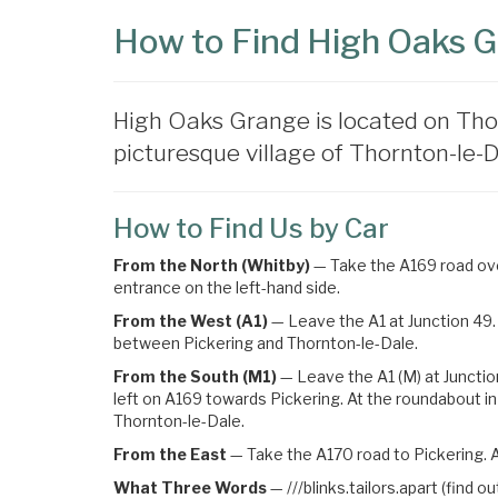
How to Find High Oaks 
High Oaks Grange is located on Tho
picturesque village of Thornton-le-Da
How to Find Us by Car
From the North (Whitby)
— Take the A169 road over
entrance on the left-hand side.
From the West (A1)
— Leave the A1 at Junction 49. 
between Pickering and Thornton-le-Dale.
From the South (M1)
— Leave the A1 (M) at Junctio
left on A169 towards Pickering
. At the roundabout in
Thornton-le-Dale.
From the East
— Take the A170 road to Pickering. A
What Three Words
—
///blinks.tailors.apart (find