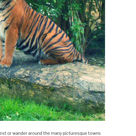
×
Forest or wander around the many picturesque towns