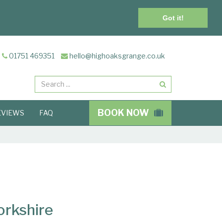
Got it!
01751 469351
hello@highoaksgrange.co.uk
Search
BOOK NOW
EVIEWS
FAQ
orkshire