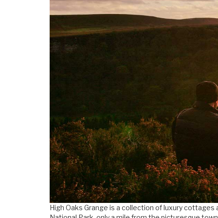
High Oaks Grange is a collection of luxury cottages 
National Park, only a mile from the picturesque town