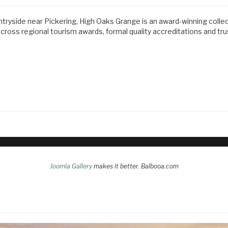
ntryside near Pickering, High Oaks Grange is an award-winning colle
ss regional tourism awards, formal quality accreditations and tr
Joomla Gallery
makes it better. Balbooa.com