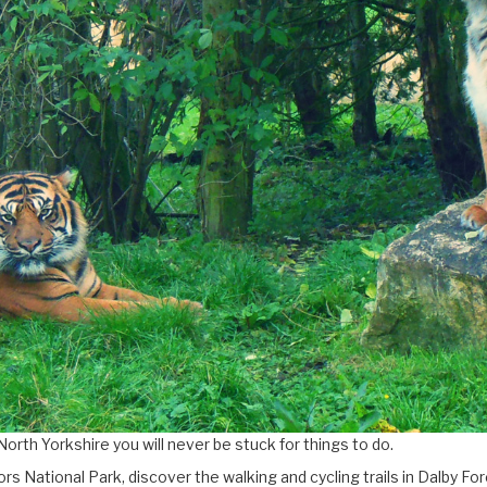
North Yorkshire you will never be stuck for things to do.
rs National Park, discover the walking and cycling trails in Dalby 