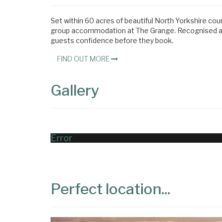
Set within 60 acres of beautiful North Yorkshire cou
group accommodation at The Grange. Recognised acro
guests confidence before they book.
FIND OUT MORE
Gallery
Error
Perfect location...