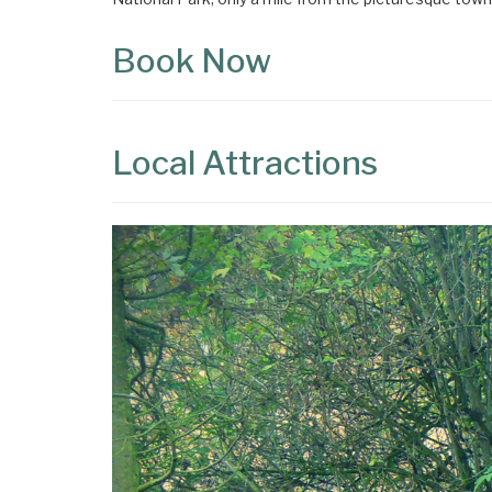
Book Now
Local Attractions