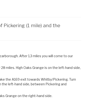
Pickering (1 mile) and the
arborough. After 1.3 miles you will come to our
28 miles. High Oaks Grange is on the left-hand side,
ake the
A169
exit towards
Whitby
/
Pickering.
Turn
n the left-hand side, between Pickering and
aks Grange on the right-hand side.