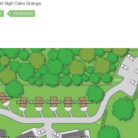
 at High Oaks Grange.
S
PICKERING