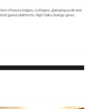
ction of luxury lodges, cottages, glamping pods and
usted guest platforms, High Oaks Grange gives