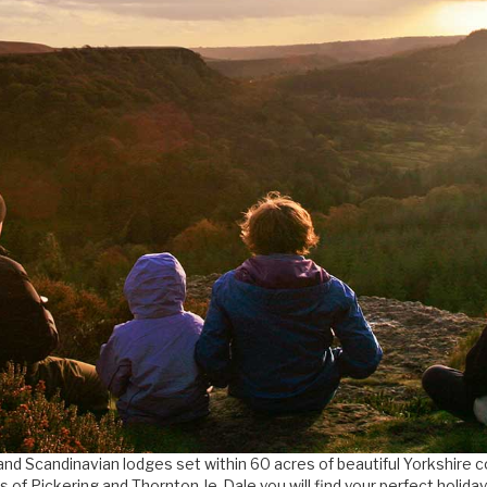
and Scandinavian lodges set within 60 acres of beautiful Yorkshire 
s of Pickering and Thornton-le-Dale you will find your perfect holida