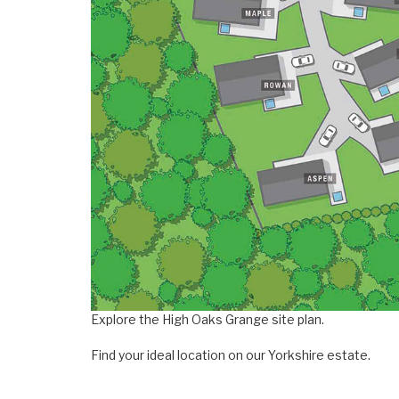
Explore the High Oaks Grange site plan.
Find your ideal location on our Yorkshire estate.