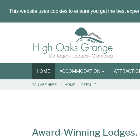
This website uses cookies to ensure you get the best expe
Masthead
Header
Main
HOME
ACCOMMODATION
ATTRACTI
navigation
Breadcrumbs
YOU ARE HERE:
HOME
DEFAULT
Main
Main
Content
Articles
Area
Award-Winning Lodges, C