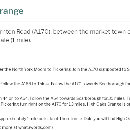
Grange
rnton Road (A170), between the market town of 
le (1 mile).
 the North York Moors to Pickering. Join the A170 signposted to Sc
Follow the A168 to Thirsk. Follow the A170 towards Scarborough for 
n 44 on to A64. Follow the A64 towards Scarborough for 35 miles.
T
 Pickering turn right on the
A170 for 1.3 miles. High Oaks Grange is o
pproximately 1 mile outside of Thornton-le-Dale you will find High O
 out more at what3words.com)