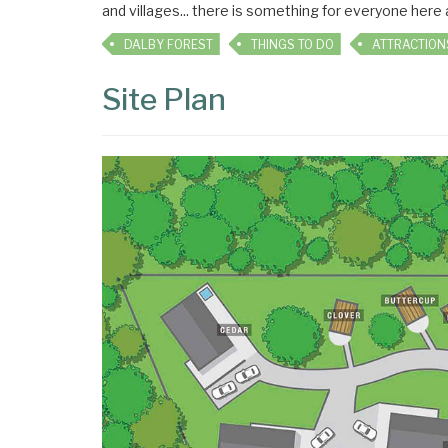
and villages... there is something for everyone here
DALBY FOREST
THINGS TO DO
ATTRACTION
Site Plan