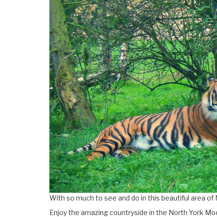
With so much to see and do in this beautiful area of 
Enjoy the amazing countryside in the North York Moo