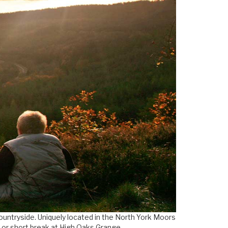
countryside. Uniquely located in the North York Moors
y or short break at High Oaks Grange.