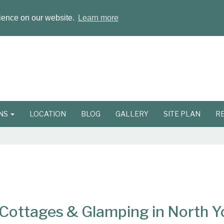
rience on our website.
Learn more
ONS
LOCATION
BLOG
GALLERY
SITE PLAN
R
ottages & Glamping in North Y