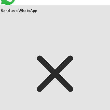
Send us a WhatsApp