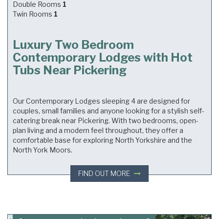
Double Rooms
1
Twin Rooms
1
Luxury Two Bedroom
Contemporary Lodges with Hot
Tubs Near Pickering
Our Contemporary Lodges sleeping 4 are designed for
couples, small families and anyone looking for a stylish self-
catering break near Pickering. With two bedrooms, open-
plan living and a modern feel throughout, they offer a
comfortable base for exploring North Yorkshire and the
North York Moors.
FIND OUT MORE