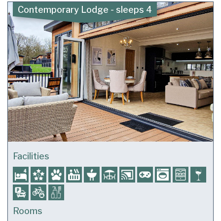
Contemporary Lodge - sleeps 4
Facilities
Rooms