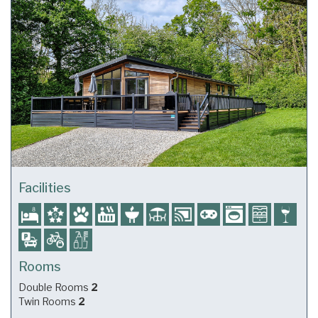
Facilities
Rooms
Double Rooms
2
Twin Rooms
2