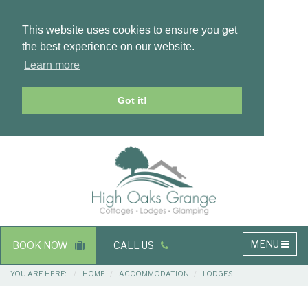
This website uses cookies to ensure you get
the best experience on our website.
Learn more
Got it!
Masthead
Header
Main
MENU
BOOK NOW
CALL US
navigation
Breadcrumbs
YOU ARE HERE:
HOME
ACCOMMODATION
LODGES
Main
Main