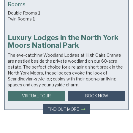
Rooms
Double Rooms
1
Twin Rooms
1
Luxury Lodges in the North York
Moors National Park
The eye-catching Woodland Lodges at High Oaks Grange
are nestled beside the private woodland on our 60-acre
estate. The perfect choice for a relaxing short break in the
North York Moors, these lodges evoke the look of
Scandinavian-style log cabins with their open-plan living
spaces and cosy countryside charm.
VIRTUAL TOUR
BOOK NOW
FIND OUT MORE