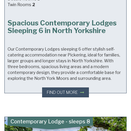
Twin Rooms
2
Spacious Contemporary Lodges
Sleeping 6 in North Yorkshire
Our Contemporary Lodges sleeping 6 offer stylish self-
catering accommodation near Pickering, ideal for families,
larger groups and longer stays in North Yorkshire. With
three bedrooms, spacious living areas and a modern
contemporary design, they provide a comfortable base for
exploring the North York Moors and surrounding area.
FIND OUT MORE
Contemporary Lodge - sleeps 8