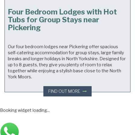
Four Bedroom Lodges with Hot
Tubs for Group Stays near
Pickering
Our four bedroom lodges near Pickering offer spacious
self-catering accommodation for group stays, large family
breaks and longer holidays in North Yorkshire. Designed for
up to 8 guests, they give you plenty of room to relax
together while enjoying a stylish base close to the North
York Moors.
FIND OUT MORE
Main
Booking widget loading...
Bottom