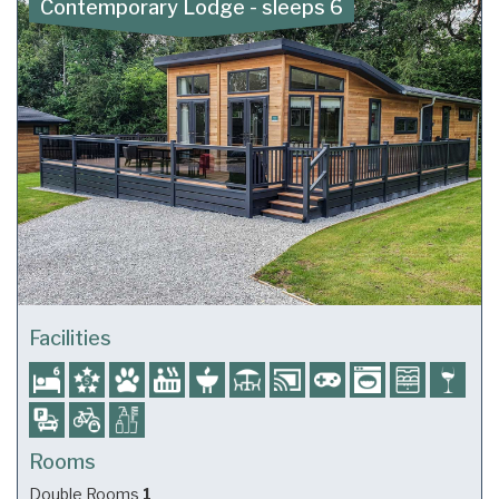
Contemporary Lodge - sleeps 6
Facilities
Rooms
Double Rooms
1