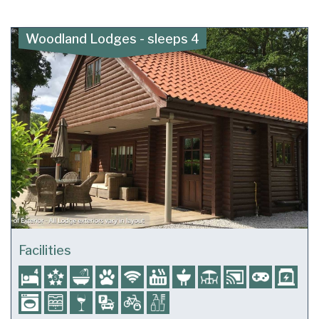
Woodland Lodges - sleeps 4
Facilities