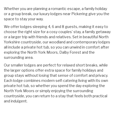
Content
Articles
Whether you are planning a romantic escape, a family holiday
Area
or a group break, our luxury lodges near Pickering give you the
space to stay your way.
We offer lodges sleeping 4, 6 and 8 guests, making it easy to
choose the right size for a cosy couples’ stay, a family getaway
or a larger trip with friends and relatives. Set in beautiful North
Yorkshire countryside, our woodland and contemporary lodges
all include a private hot tub, so you can unwind in comfort after
exploring the North York Moors, Dalby Forest and the
surrounding area.
Our smaller lodges are perfect for relaxed short breaks, while
the larger options offer extra space for family holidays and
group stays without losing that sense of comfort and privacy.
Each lodge combines modern self-catering living with its own
private hot tub, so whether you spend the day exploring the
North York Moors or simply enjoying the surrounding
countryside, you can return to a stay that feels both practical
and indulgent.