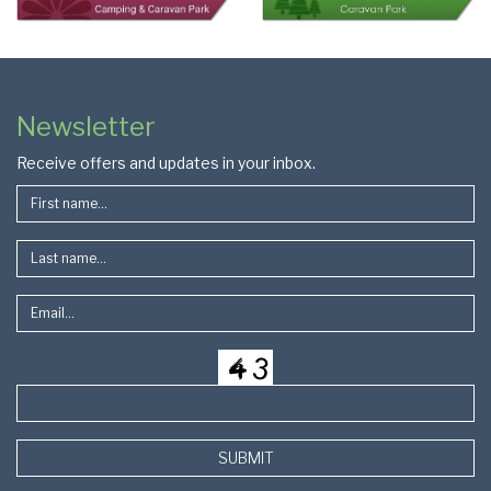
Colophon
Page
Newsletter
Footer
Receive offers and updates in your inbox.
SUBMIT