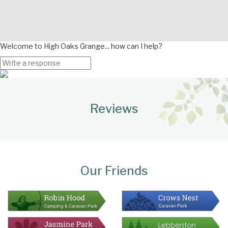
Welcome to High Oaks Grange... how can I help?
Page
Bottom
Reviews
Our Friends