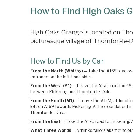
How to Find High Oaks 
High Oaks Grange is located on Tho
picturesque village of Thornton-le-Da
How to Find Us by Car
From the North (Whitby)
— Take the A169 road over
entrance on the left-hand side.
From the West (A1)
— Leave the A1 at Junction 49. 
between Pickering and Thornton-le-Dale.
From the South (M1)
— Leave the A1 (M) at Junctio
left on A169 towards Pickering
. At the roundabout in
Thornton-le-Dale.
From the East
— Take the A170 road to Pickering. A
What Three Words
—
///blinks.tailors.apart (find