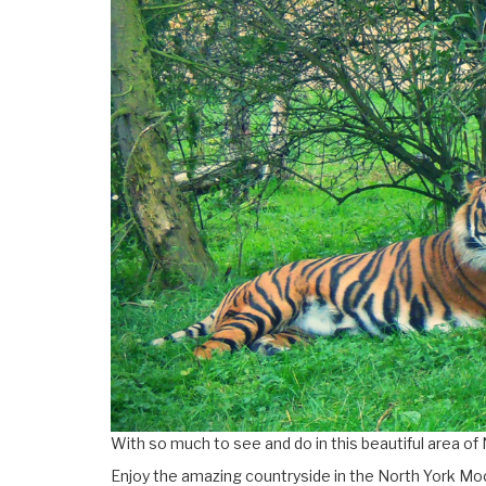
With so much to see and do in this beautiful area of 
Enjoy the amazing countryside in the North York Moo