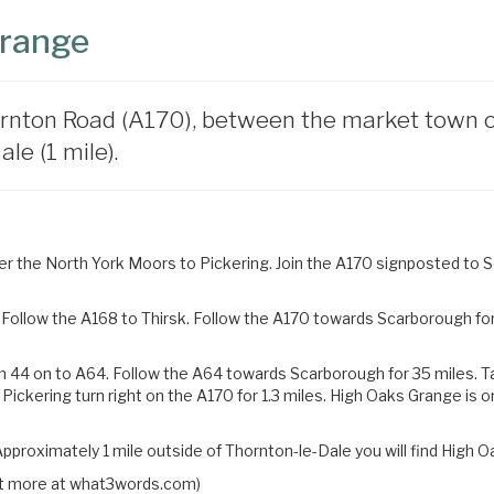
Grange
rnton Road (A170), between the market town of 
le (1 mile).
 the North York Moors to Pickering. Join the A170 signposted to Sc
Follow the A168 to Thirsk. Follow the A170 towards Scarborough for 
n 44 on to A64. Follow the A64 towards Scarborough for 35 miles.
T
 Pickering turn right on the
A170 for 1.3 miles. High Oaks Grange is o
pproximately 1 mile outside of Thornton-le-Dale you will find High O
 out more at what3words.com)