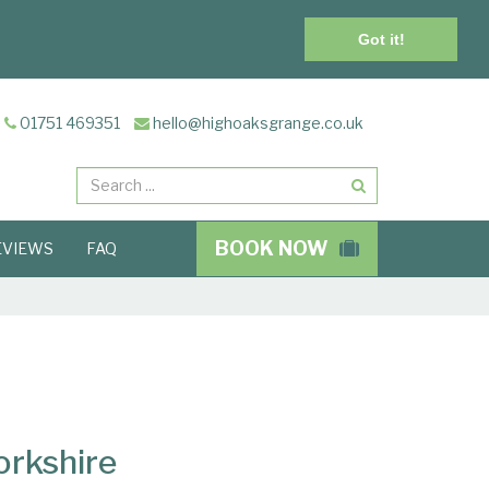
Got it!
01751 469351
hello@highoaksgrange.co.uk
Search
BOOK NOW
EVIEWS
FAQ
orkshire