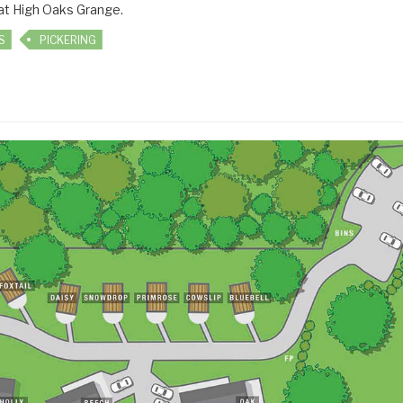
 at High Oaks Grange.
S
PICKERING