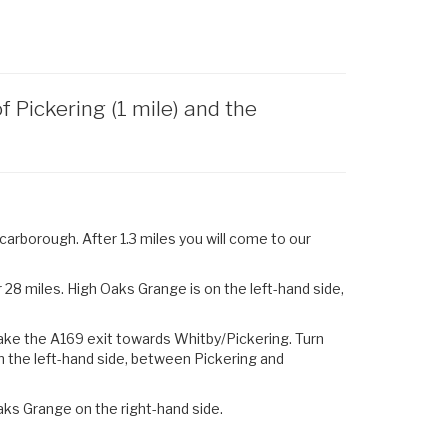
Pickering (1 mile) and the
arborough. After 1.3 miles you will come to our
28 miles. High Oaks Grange is on the left-hand side,
ake the
A169
exit towards
Whitby
/
Pickering.
Turn
n the left-hand side, between Pickering and
aks Grange on the right-hand side.