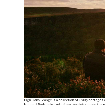
High Oaks Grange is a collection of luxury cottages 
National Park, only a mile from the picturesque town