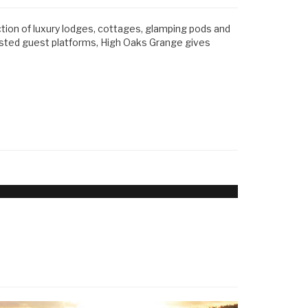
ction of luxury lodges, cottages, glamping pods and
usted guest platforms, High Oaks Grange gives