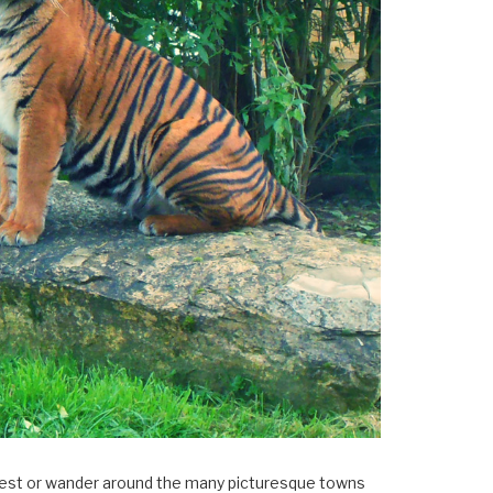
×
Forest or wander around the many picturesque towns