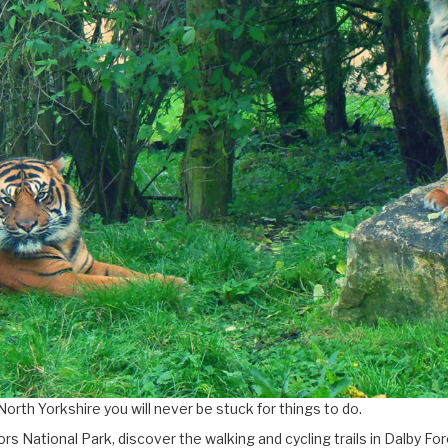
North Yorkshire you will never be stuck for things to do.
rs National Park, discover the walking and cycling trails in Dalby 