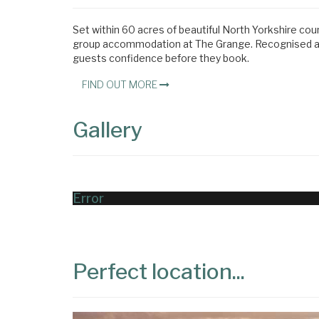
Set within 60 acres of beautiful North Yorkshire cou
group accommodation at The Grange. Recognised acro
guests confidence before they book.
FIND OUT MORE
Gallery
Error
Perfect location...