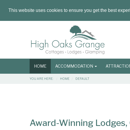
This website uses cookies to ensure you get the best expe
Masthead
Header
Main
HOME
ACCOMMODATION
ATTRACTI
navigation
Breadcrumbs
YOU ARE HERE:
HOME
DEFAULT
Main
Main
Content
Articles
Area
Award-Winning Lodges, C