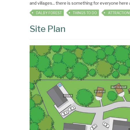
and villages... there is something for everyone here
DALBY FOREST
THINGS TO DO
ATTRACTION
Site Plan