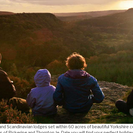
and Scandinavian lodges set within 60 acres of beautiful Yorkshire 
s of Pickering and Thornton-le-Dale you will find your perfect holida