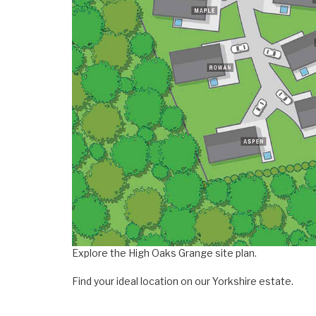
Explore the High Oaks Grange site plan.
Find your ideal location on our Yorkshire estate.