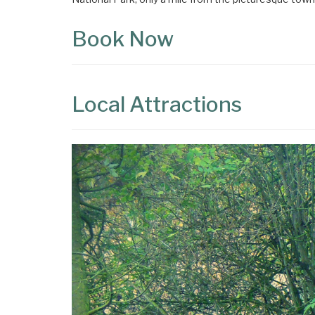
Book Now
Local Attractions