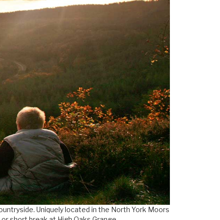
countryside. Uniquely located in the North York Moors
y or short break at High Oaks Grange.