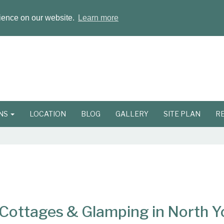
rience on our website.
Learn more
ONS
LOCATION
BLOG
GALLERY
SITE PLAN
R
ottages & Glamping in North Y