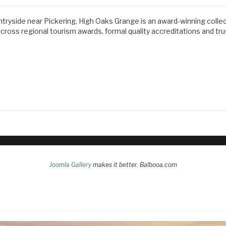
ntryside near Pickering, High Oaks Grange is an award-winning colle
ss regional tourism awards, formal quality accreditations and tr
Joomla Gallery
makes it better. Balbooa.com