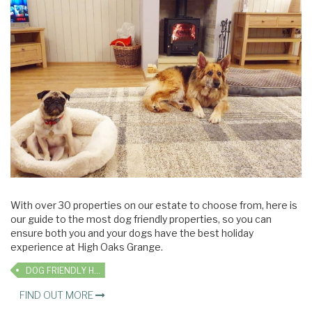
With over 30 properties on our estate to choose from, here is
our guide to the most dog friendly properties, so you can
ensure both you and your dogs have the best holiday
experience at High Oaks Grange.
DOG FRIENDLY HOLIDAYS
FIND OUT MORE