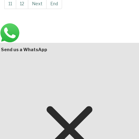
11
12
Next
End
Main
Bottom
Send us a WhatsApp