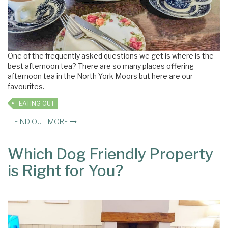
One of the frequently asked questions we get is where is the
best afternoon tea? There are so many places offering
afternoon tea in the North York Moors but here are our
favourites.
EATING OUT
FIND OUT MORE
Which Dog Friendly Property
is Right for You?