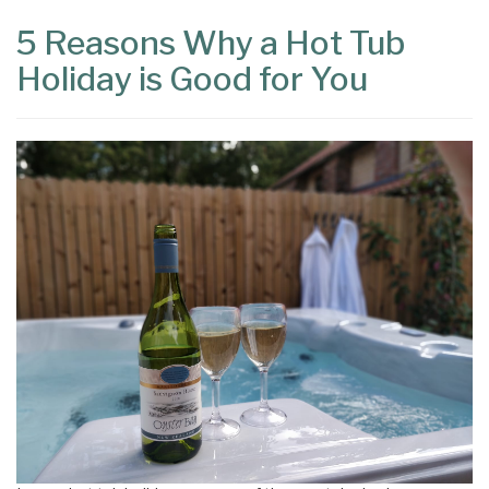
5 Reasons Why a Hot Tub
Holiday is Good for You