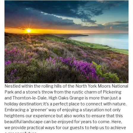
Nestled within the rolling hills of the North York Moors National
Park and a stone's throw from the rustic charm of Pickering
and Thornton-le-Dale, High Oaks Grange is more than just a
holiday destination; it's a perfect place to connect with nature.
Embracing a 'greener' way of enjoying a staycation not only
heightens our experience but also works to ensure that this
beautiful landscape can be enjoyed for years to come. Here,
we provide practical ways for our guests to help us to achieve