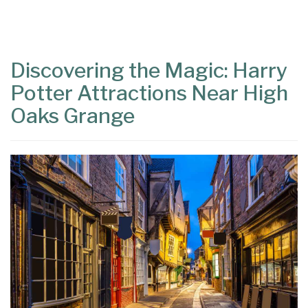
Content
Articles
Area
Discovering the Magic: Harry
Potter Attractions Near High
Oaks Grange