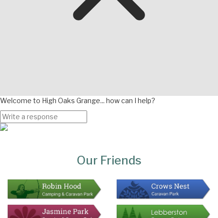
Welcome to High Oaks Grange... how can I help?
Page
Bottom
Our Friends