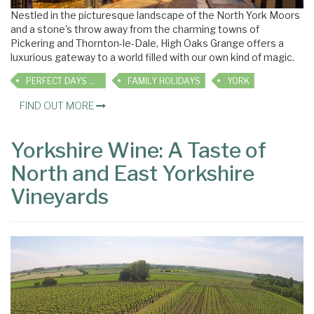
Nestled in the picturesque landscape of the North York Moors
and a stone's throw away from the charming towns of
Pickering and Thornton-le-Dale, High Oaks Grange offers a
luxurious gateway to a world filled with our own kind of magic.
PERFECT DAYS OUT
FAMILY HOLIDAYS
YORK
FIND OUT MORE
Yorkshire Wine: A Taste of
North and East Yorkshire
Vineyards