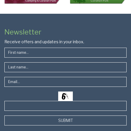
Colophon
Page
Newsletter
Footer
Receive offers and updates in your inbox.
SUBMIT