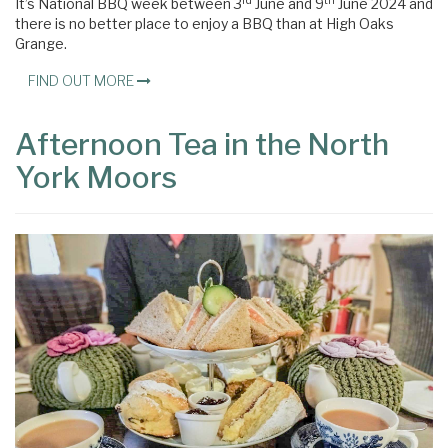
rd
th
It’s National BBQ week between 3
June and 9
June 2024 and
there is no better place to enjoy a BBQ than at High Oaks
Grange.
FIND OUT MORE
Afternoon Tea in the North
York Moors
×