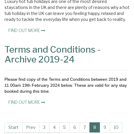
Luxury hot tub holidays are one of the most desired
staycations in the UK and there are plenty of reasons why a hot
tub holiday in the UK can leave you feeling happy, relaxed and
ready to tackle the everyday life when you get back to reality.
FIND OUT MORE
Terms and Conditions -
Archive 2019-24
Please find copy of the Terms and Conditions between 2019 and
11.00am 19th February 2024 below. These are valid for any stay
booked during this time.
FIND OUT MORE
Start
Prev
3
4
5
6
7
8
9
10