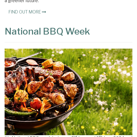
a greener future.
FIND OUT MORE
National BBQ Week