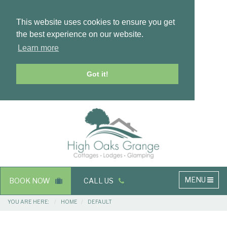
This website uses cookies to ensure you get
the best experience on our website.
Learn more
Got it!
Masthead
Header
Main
MENU
BOOK NOW
CALL US
navigation
Breadcrumbs
YOU ARE HERE:
HOME
DEFAULT
Main
Main