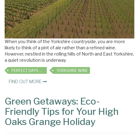
When you think of the Yorkshire countryside, you are more
likely to think of a pint of ale rather than a refined wine.
However, nestled in the rolling hills of North and East Yorkshire,
a quiet revolution is underway.
PERFECT DAYS OUT
YORKSHIRE WINE
FIND OUT MORE
Green Getaways: Eco-
Friendly Tips for Your High
Oaks Grange Holiday