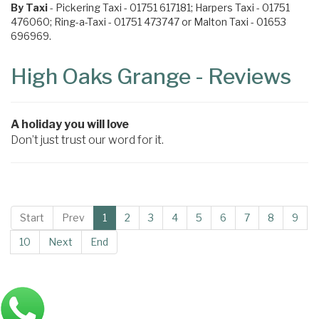
By Taxi
- Pickering Taxi - 01751 617181; Harpers Taxi - 01751
476060; Ring-a-Taxi - 01751 473747 or Malton Taxi - 01653
696969.
High Oaks Grange - Reviews
A holiday you will love
Don’t just trust our word for it.
Start
Prev
1
2
3
4
5
6
7
8
9
10
Next
End
Main