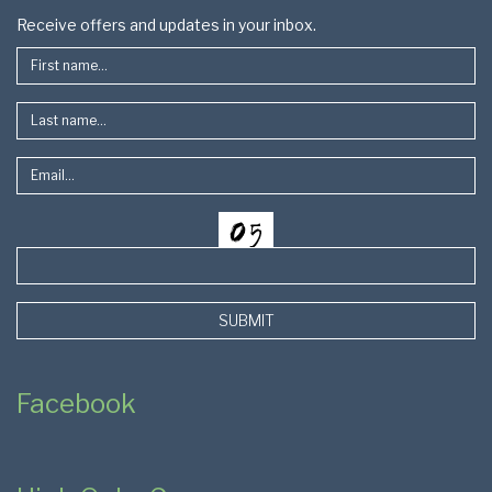
Footer
Receive offers and updates in your inbox.
SUBMIT
Facebook