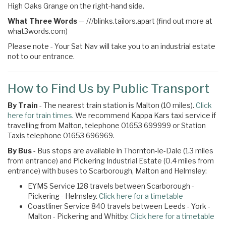
High Oaks Grange on the right-hand side.
What Three Words
—
///blinks.tailors.apart (find out more at
what3words.com)
Please note - Your Sat Nav will take you to an industrial estate
not to our entrance.
How to Find Us by Public Transport
By Train
- The nearest train station is Malton (10 miles).
Click
here for train times
. We recommend Kappa Kars taxi service if
travelling from Malton, telephone 01653 699999 or Station
Taxis telephone 01653 696969.
By Bus
- Bus stops are available in Thornton-le-Dale (1.3 miles
from entrance) and Pickering Industrial Estate (0.4 miles from
entrance) with buses to Scarborough, Malton and Helmsley:
EYMS Service 128 travels between Scarborough -
Pickering - Helmsley.
Click here for a timetable
Coastliner Service 840 travels between Leeds - York -
Malton - Pickering and Whitby.
Click here for a timetable