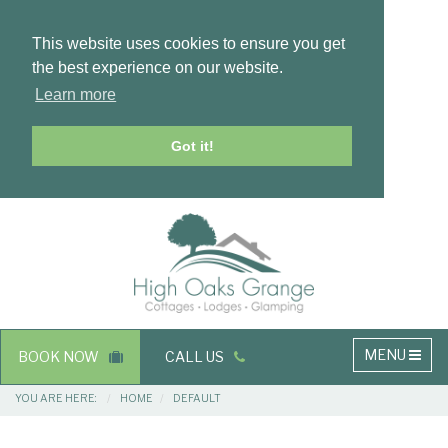
This website uses cookies to ensure you get
the best experience on our website.
Learn more
Got it!
Masthead
Header
Main
MENU
BOOK NOW
CALL US
navigation
Breadcrumbs
YOU ARE HERE:
HOME
DEFAULT
Main
Main