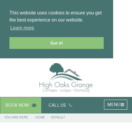
This website uses cookies to ensure you get
the best experience on our website.
Learn more
Got it!
Masthead
Header
Main
MENU
BOOK NOW
CALL US
navigation
Breadcrumbs
YOU ARE HERE:
HOME
DEFAULT
Main
Main