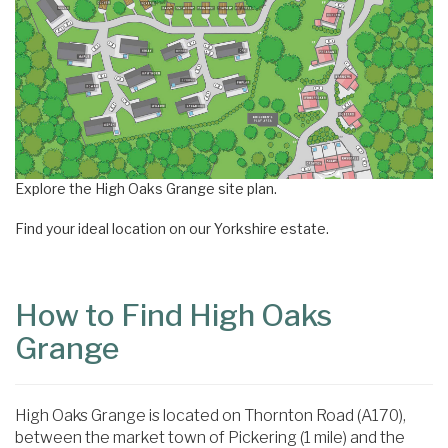
Explore the High Oaks Grange site plan.
Find your ideal location on our Yorkshire estate.
How to Find High Oaks
Grange
High Oaks Grange is located on Thornton Road (A170),
between the market town of Pickering (1 mile) and the