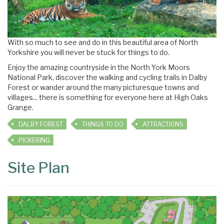
With so much to see and do in this beautiful area of North
Yorkshire you will never be stuck for things to do.
Enjoy the amazing countryside in the North York Moors
National Park, discover the walking and cycling trails in Dalby
Forest or wander around the many picturesque towns and
villages... there is something for everyone here at High Oaks
Grange.
DALBY FOREST
THINGS TO DO
ATTRACTIONS
PICKERING
Site Plan