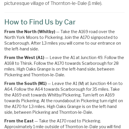
picturesque village of Thornton-le-Dale (1 mile).
How to Find Us by Car
From the North (Whitby)
— Take the A169 road over the
North York Moors to Pickering. Join the A170 signposted to
Scarborough. After 1.3 miles you will come to our entrance on
the left-hand side.
From the West (A1)
— Leave the A1 at Junction 49. Follow the
A168 to Thirsk. Follow the A170 towards Scarborough for 28
miles. High Oaks Grange is on the left-hand side, between
Pickering and Thornton-le-Dale.
From the South (M1)
— Leave the A1 (M) at Junction 44 on to
A64. Follow the A64 towards Scarborough for 35 miles.
Take
the
A169
exit towards
Whitby
/
Pickering.
Turn left on A169
towards Pickering
. At the roundabout in Pickering turn right on
the
A170 for 1.3 miles. High Oaks Grange is on the left-hand
side, between Pickering and Thornton-le-Dale.
From the East
— Take the A170 road to Pickering.
Approximately 1 mile outside of Thornton-le-Dale you will find