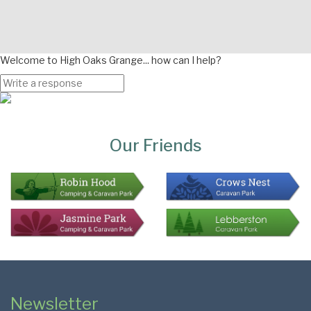
Welcome to High Oaks Grange... how can I help?
Page
Bottom
Our Friends
Colophon
Page
Newsletter