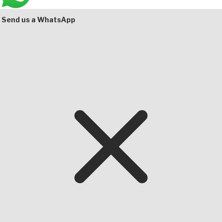
Bottom
Send us a WhatsApp