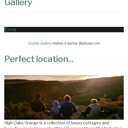
Gallery
Error
Joomla Gallery
makes it better. Balbooa.com
Perfect location...
High Oaks Grange is a collection of luxury cottages and