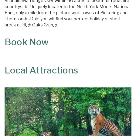
Scandinavian lodges set within 60 acres of beautiful Yorkshire
countryside. Uniquely located in the North York Moors National
Park, only a mile from the picturesque towns of Pickering and
Thornton-le-Dale you will find your perfect holiday or short
break at High Oaks Grange.
Book Now
Local Attractions