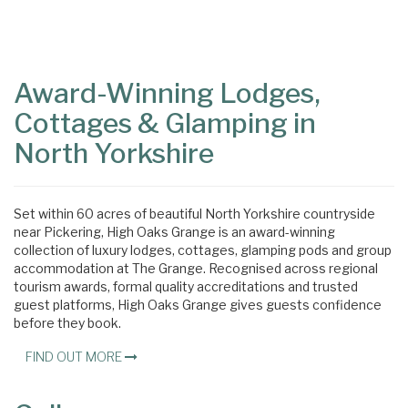
Content
Articles
Area
Award-Winning Lodges,
Cottages & Glamping in
North Yorkshire
Set within 60 acres of beautiful North Yorkshire countryside
near Pickering, High Oaks Grange is an award-winning
collection of luxury lodges, cottages, glamping pods and group
accommodation at The Grange. Recognised across regional
tourism awards, formal quality accreditations and trusted
guest platforms, High Oaks Grange gives guests confidence
before they book.
FIND OUT MORE