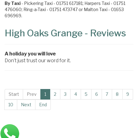
By Taxi
- Pickering Taxi - 01751 617181; Harpers Taxi - 01751
476060; Ring-a-Taxi - 01751 473747 or Malton Taxi - 01653
696969.
High Oaks Grange - Reviews
A holiday you will love
Don’t just trust our word for it.
Start
Prev
1
2
3
4
5
6
7
8
9
10
Next
End
Main