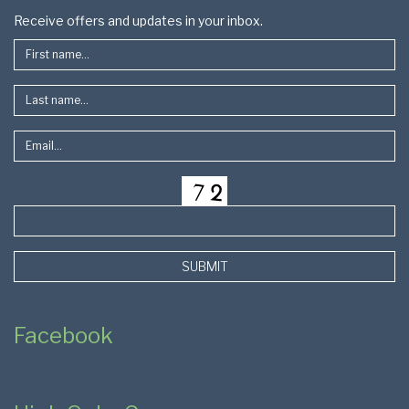
Footer
Receive offers and updates in your inbox.
SUBMIT
Facebook