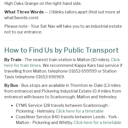
High Oaks Grange on the right-hand side.
What Three Words
—
///blinks.tailors.apart (find out more at
what3words.com)
Please note - Your Sat Nav will take you to an industrial estate
not to our entrance.
How to Find Us by Public Transport
By Train
- The nearest train station is Malton (10 miles).
Click
here for train times
. We recommend Kappa Kars taxi service if
travelling from Malton, telephone 01653 699999 or Station
Taxis telephone 01653 696969.
By Bus
- Bus stops are available in Thornton-le-Dale (1.3 miles
from entrance) and Pickering Industrial Estate (0.4 miles from
entrance) with buses to Scarborough, Malton and Helmsley:
EYMS Service 128 travels between Scarborough -
Pickering - Helmsley.
Click here for a timetable
Coastliner Service 840 travels between Leeds - York -
Malton - Pickering and Whitby.
Click here for a timetable