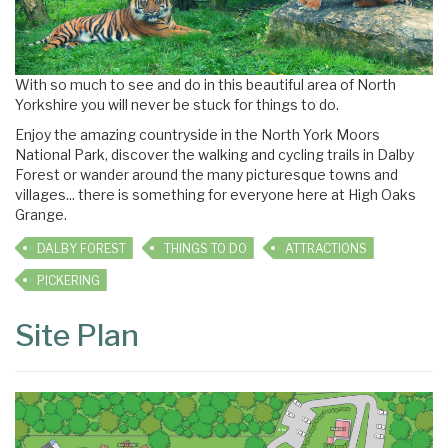
With so much to see and do in this beautiful area of North
Yorkshire you will never be stuck for things to do.
Enjoy the amazing countryside in the North York Moors
National Park, discover the walking and cycling trails in Dalby
Forest or wander around the many picturesque towns and
villages... there is something for everyone here at High Oaks
Grange.
DALBY FOREST
THINGS TO DO
ATTRACTIONS
PICKERING
Site Plan