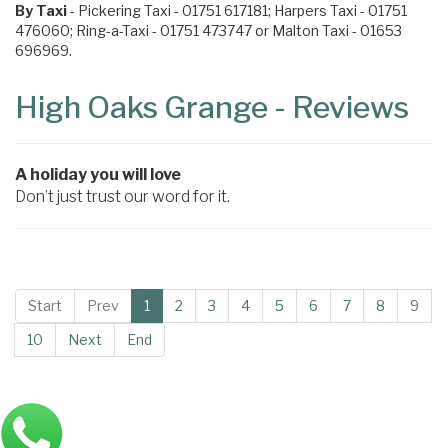
By Taxi
- Pickering Taxi - 01751 617181; Harpers Taxi - 01751
476060; Ring-a-Taxi - 01751 473747 or Malton Taxi - 01653
696969.
High Oaks Grange - Reviews
A holiday you will love
Don’t just trust our word for it.
Start
Prev
1
2
3
4
5
6
7
8
9
10
Next
End
Main