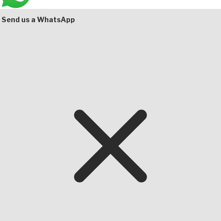
Bottom
Send us a WhatsApp