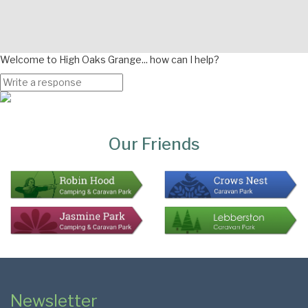
Welcome to High Oaks Grange... how can I help?
Page
Bottom
Our Friends
Colophon
Page
Newsletter