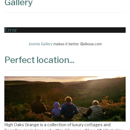
Gallery
Error
Joomla Gallery
makes it better. Balbooa.com
Perfect location...
High Oaks Grange is a collection of luxury cottages and