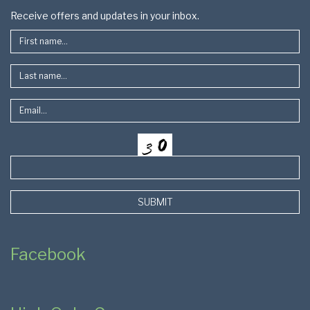
Footer
Receive offers and updates in your inbox.
SUBMIT
Facebook