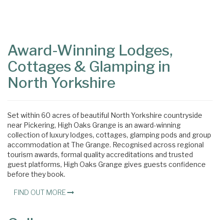
Content
Articles
Area
Award-Winning Lodges,
Cottages & Glamping in
North Yorkshire
Set within 60 acres of beautiful North Yorkshire countryside
near Pickering, High Oaks Grange is an award-winning
collection of luxury lodges, cottages, glamping pods and group
accommodation at The Grange. Recognised across regional
tourism awards, formal quality accreditations and trusted
guest platforms, High Oaks Grange gives guests confidence
before they book.
FIND OUT MORE