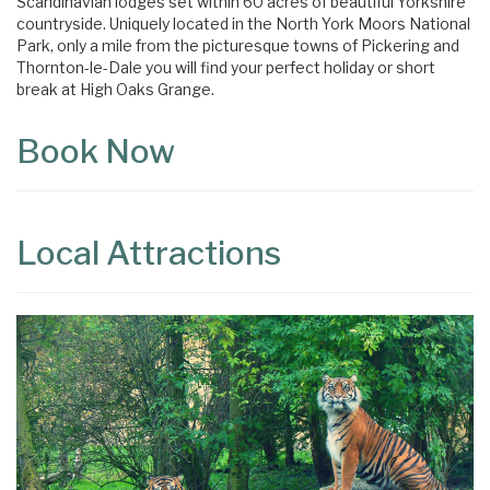
Scandinavian lodges set within 60 acres of beautiful Yorkshire
countryside. Uniquely located in the North York Moors National
Park, only a mile from the picturesque towns of Pickering and
Thornton-le-Dale you will find your perfect holiday or short
break at High Oaks Grange.
Book Now
Local Attractions