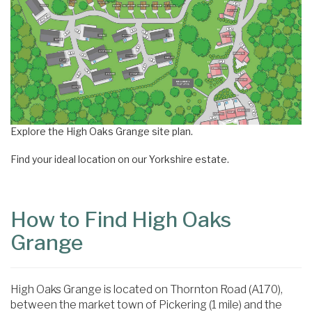
Explore the High Oaks Grange site plan.
Find your ideal location on our Yorkshire estate.
How to Find High Oaks
Grange
High Oaks Grange is located on Thornton Road (A170),
between the market town of Pickering (1 mile) and the