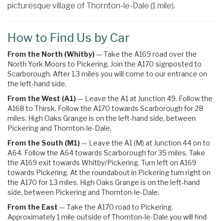
picturesque village of Thornton-le-Dale (1 mile).
How to Find Us by Car
From the North (Whitby)
— Take the A169 road over the
North York Moors to Pickering. Join the A170 signposted to
Scarborough. After 1.3 miles you will come to our entrance on
the left-hand side.
From the West (A1)
— Leave the A1 at Junction 49. Follow the
A168 to Thirsk. Follow the A170 towards Scarborough for 28
miles. High Oaks Grange is on the left-hand side, between
Pickering and Thornton-le-Dale.
From the South (M1)
— Leave the A1 (M) at Junction 44 on to
A64. Follow the A64 towards Scarborough for 35 miles.
Take
the
A169
exit towards
Whitby
/
Pickering.
Turn left on A169
towards Pickering
. At the roundabout in Pickering turn right on
the
A170 for 1.3 miles. High Oaks Grange is on the left-hand
side, between Pickering and Thornton-le-Dale.
From the East
— Take the A170 road to Pickering.
Approximately 1 mile outside of Thornton-le-Dale you will find