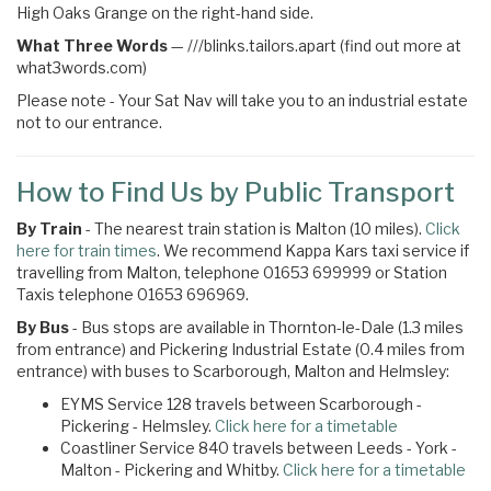
High Oaks Grange on the right-hand side.
What Three Words
—
///blinks.tailors.apart (find out more at
what3words.com)
Please note - Your Sat Nav will take you to an industrial estate
not to our entrance.
How to Find Us by Public Transport
By Train
- The nearest train station is Malton (10 miles).
Click
here for train times
. We recommend Kappa Kars taxi service if
travelling from Malton, telephone 01653 699999 or Station
Taxis telephone 01653 696969.
By Bus
- Bus stops are available in Thornton-le-Dale (1.3 miles
from entrance) and Pickering Industrial Estate (0.4 miles from
entrance) with buses to Scarborough, Malton and Helmsley:
EYMS Service 128 travels between Scarborough -
Pickering - Helmsley.
Click here for a timetable
Coastliner Service 840 travels between Leeds - York -
Malton - Pickering and Whitby.
Click here for a timetable