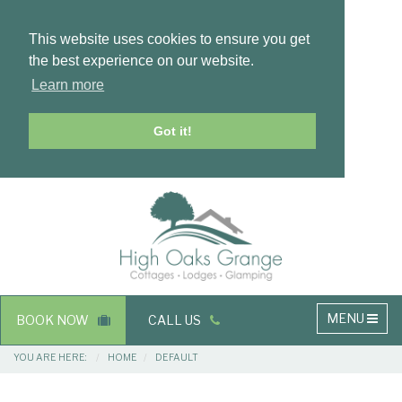
This website uses cookies to ensure you get
the best experience on our website.
Learn more
Got it!
Masthead
Header
Main
MENU
BOOK NOW
CALL US
navigation
Breadcrumbs
YOU ARE HERE:
HOME
DEFAULT
Main
Main