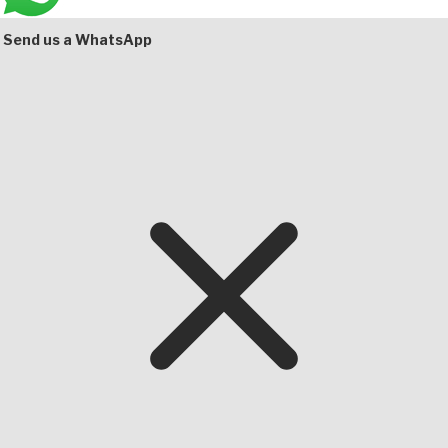
Bottom
Send us a WhatsApp