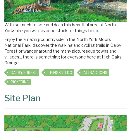
With so much to see and do in this beautiful area of North
Yorkshire you will never be stuck for things to do.
Enjoy the amazing countryside in the North York Moors
National Park, discover the walking and cycling trails in Dalby
Forest or wander around the many picturesque towns and
villages... there is something for everyone here at High Oaks
Grange.
DALBY FOREST
THINGS TO DO
ATTRACTIONS
PICKERING
Site Plan