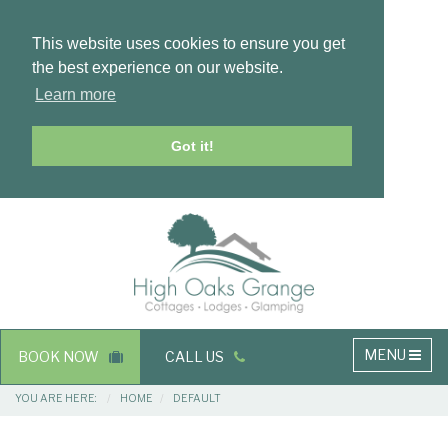
This website uses cookies to ensure you get
the best experience on our website.
Learn more
Got it!
Masthead
Header
Main
MENU
BOOK NOW
CALL US
navigation
Breadcrumbs
YOU ARE HERE:
HOME
DEFAULT
Main
Main