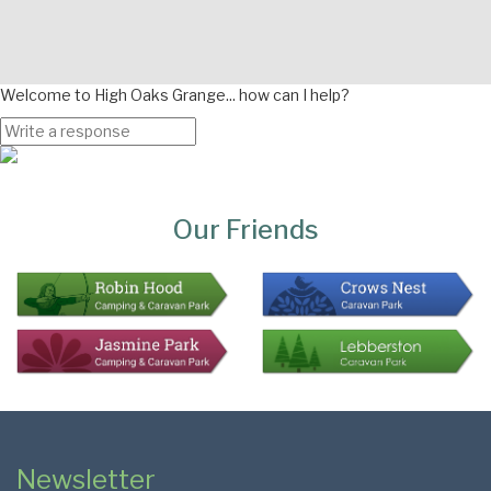
Welcome to High Oaks Grange... how can I help?
Page
Bottom
Our Friends
Colophon
Page
Newsletter