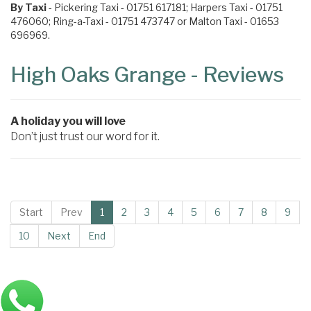
By Taxi
- Pickering Taxi - 01751 617181; Harpers Taxi - 01751
476060; Ring-a-Taxi - 01751 473747 or Malton Taxi - 01653
696969.
High Oaks Grange - Reviews
A holiday you will love
Don’t just trust our word for it.
Start
Prev
1
2
3
4
5
6
7
8
9
10
Next
End
Main