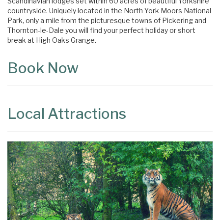
Scandinavian lodges set within 60 acres of beautiful Yorkshire
countryside. Uniquely located in the North York Moors National
Park, only a mile from the picturesque towns of Pickering and
Thornton-le-Dale you will find your perfect holiday or short
break at High Oaks Grange.
Book Now
Local Attractions