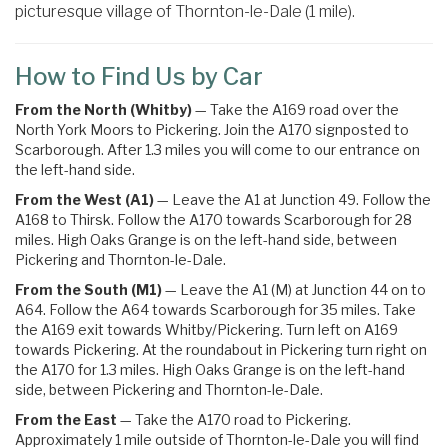
picturesque village of Thornton-le-Dale (1 mile).
How to Find Us by Car
From the North (Whitby)
— Take the A169 road over the
North York Moors to Pickering. Join the A170 signposted to
Scarborough. After 1.3 miles you will come to our entrance on
the left-hand side.
From the West (A1)
— Leave the A1 at Junction 49. Follow the
A168 to Thirsk. Follow the A170 towards Scarborough for 28
miles. High Oaks Grange is on the left-hand side, between
Pickering and Thornton-le-Dale.
From the South (M1)
— Leave the A1 (M) at Junction 44 on to
A64. Follow the A64 towards Scarborough for 35 miles.
Take
the
A169
exit towards
Whitby
/
Pickering.
Turn left on A169
towards Pickering
. At the roundabout in Pickering turn right on
the
A170 for 1.3 miles. High Oaks Grange is on the left-hand
side, between Pickering and Thornton-le-Dale.
From the East
— Take the A170 road to Pickering.
Approximately 1 mile outside of Thornton-le-Dale you will find