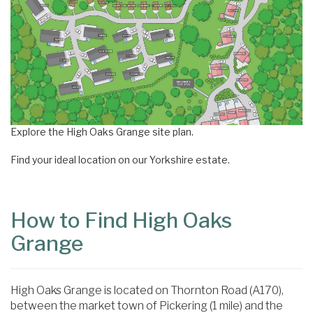
Explore the High Oaks Grange site plan.
Find your ideal location on our Yorkshire estate.
How to Find High Oaks
Grange
High Oaks Grange is located on Thornton Road (A170),
between the market town of Pickering (1 mile) and the