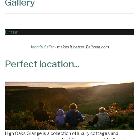
Gallery
Error
Joomla Gallery
makes it better. Balbooa.com
Perfect location...
High Oaks Grange is a collection of luxury cottages and