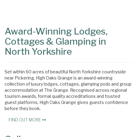
Content
Articles
Area
Award-Winning Lodges,
Cottages & Glamping in
North Yorkshire
Set within 60 acres of beautiful North Yorkshire countryside
near Pickering, High Oaks Grange is an award-winning
collection of luxury lodges, cottages, glamping pods and group
accommodation at The Grange. Recognised across regional
tourism awards, formal quality accreditations and trusted
guest platforms, High Oaks Grange gives guests confidence
before they book.
FIND OUT MORE