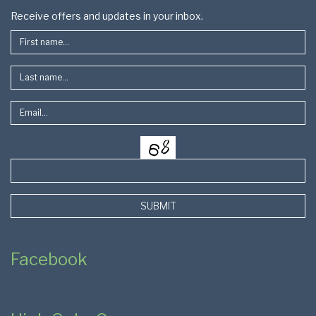
Footer
Receive offers and updates in your inbox.
SUBMIT
Facebook