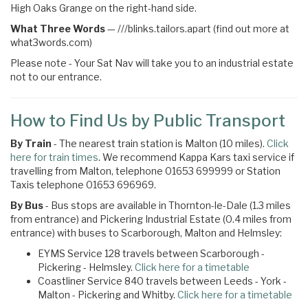
High Oaks Grange on the right-hand side.
What Three Words
—
///blinks.tailors.apart (find out more at
what3words.com)
Please note - Your Sat Nav will take you to an industrial estate
not to our entrance.
How to Find Us by Public Transport
By Train
- The nearest train station is Malton (10 miles).
Click
here for train times
. We recommend Kappa Kars taxi service if
travelling from Malton, telephone 01653 699999 or Station
Taxis telephone 01653 696969.
By Bus
- Bus stops are available in Thornton-le-Dale (1.3 miles
from entrance) and Pickering Industrial Estate (0.4 miles from
entrance) with buses to Scarborough, Malton and Helmsley:
EYMS Service 128 travels between Scarborough -
Pickering - Helmsley.
Click here for a timetable
Coastliner Service 840 travels between Leeds - York -
Malton - Pickering and Whitby.
Click here for a timetable