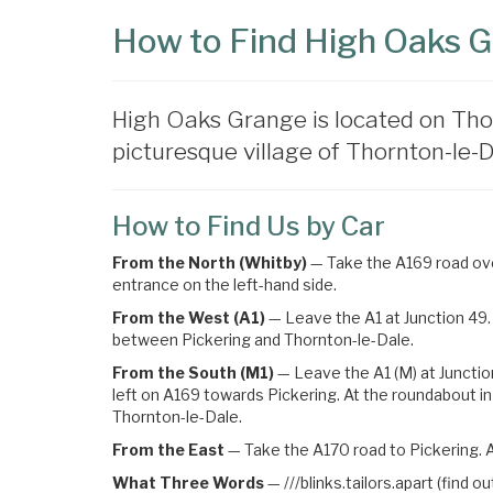
How to Find High Oaks 
High Oaks Grange is located on Tho
picturesque village of Thornton-le-Da
How to Find Us by Car
From the North (Whitby)
— Take the A169 road over
entrance on the left-hand side.
From the West (A1)
— Leave the A1 at Junction 49. 
between Pickering and Thornton-le-Dale.
From the South (M1)
— Leave the A1 (M) at Junctio
left on A169 towards Pickering
. At the roundabout in
Thornton-le-Dale.
From the East
— Take the A170 road to Pickering. A
What Three Words
—
///blinks.tailors.apart (find