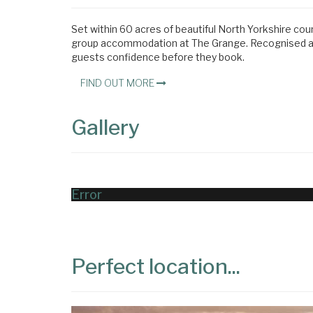
Set within 60 acres of beautiful North Yorkshire cou
group accommodation at The Grange. Recognised acro
guests confidence before they book.
FIND OUT MORE
Gallery
Error
Perfect location...