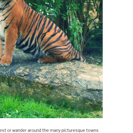
×
Forest or wander around the many picturesque towns