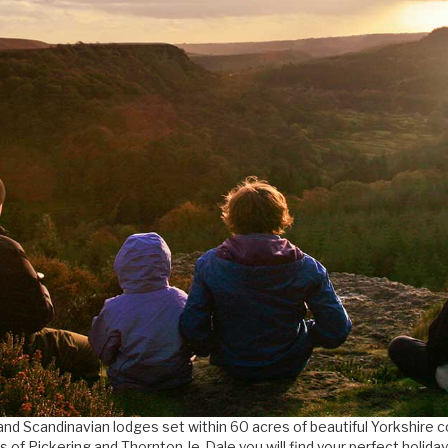
and Scandinavian lodges set within 60 acres of beautiful Yorkshire 
s of Pickering and Thornton-le-Dale you will find your perfect holida