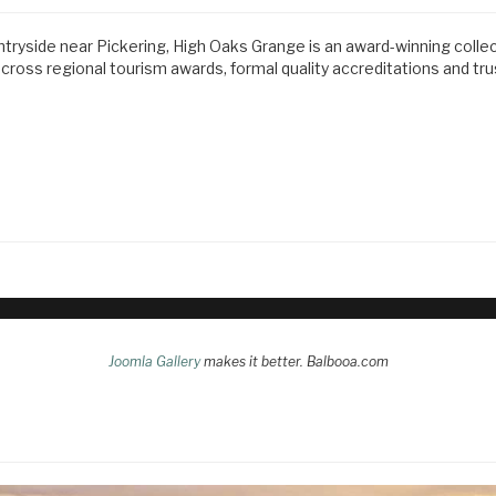
ntryside near Pickering, High Oaks Grange is an award-winning colle
ss regional tourism awards, formal quality accreditations and tr
Joomla Gallery
makes it better. Balbooa.com