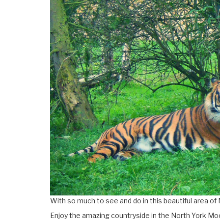
With so much to see and do in this beautiful area of 
Enjoy the amazing countryside in the North York Moo