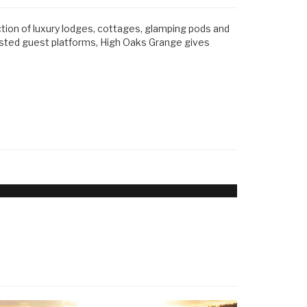
ction of luxury lodges, cottages, glamping pods and
usted guest platforms, High Oaks Grange gives