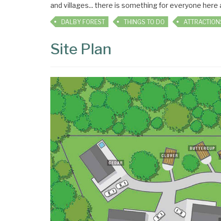
and villages... there is something for everyone here
DALBY FOREST
THINGS TO DO
ATTRACTION
Site Plan