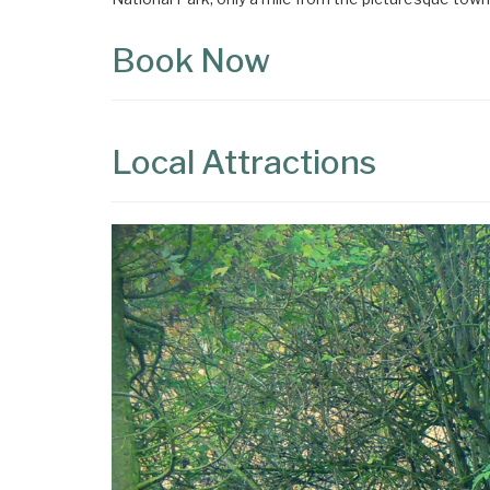
Book Now
Local Attractions