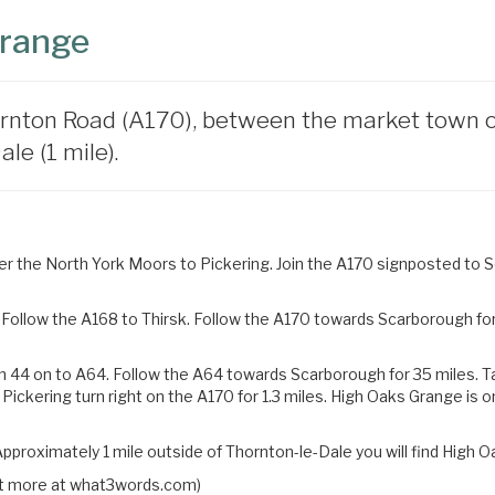
Grange
rnton Road (A170), between the market town of 
le (1 mile).
 the North York Moors to Pickering. Join the A170 signposted to Sc
Follow the A168 to Thirsk. Follow the A170 towards Scarborough for 
n 44 on to A64. Follow the A64 towards Scarborough for 35 miles.
T
 Pickering turn right on the
A170 for 1.3 miles. High Oaks Grange is o
pproximately 1 mile outside of Thornton-le-Dale you will find High O
 out more at what3words.com)