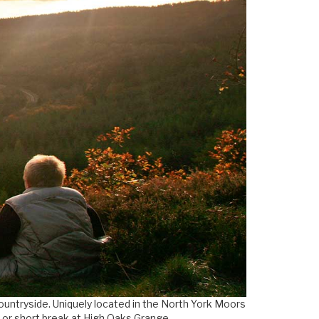
countryside. Uniquely located in the North York Moors
y or short break at High Oaks Grange.