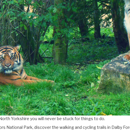
North Yorkshire you will never be stuck for things to do.
rs National Park, discover the walking and cycling trails in Dalby 