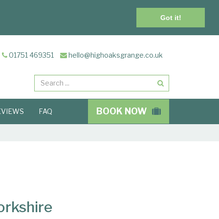
Got it!
01751 469351
hello@highoaksgrange.co.uk
Search
BOOK NOW
EVIEWS
FAQ
orkshire