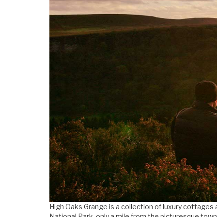
High Oaks Grange is a collection of luxury cottages 
National Park, only a mile from the picturesque town