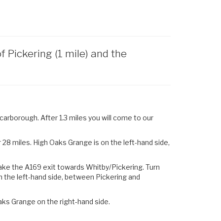
Pickering (1 mile) and the
arborough. After 1.3 miles you will come to our
28 miles. High Oaks Grange is on the left-hand side,
ake the
A169
exit towards
Whitby
/
Pickering.
Turn
n the left-hand side, between Pickering and
aks Grange on the right-hand side.