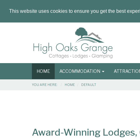
This website uses cookies to ensure you get the best expe
Masthead
Header
Main
HOME
ACCOMMODATION
ATTRACTI
navigation
Breadcrumbs
YOU ARE HERE:
HOME
DEFAULT
Main
Main
Content
Articles
Area
Award-Winning Lodges, C