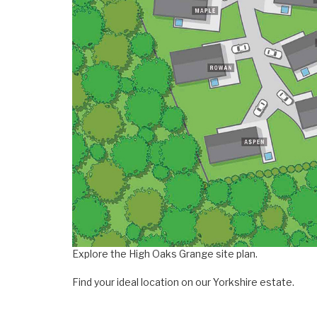
Explore the High Oaks Grange site plan.
Find your ideal location on our Yorkshire estate.