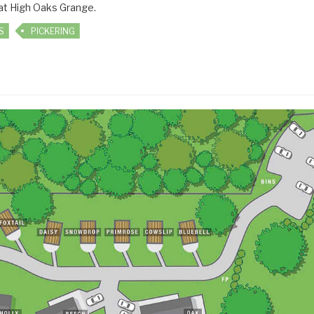
 at High Oaks Grange.
S
PICKERING