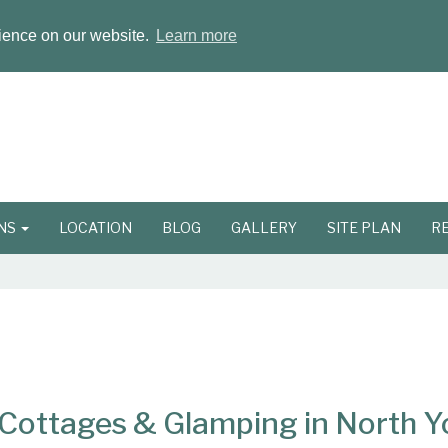
rience on our website.
Learn more
ONS
LOCATION
BLOG
GALLERY
SITE PLAN
R
ottages & Glamping in North Y