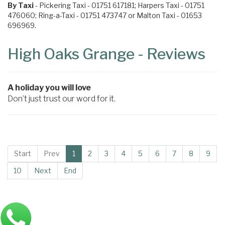
By Taxi
- Pickering Taxi - 01751 617181; Harpers Taxi - 01751
476060; Ring-a-Taxi - 01751 473747 or Malton Taxi - 01653
696969.
High Oaks Grange - Reviews
A holiday you will love
Don’t just trust our word for it.
Start
Prev
1
2
3
4
5
6
7
8
9
10
Next
End
Main