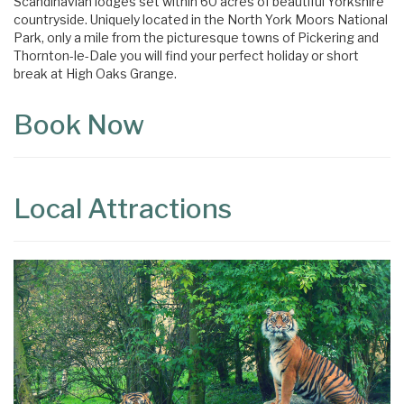
Scandinavian lodges set within 60 acres of beautiful Yorkshire
countryside. Uniquely located in the North York Moors National
Park, only a mile from the picturesque towns of Pickering and
Thornton-le-Dale you will find your perfect holiday or short
break at High Oaks Grange.
Book Now
Local Attractions