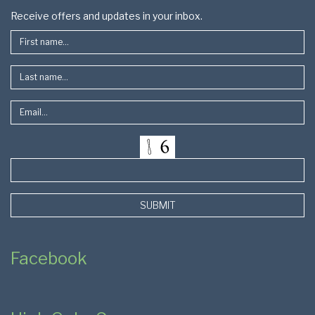
Footer
Receive offers and updates in your inbox.
SUBMIT
Facebook