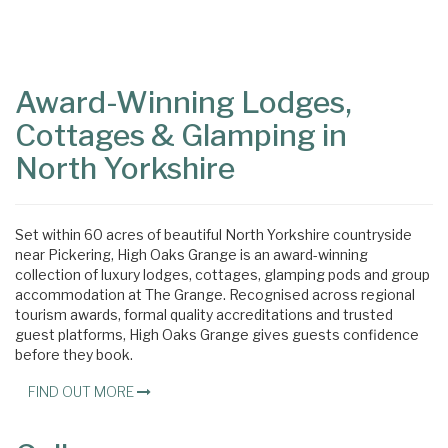
Content
Articles
Area
Award-Winning Lodges,
Cottages & Glamping in
North Yorkshire
Set within 60 acres of beautiful North Yorkshire countryside
near Pickering, High Oaks Grange is an award-winning
collection of luxury lodges, cottages, glamping pods and group
accommodation at The Grange. Recognised across regional
tourism awards, formal quality accreditations and trusted
guest platforms, High Oaks Grange gives guests confidence
before they book.
FIND OUT MORE