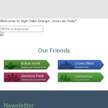
Welcome to High Oaks Grange... how can I help?
Page
Bottom
Our Friends
Colophon
Page
Newsletter