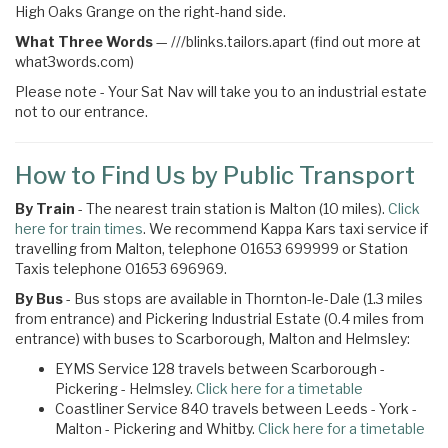
High Oaks Grange on the right-hand side.
What Three Words
—
///blinks.tailors.apart (find out more at
what3words.com)
Please note - Your Sat Nav will take you to an industrial estate
not to our entrance.
How to Find Us by Public Transport
By Train
- The nearest train station is Malton (10 miles).
Click
here for train times
. We recommend Kappa Kars taxi service if
travelling from Malton, telephone 01653 699999 or Station
Taxis telephone 01653 696969.
By Bus
- Bus stops are available in Thornton-le-Dale (1.3 miles
from entrance) and Pickering Industrial Estate (0.4 miles from
entrance) with buses to Scarborough, Malton and Helmsley:
EYMS Service 128 travels between Scarborough -
Pickering - Helmsley.
Click here for a timetable
Coastliner Service 840 travels between Leeds - York -
Malton - Pickering and Whitby.
Click here for a timetable