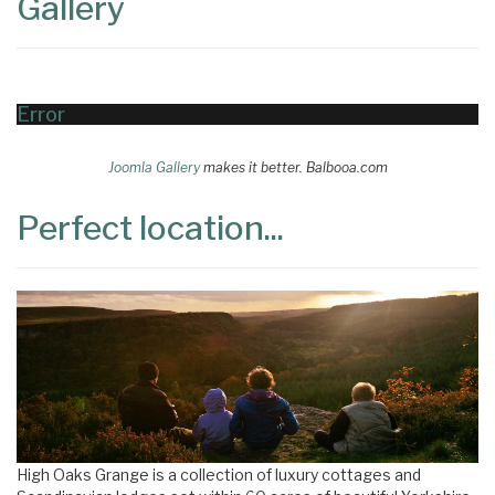
Gallery
Error
Joomla Gallery
makes it better. Balbooa.com
Perfect location...
High Oaks Grange is a collection of luxury cottages and