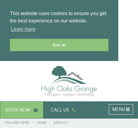
This website uses cookies to ensure you get
the best experience on our website.
Learn more
Got it!
Masthead
Header
Main
MENU
BOOK NOW
CALL US
navigation
Breadcrumbs
YOU ARE HERE:
HOME
DEFAULT
Main
Main