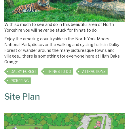
With so much to see and do in this beautiful area of North
Yorkshire you will never be stuck for things to do.
Enjoy the amazing countryside in the North York Moors
National Park, discover the walking and cycling trails in Dalby
Forest or wander around the many picturesque towns and
villages... there is something for everyone here at High Oaks
Grange.
DALBY FOREST
THINGS TO DO
ATTRACTIONS
PICKERING
Site Plan