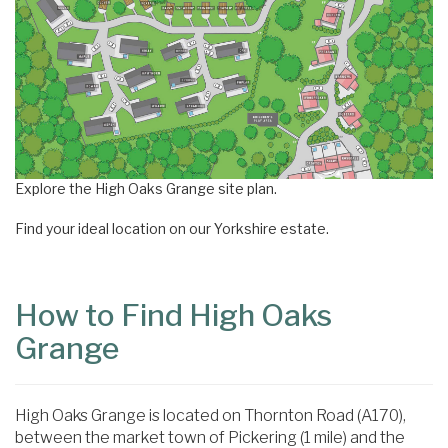
Explore the High Oaks Grange site plan.
Find your ideal location on our Yorkshire estate.
How to Find High Oaks
Grange
High Oaks Grange is located on Thornton Road (A170),
between the market town of Pickering (1 mile) and the