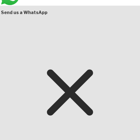
Bottom
Send us a WhatsApp