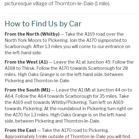
picturesque village of Thornton-le-Dale (1 mile).
How to Find Us by Car
From the North (Whitby)
— Take the A169 road over the
North York Moors to Pickering. Join the A170 signposted to
Scarborough. After 1.3 miles you will come to our entrance on
the left-hand side.
From the West (A1)
— Leave the A1 at Junction 49. Follow the
A168 to Thirsk. Follow the A170 towards Scarborough for 28
miles. High Oaks Grange is on the left-hand side, between
Pickering and Thornton-le-Dale.
From the South (M1)
— Leave the A1 (M) at Junction 44 on to
A64. Follow the A64 towards Scarborough for 35 miles.
Take
the
A169
exit towards
Whitby
/
Pickering.
Turn left on A169
towards Pickering
. At the roundabout in Pickering turn right on
the
A170 for 1.3 miles. High Oaks Grange is on the left-hand
side, between Pickering and Thornton-le-Dale.
From the East
— Take the A170 road to Pickering.
Approximately 1 mile outside of Thornton-le-Dale you will find