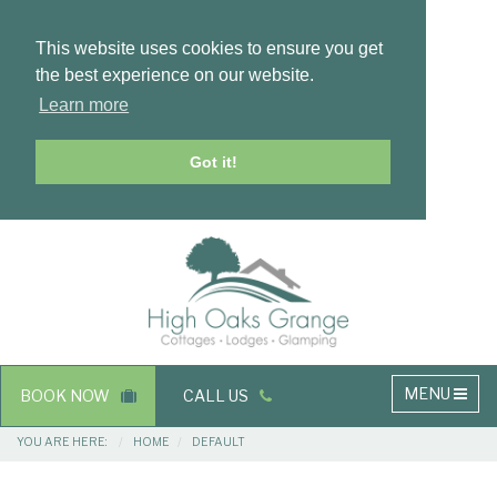
This website uses cookies to ensure you get
the best experience on our website.
Learn more
Got it!
Masthead
Header
Main
MENU
BOOK NOW
CALL US
navigation
Breadcrumbs
YOU ARE HERE:
HOME
DEFAULT
Main
Main