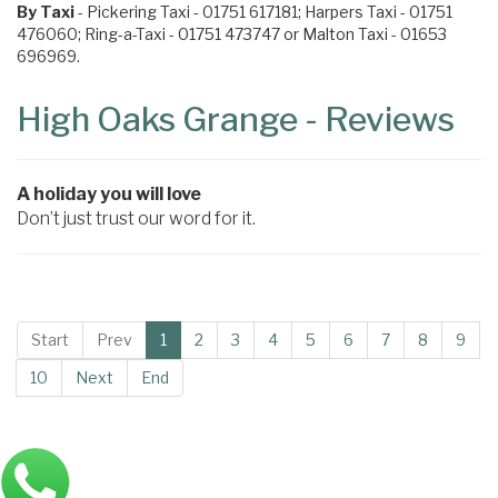
By Taxi
- Pickering Taxi - 01751 617181; Harpers Taxi - 01751
476060; Ring-a-Taxi - 01751 473747 or Malton Taxi - 01653
696969.
High Oaks Grange - Reviews
A holiday you will love
Don’t just trust our word for it.
Start
Prev
1
2
3
4
5
6
7
8
9
10
Next
End
Main