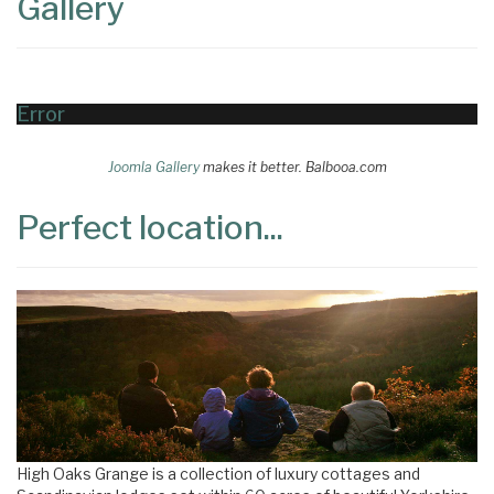
Gallery
Error
Joomla Gallery
makes it better. Balbooa.com
Perfect location...
High Oaks Grange is a collection of luxury cottages and