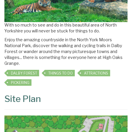
With so much to see and do in this beautiful area of North
Yorkshire you will never be stuck for things to do.
Enjoy the amazing countryside in the North York Moors
National Park, discover the walking and cycling trails in Dalby
Forest or wander around the many picturesque towns and
villages... there is something for everyone here at High Oaks
Grange.
DALBY FOREST
THINGS TO DO
ATTRACTIONS
PICKERING
Site Plan