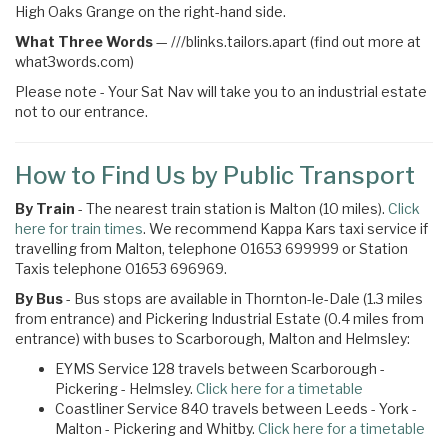
High Oaks Grange on the right-hand side.
What Three Words
—
///blinks.tailors.apart (find out more at
what3words.com)
Please note - Your Sat Nav will take you to an industrial estate
not to our entrance.
How to Find Us by Public Transport
By Train
- The nearest train station is Malton (10 miles).
Click
here for train times
. We recommend Kappa Kars taxi service if
travelling from Malton, telephone 01653 699999 or Station
Taxis telephone 01653 696969.
By Bus
- Bus stops are available in Thornton-le-Dale (1.3 miles
from entrance) and Pickering Industrial Estate (0.4 miles from
entrance) with buses to Scarborough, Malton and Helmsley:
EYMS Service 128 travels between Scarborough -
Pickering - Helmsley.
Click here for a timetable
Coastliner Service 840 travels between Leeds - York -
Malton - Pickering and Whitby.
Click here for a timetable