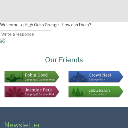
Welcome to High Oaks Grange... how can I help?
Page
Bottom
Our Friends
Colophon
Page
Newsletter