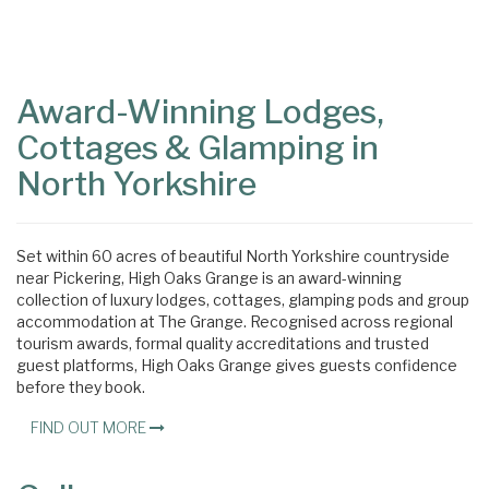
Content
Articles
Area
Award-Winning Lodges,
Cottages & Glamping in
North Yorkshire
Set within 60 acres of beautiful North Yorkshire countryside
near Pickering, High Oaks Grange is an award-winning
collection of luxury lodges, cottages, glamping pods and group
accommodation at The Grange. Recognised across regional
tourism awards, formal quality accreditations and trusted
guest platforms, High Oaks Grange gives guests confidence
before they book.
FIND OUT MORE