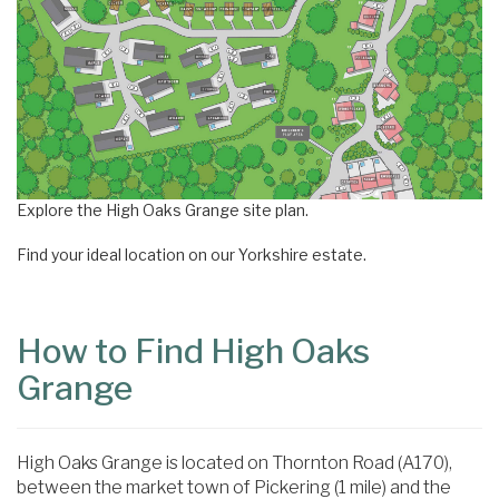
Explore the High Oaks Grange site plan.
Find your ideal location on our Yorkshire estate.
How to Find High Oaks
Grange
High Oaks Grange is located on Thornton Road (A170),
between the market town of Pickering (1 mile) and the