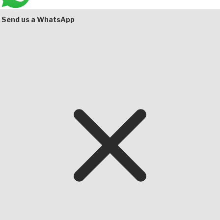
Bottom
Send us a WhatsApp