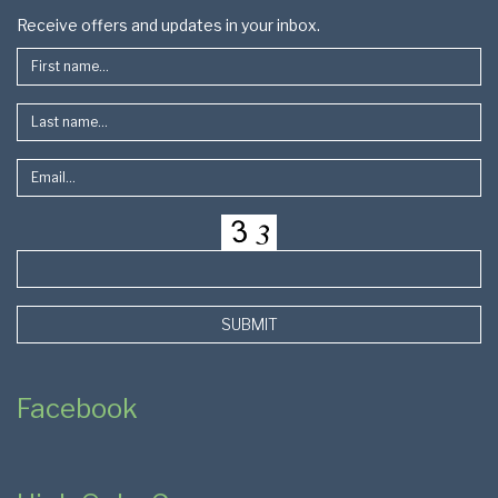
Footer
Receive offers and updates in your inbox.
SUBMIT
Facebook