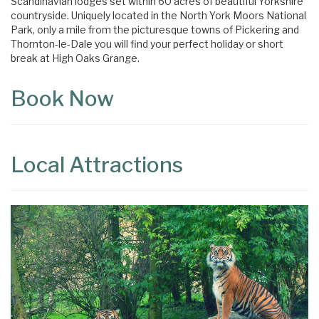
Scandinavian lodges set within 60 acres of beautiful Yorkshire
countryside. Uniquely located in the North York Moors National
Park, only a mile from the picturesque towns of Pickering and
Thornton-le-Dale you will find your perfect holiday or short
break at High Oaks Grange.
Book Now
Local Attractions