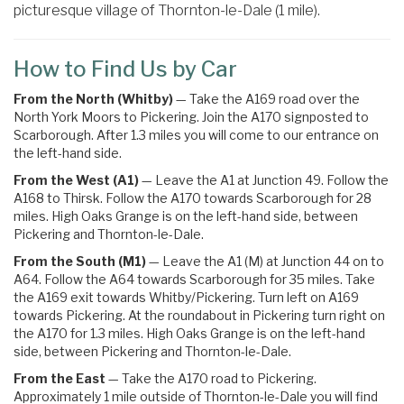
picturesque village of Thornton-le-Dale (1 mile).
How to Find Us by Car
From the North (Whitby)
— Take the A169 road over the
North York Moors to Pickering. Join the A170 signposted to
Scarborough. After 1.3 miles you will come to our entrance on
the left-hand side.
From the West (A1)
— Leave the A1 at Junction 49. Follow the
A168 to Thirsk. Follow the A170 towards Scarborough for 28
miles. High Oaks Grange is on the left-hand side, between
Pickering and Thornton-le-Dale.
From the South (M1)
— Leave the A1 (M) at Junction 44 on to
A64. Follow the A64 towards Scarborough for 35 miles.
Take
the
A169
exit towards
Whitby
/
Pickering.
Turn left on A169
towards Pickering
. At the roundabout in Pickering turn right on
the
A170 for 1.3 miles. High Oaks Grange is on the left-hand
side, between Pickering and Thornton-le-Dale.
From the East
— Take the A170 road to Pickering.
Approximately 1 mile outside of Thornton-le-Dale you will find