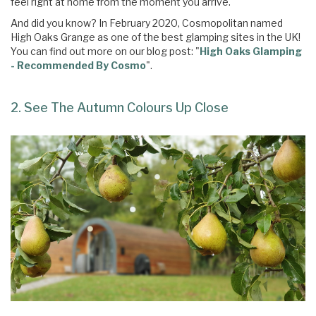
feel right at home from the moment you arrive.
And did you know? In February 2020, Cosmopolitan named
High Oaks Grange as one of the best glamping sites in the UK!
You can find out more on our blog post: "
High Oaks Glamping
- Recommended By Cosmo
".
2. See The Autumn Colours Up Close