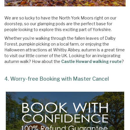
We are so lucky to have the North York Moors right on our
doorstep, so our glamping pods are the perfect base for
people looking to explore this exciting part of Yorkshire.
Whether you’re walking through the fallen leaves of Dalby
Forest, pumpkin picking on a local farm, or enjoying the
Halloween attractions at Whitby Abbey, autumn is a great time
to visit our little corner of the UK. Looking for an invigorating
autumn walk? How about the
Castle Howard walking route
?
4. Worry-free Booking with Master Cancel