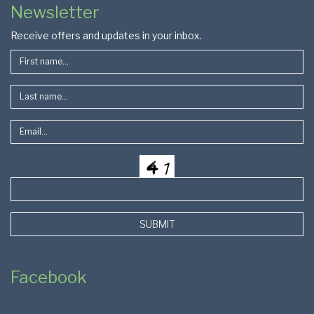
Newsletter
Footer
Receive offers and updates in your inbox.
SUBMIT
Facebook