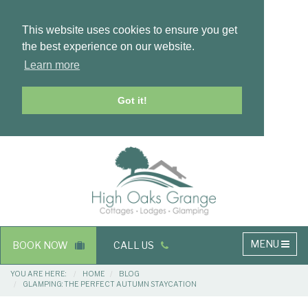
This website uses cookies to ensure you get
the best experience on our website.
Learn more
Got it!
Masthead
Header
Main
MENU
BOOK NOW
CALL US
navigation
Breadcrumbs
YOU ARE HERE:
HOME
BLOG
GLAMPING: THE PERFECT AUTUMN STAYCATION
Main
Main