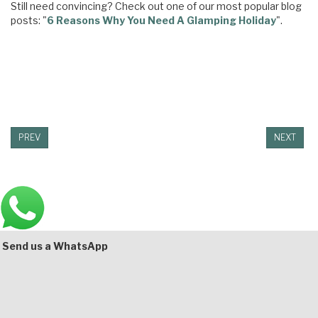
Still need convincing? Check out one of our most popular blog
posts: "
6 Reasons Why You Need A Glamping Holiday
".
PREV
NEXT
Main
Bottom
Send us a WhatsApp