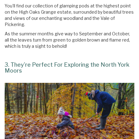
You’ll find our collection of glamping pods at the highest point
on the High Oaks Grange estate, surrounded by beautiful trees
and views of our enchanting woodland and the Vale of
Pickering.
As the summer months give way to September and October,
all the leaves turn from green to golden brown and flame red,
which is truly a sight to behold!
3. They’re Perfect For Exploring the North York
Moors