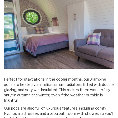
Perfect for staycations in the cooler months, our glamping
pods are heated via Intelirad smart radiators, fitted with double
glazing, and very well insulated. This makes them wonderfully
snug in autumn and winter, even if the weather outside is
frightful.
Our pods are also full of luxurious features, including comfy
Hypnos mattresses and a bijou bathroom with shower, so you’ll