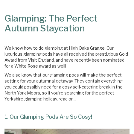
Content
Articles
Glamping: The Perfect
Area
Autumn Staycation
We know how to do glamping at High Oaks Grange. Our
luxurious glamping pods have all received the prestigious Gold
Award from Visit England, and have recently been nominated
for a White Rose award as well!
We also know that our glamping pods will make the perfect
setting for your autumnal getaway. They contain everything
you could possibly need for a cosy self-catering break in the
North York Moors, so if you’re searching for the perfect
Yorkshire glamping holiday, read on...
1. Our Glamping Pods Are So Cosy!