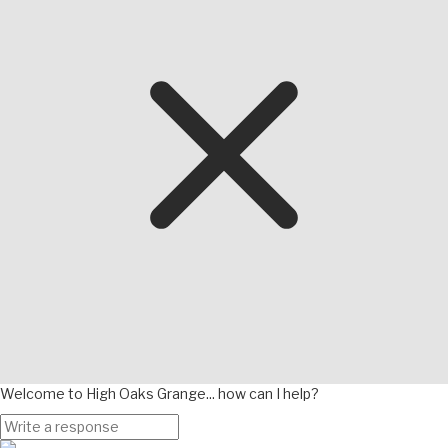
Welcome to High Oaks Grange... how can I help?