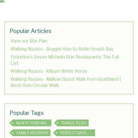
Popular Articles
View our Site Plan
Walking Routes - Boggle Hole to Robin Hood's Bay
Yorkshire's Seven Michelin Star Restaurants: The Full
List
Walking Routes - Kilburn White Horse
Walking Routes - Mallyan Spout Walk from Goathland |
Beck Hole Circular Walk
Popular Tags
NORTH YORK MOORS
THINGS TO DO
FAMILY HOLIDAYS
PERFECT DAYS OUT