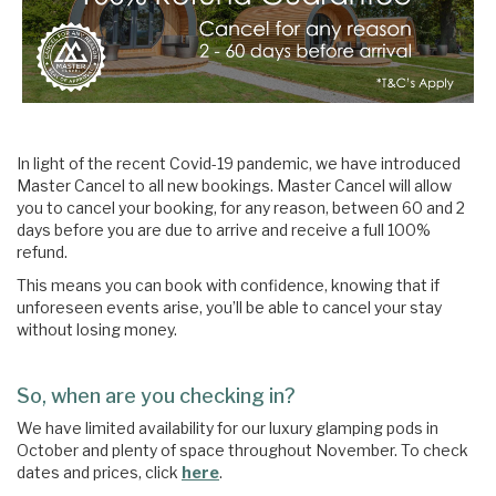
In light of the recent Covid-19 pandemic, we have introduced
Master Cancel to all new bookings. Master Cancel will allow
you to cancel your booking, for any reason, between 60 and 2
days before you are due to arrive and receive a full 100%
refund.
This means you can book with confidence, knowing that if
unforeseen events arise, you’ll be able to cancel your stay
without losing money.
So, when are you checking in?
We have limited availability for our luxury glamping pods in
October and plenty of space throughout November. To check
dates and prices, click
here
.