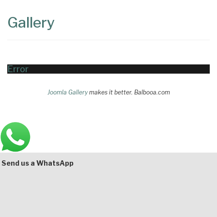
Content
Articles
Gallery
Area
Error
Joomla Gallery
makes it better. Balbooa.com
Main
Bottom
Send us a WhatsApp