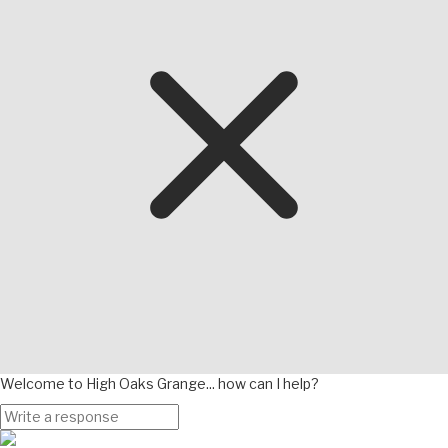
Welcome to High Oaks Grange... how can I help?