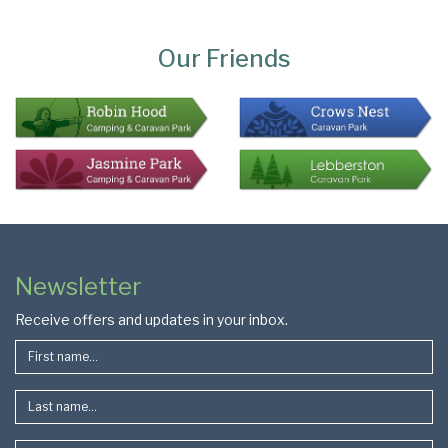
Page
Bottom
Our Friends
Colophon
Page
Newsletter
Footer
Receive offers and updates in your inbox.