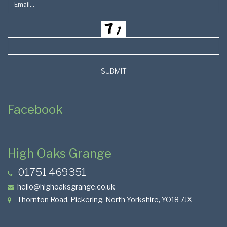
SUBMIT
Facebook
High Oaks Grange
01751 469351
hello@highoaksgrange.co.uk
Thornton Road, Pickering, North Yorkshire, YO18 7JX