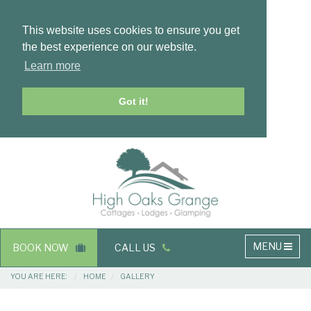
This website uses cookies to ensure you get
the best experience on our website.
Learn more
Got it!
Masthead
Header
Main
MENU
BOOK NOW
CALL US
navigation
Breadcrumbs
YOU ARE HERE:
HOME
GALLERY
Main
Main