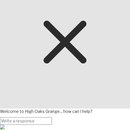
Welcome to High Oaks Grange... how can I help?