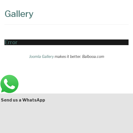
Content
Articles
Gallery
Area
Error
Joomla Gallery
makes it better. Balbooa.com
Main
Bottom
Send us a WhatsApp