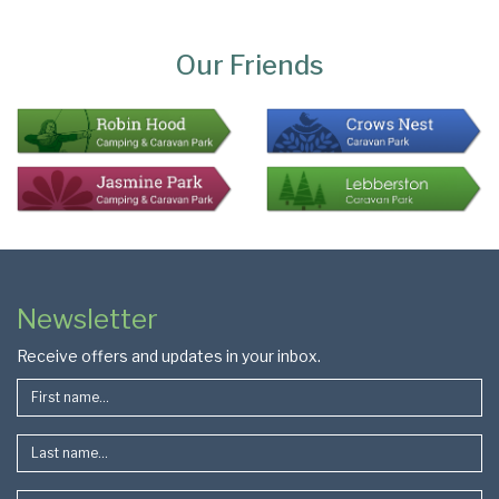
Page
Bottom
Our Friends
Colophon
Page
Newsletter
Footer
Receive offers and updates in your inbox.