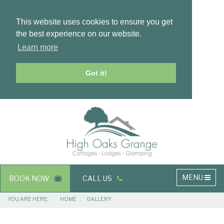
This website uses cookies to ensure you get
the best experience on our website.
Learn more
Got it!
Masthead
Header
Main
MENU
BOOK NOW
CALL US
navigation
Breadcrumbs
YOU ARE HERE:
HOME
GALLERY
Main
Main