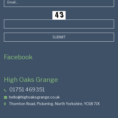
SUBMIT
Facebook
High Oaks Grange
01751 469351
hello@highoaksgrange.co.uk
Thornton Road, Pickering, North Yorkshire, YO18 7JX