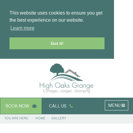
This website uses cookies to ensure you get
the best experience on our website.
Learn more
Got it!
Masthead
Header
Main
MENU
BOOK NOW
CALL US
navigation
Breadcrumbs
YOU ARE HERE:
HOME
GALLERY
Main
Main