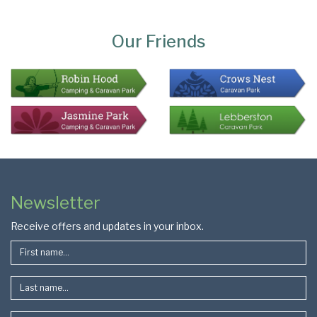
Page
Bottom
Our Friends
Colophon
Page
Newsletter
Footer
Receive offers and updates in your inbox.