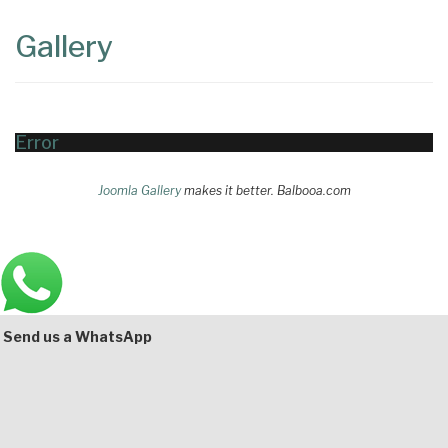
Content
Articles
Gallery
Area
Error
Joomla Gallery
makes it better. Balbooa.com
Main
Bottom
Send us a WhatsApp