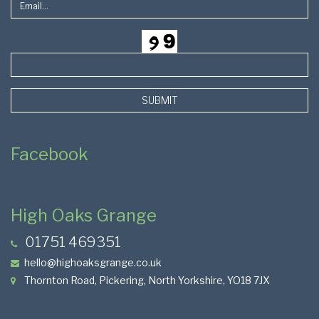
SUBMIT
Facebook
High Oaks Grange
01751 469351
hello@highoaksgrange.co.uk
Thornton Road, Pickering, North Yorkshire, YO18 7JX