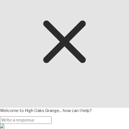
Welcome to High Oaks Grange... how can I help?