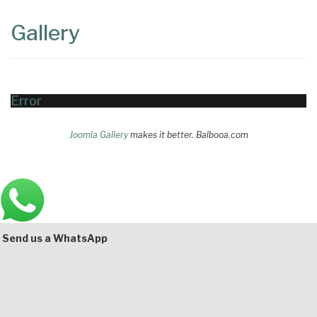
Content
Articles
Gallery
Area
Error
Joomla Gallery
makes it better. Balbooa.com
Main
Bottom
Send us a WhatsApp