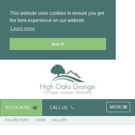
This website uses cookies to ensure you get
the best experience on our website.
Learn more
Got it!
Masthead
Header
Main
MENU
BOOK NOW
CALL US
navigation
Breadcrumbs
YOU ARE HERE:
HOME
GALLERY
Main
Main