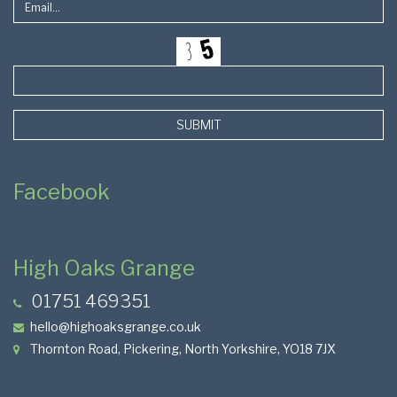
SUBMIT
Facebook
High Oaks Grange
01751 469351
hello@highoaksgrange.co.uk
Thornton Road, Pickering, North Yorkshire, YO18 7JX