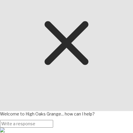
Welcome to High Oaks Grange... how can I help?