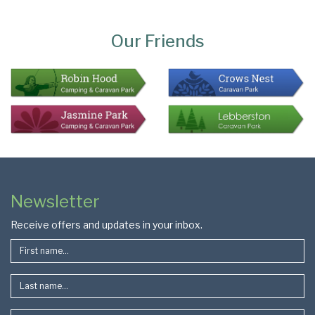
Page
Bottom
Our Friends
Colophon
Page
Newsletter
Footer
Receive offers and updates in your inbox.