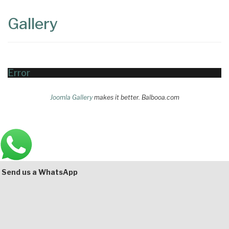
Content
Articles
Gallery
Area
Error
Joomla Gallery
makes it better. Balbooa.com
Main
Bottom
Send us a WhatsApp