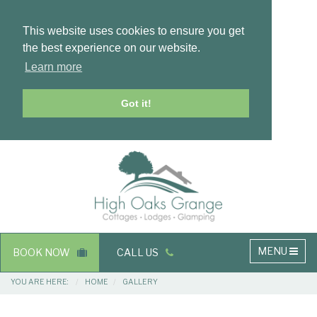
This website uses cookies to ensure you get
the best experience on our website.
Learn more
Got it!
Masthead
Header
Main
MENU
BOOK NOW
CALL US
navigation
Breadcrumbs
YOU ARE HERE:
HOME
GALLERY
Main
Main