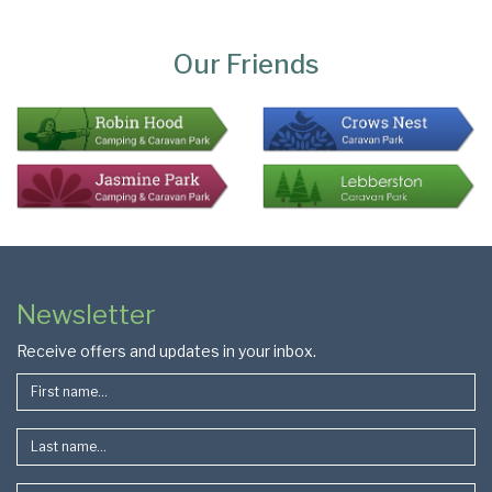
Page
Bottom
Our Friends
Colophon
Page
Newsletter
Footer
Receive offers and updates in your inbox.