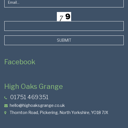
SUBMIT
Facebook
High Oaks Grange
01751 469351
hello@highoaksgrange.co.uk
Thornton Road, Pickering, North Yorkshire, YO18 7JX