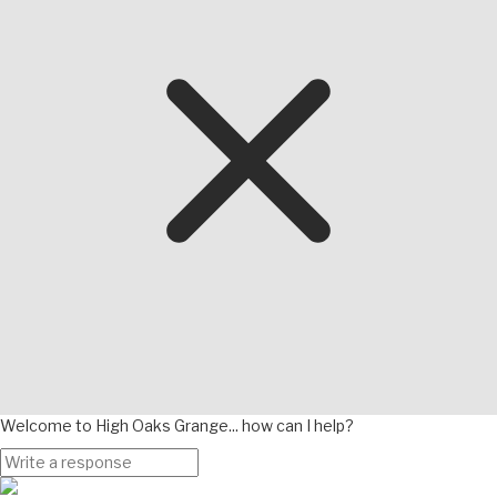
Welcome to High Oaks Grange... how can I help?