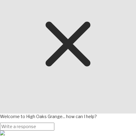
Welcome to High Oaks Grange... how can I help?