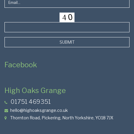
SUBMIT
Facebook
High Oaks Grange
01751 469351
hello@highoaksgrange.co.uk
Thornton Road, Pickering, North Yorkshire, YO18 7JX