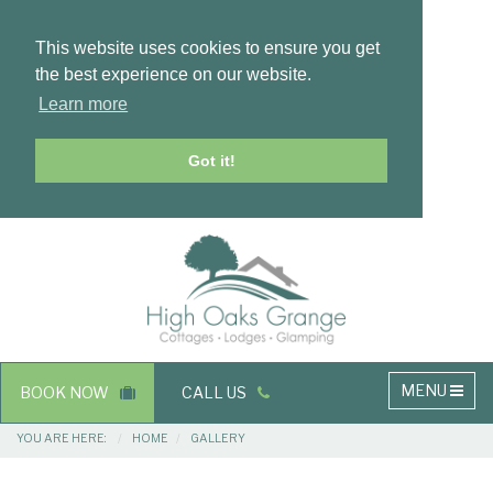
This website uses cookies to ensure you get
the best experience on our website.
Learn more
Got it!
Masthead
Header
Main
MENU
BOOK NOW
CALL US
navigation
Breadcrumbs
YOU ARE HERE:
HOME
GALLERY
Main
Main