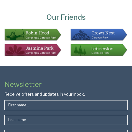
Page
Bottom
Our Friends
Colophon
Page
Newsletter
Footer
Receive offers and updates in your inbox.