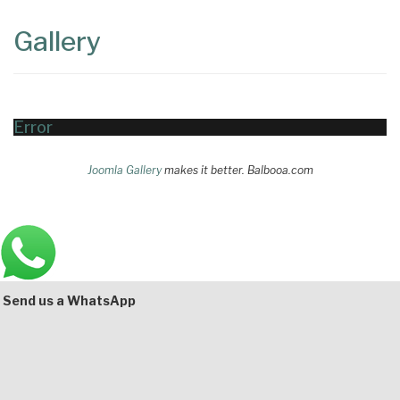
Content
Articles
Gallery
Area
Error
Joomla Gallery
makes it better. Balbooa.com
Main
Bottom
Send us a WhatsApp