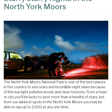
North York Moors
The North York Moors National Park is one of the best places
in the country to see stars and incredible night skies because
of the low light pollution levels and clear horizons. From a town
or city you'll be lucky to spot more than a handful of stars, but
from our darkest spots in the North York Moors you may be
able to spy up to 2,000 at any one time.