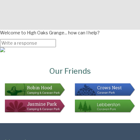
Welcome to High Oaks Grange... how can I help?
Page
Bottom
Our Friends
Colophon
Page