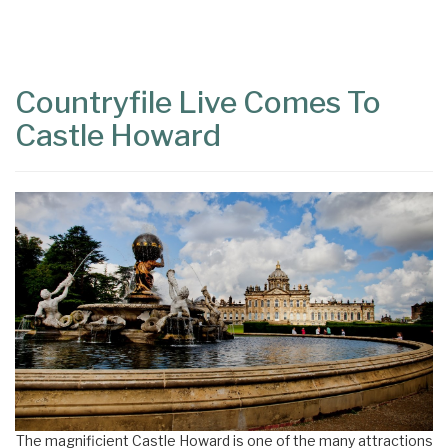
Content
Articles
Area
Countryfile Live Comes To
Castle Howard
The magnificient Castle Howard is one of the many attractions