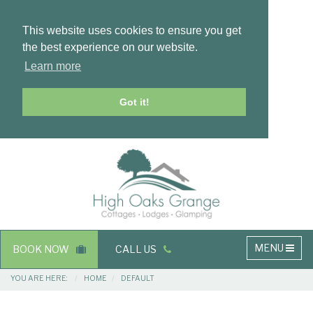
This website uses cookies to ensure you get
the best experience on our website.
Learn more
Got it!
Masthead
Header
Main
MENU
BOOK NOW
CALL US
navigation
Breadcrumbs
YOU ARE HERE:
HOME
DEFAULT
Main
Main