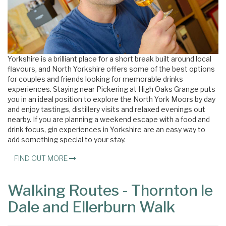
Yorkshire is a brilliant place for a short break built around local
flavours, and North Yorkshire offers some of the best options
for couples and friends looking for memorable drinks
experiences. Staying near Pickering at High Oaks Grange puts
you in an ideal position to explore the North York Moors by day
and enjoy tastings, distillery visits and relaxed evenings out
nearby. If you are planning a weekend escape with a food and
drink focus, gin experiences in Yorkshire are an easy way to
add something special to your stay.
FIND OUT MORE
Walking Routes - Thornton le
Dale and Ellerburn Walk