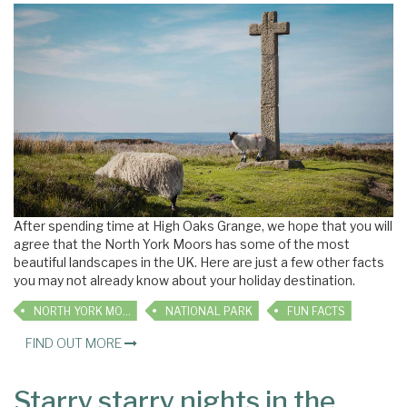
After spending time at High Oaks Grange, we hope that you will
agree that the North York Moors has some of the most
beautiful landscapes in the UK. Here are just a few other facts
you may not already know about your holiday destination.
NORTH YORK MOORS
NATIONAL PARK
FUN FACTS
FIND OUT MORE
Starry starry nights in the