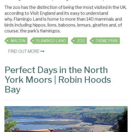
The zoo has the distinction of being the most visited in the UK,
according to Visit England and its easy to understand
why. Flamingo Land is home to more than 140 mammals and
birds including hippos, lions, baboons, lemurs, giraffes and, of
course, the park's flamingos.
MALTON
FLAMINGO LAND
ZOO
THEME PARK
FIND OUT MORE
Perfect Days in the North
York Moors | Robin Hoods
Bay
×