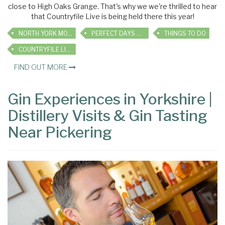
close to High Oaks Grange. That's why we we're thrilled to hear
that Countryfile Live is being held there this year!
NORTH YORK MOORS
PERFECT DAYS OUT
THINGS TO DO
COUNTRYFILE LIVE
FIND OUT MORE
Gin Experiences in Yorkshire |
Distillery Visits & Gin Tasting
Near Pickering