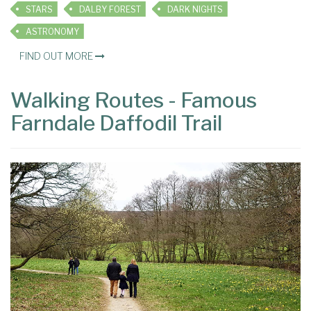
STARS
DALBY FOREST
DARK NIGHTS
ASTRONOMY
FIND OUT MORE
Walking Routes - Famous
Farndale Daffodil Trail