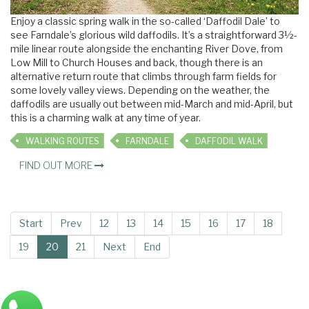
Enjoy a classic spring walk in the so-called ‘Daffodil Dale’ to
see Farndale’s glorious wild daffodils. It’s a straightforward 3½-
mile linear route alongside the enchanting River Dove, from
Low Mill to Church Houses and back, though there is an
alternative return route that climbs through farm fields for
some lovely valley views. Depending on the weather, the
daffodils are usually out between mid-March and mid-April, but
this is a charming walk at any time of year.
WALKING ROUTES
FARNDALE
DAFFODIL WALK
FIND OUT MORE
Start
Prev
12
13
14
15
16
17
18
19
20
21
Next
End
Main