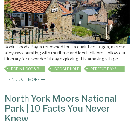
Robin Hoods Bay is renowned for it's quaint cottages, narrow
alleyways bursting with maritime and local folklore. Follow our
itinerary for a wonderful day exploring this amazing village.
ROBIN HOODS BAY
BOGGLE HOLE
PERFECT DAYS OUT
FIND OUT MORE
North York Moors National
Park | 10 Facts You Never
Knew