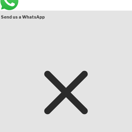
Bottom
Send us a WhatsApp