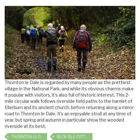
Thornton le Dale is regarded by many people as the prettiest
village in the National Park, and while its obvious charms make
it popular with visitors, it’s also full of historic interest. This 2-
mile circular walk follows riverside field paths to the hamlet of
Ellerburn and its ancient church, before returning along a minor
road to Thornton le Dale. It's an enjoyable stroll at any time of
year, but spring and autumn in particular show the wooded
riverside at its best.
THORNTON LE DALE
BECK ISLE COTTAGE