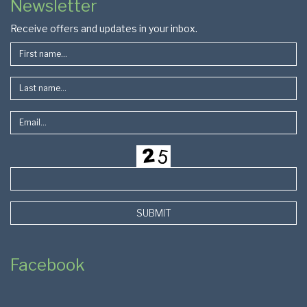
Newsletter
Footer
Receive offers and updates in your inbox.
SUBMIT
Facebook