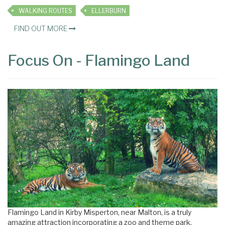
WALKING ROUTES
ELLERBURN
FIND OUT MORE
Focus On - Flamingo Land
Flamingo Land in Kirby Misperton, near Malton, is a truly
amazing attraction incorporating a zoo and theme park.