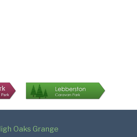
igh Oaks Grange