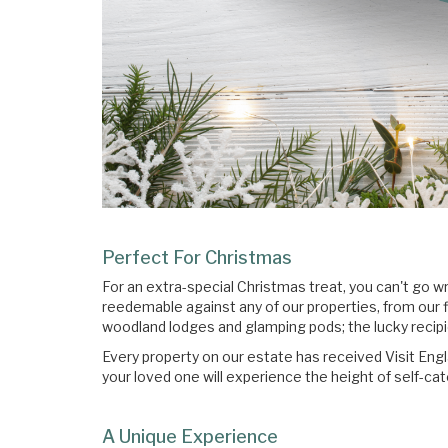
Perfect For Christmas
For an extra-special Christmas treat, you can't go 
reedemable against any of our properties, from our 
woodland lodges and glamping pods; the lucky recipien
Every property on our estate has received Visit Engl
your loved one will experience the height of self-cat
A Unique Experience