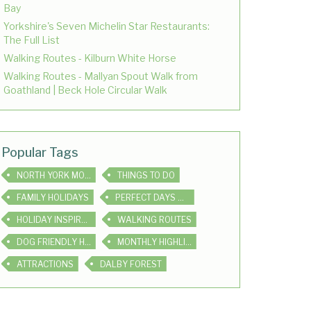
Bay
Yorkshire's Seven Michelin Star Restaurants:
The Full List
Walking Routes - Kilburn White Horse
Walking Routes - Mallyan Spout Walk from
Goathland | Beck Hole Circular Walk
Popular Tags
NORTH YORK MOORS
THINGS TO DO
FAMILY HOLIDAYS
PERFECT DAYS OUT
HOLIDAY INSPIRATION
WALKING ROUTES
DOG FRIENDLY HOLIDAYS
MONTHLY HIGHLIGHTS
ATTRACTIONS
DALBY FOREST