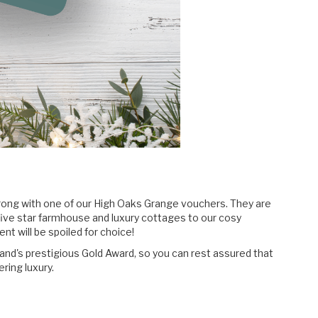
wrong with one of our High Oaks Grange vouchers. They are
five star farmhouse and luxury cottages to our cosy
t will be spoiled for choice!
and's prestigious Gold Award, so you can rest assured that
ering luxury.