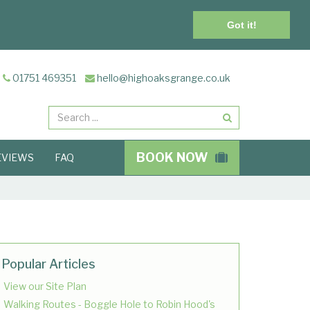
Got it!
01751 469351
hello@highoaksgrange.co.uk
Search
BOOK NOW
EVIEWS
FAQ
Popular Articles
View our Site Plan
Walking Routes - Boggle Hole to Robin Hood's