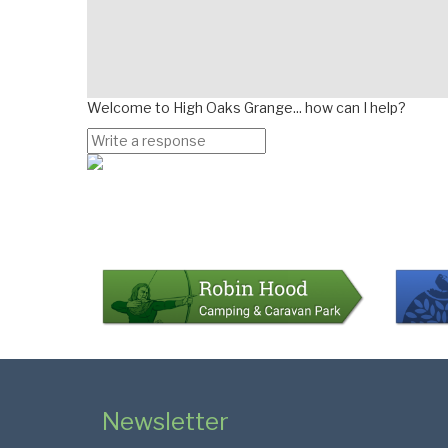
Welcome to High Oaks Grange... how can I help?
Page
Bottom
Colophon
Page
Newsletter
Footer