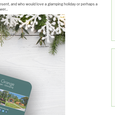
ent, and who would love a glamping holiday or perhaps a
er...