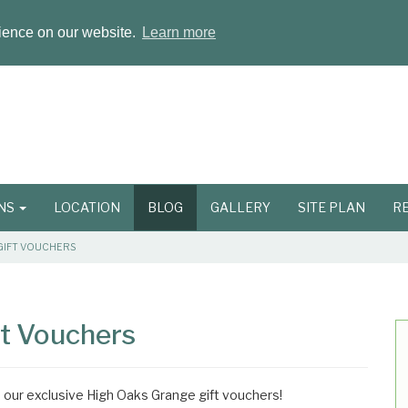
rience on our website.
Learn more
ONS
LOCATION
BLOG
GALLERY
SITE PLAN
R
GIFT VOUCHERS
ft Vouchers
th our exclusive High Oaks Grange gift vouchers!