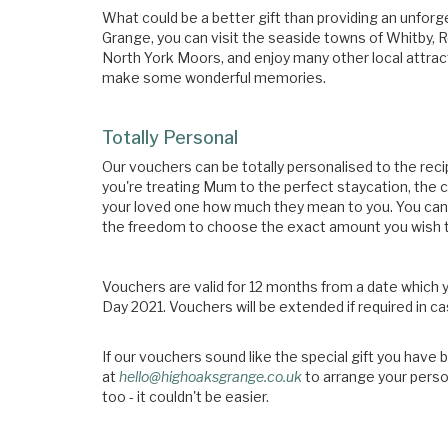
What could be a better gift than providing an unfo
Grange, you can visit the seaside towns of Whitby, 
North York Moors, and enjoy many other local attractio
make some wonderful memories.
Totally Personal
Our vouchers can be totally personalised to the reci
you're treating Mum to the perfect staycation, t
your loved one how much they mean to you. You can 
the freedom to choose the exact amount you wish t
Vouchers are valid for 12 months from a date which
Day 2021. Vouchers will be extended if required in c
If our vouchers sound like the special gift you have 
at
hello@highoaksgrange.co.uk
to arrange your person
too - it couldn't be easier.