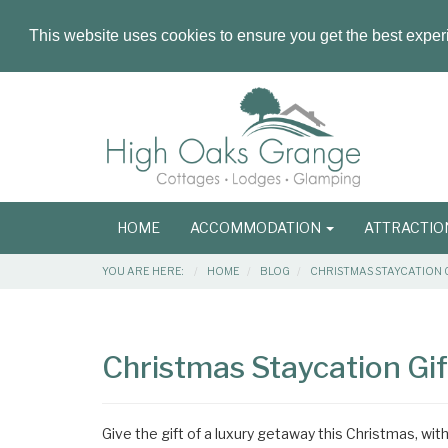
This website uses cookies to ensure you get the best expe
Masthead
Header
Main
HOME
ACCOMMODATION
ATTRACTI
navigation
Breadcrumbs
YOU ARE HERE:
HOME
BLOG
CHRISTMAS STAYCATION 
Main
Main
Content
Articles
Christmas Staycation Gi
Area
Give the gift of a luxury getaway this Christmas, wi