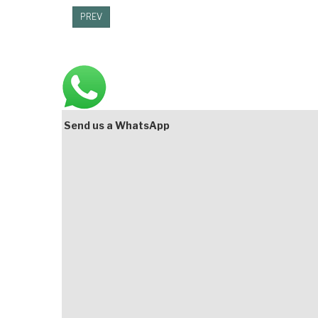
PREV
Main
Bottom
Send us a WhatsApp