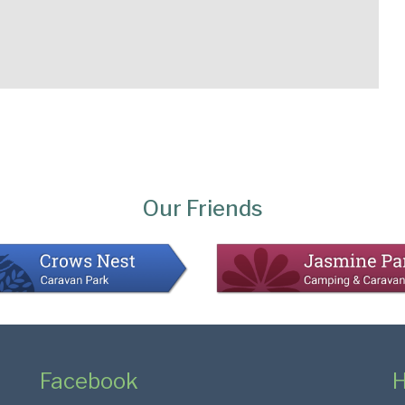
Our Friends
Facebook
H