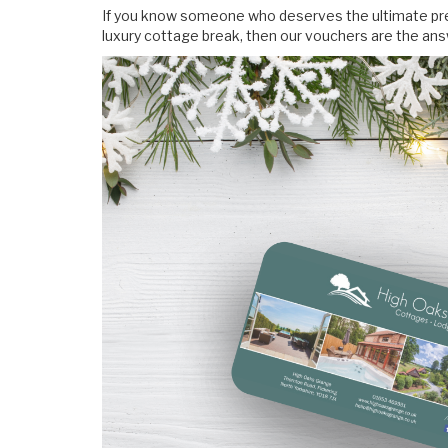
If you know someone who deserves the ultimate pres
luxury cottage break, then our vouchers are the answ