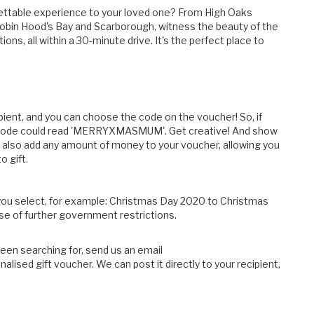
rgettable experience to your loved one? From High Oaks
Robin Hood's Bay and Scarborough, witness the beauty of the
ns, all within a 30-minute drive. It's the perfect place to
pient, and you can choose the code on the voucher! So, if
he code could read 'MERRYXMASMUM'. Get creative! And show
also add any amount of money to your voucher, allowing you
o gift.
 you select, for example: Christmas Day 2020 to Christmas
ase of further government restrictions.
been searching for, send us an email
alised gift voucher. We can post it directly to your recipient,