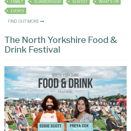
FAMILY
SCARBOROUGH
SEAFEST
WHAT'S ON
EVENTS
FIND OUT MORE
The North Yorkshire Food &
Drink Festival