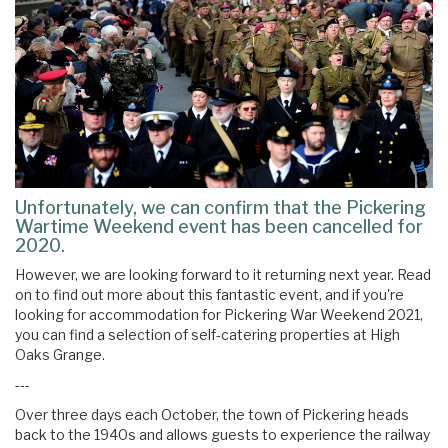
Unfortunately, we can confirm that the Pickering
Wartime Weekend event has been cancelled for
2020.
However, we are looking forward to it returning next year. Read
on to find out more about this fantastic event, and if you're
looking for accommodation for Pickering War Weekend 2021,
you can find a selection of self-catering properties at High
Oaks Grange.
---
Over three days each October, the town of Pickering heads
back to the 1940s and allows guests to experience the railway