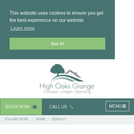
This website uses cookies to ensure you get
the best experience on our website.
Learn more
Got it!
Masthead
Header
Main
MENU
BOOK NOW
CALL US
navigation
Breadcrumbs
YOU ARE HERE:
HOME
DEFAULT
Main
Main