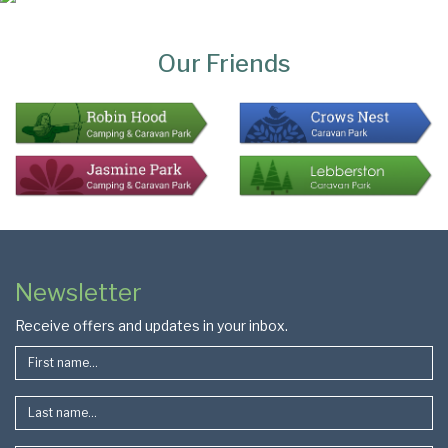
Page
Bottom
Our Friends
Colophon
Page
Newsletter
Footer
Receive offers and updates in your inbox.