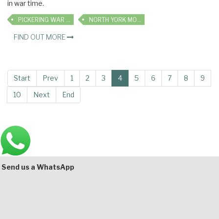
in war time.
PICKERING WAR WEEKEND
NORTH YORK MOORS RAILWAY
FIND OUT MORE
Start
Prev
1
2
3
4
5
6
7
8
9
10
Next
End
Main
Bottom
Send us a WhatsApp