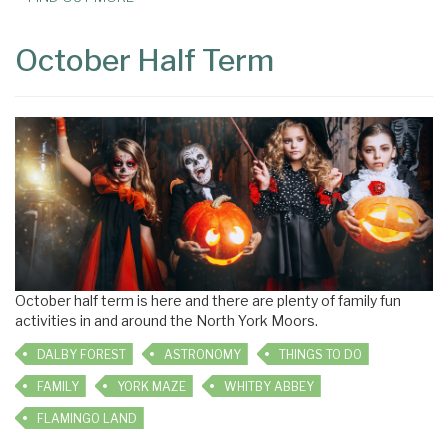
October Half Term
October half term is here and there are plenty of family fun
activities in and around the North York Moors.
DALBY FOREST
ASTRONOMY
THINGS TO DO
FAMILY
YORK MAZE
WHITBY ABBEY
FLAMINGO LAND