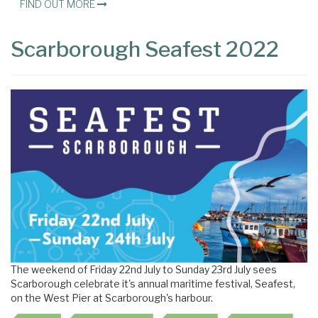
FIND OUT MORE
Scarborough Seafest 2022
The weekend of Friday 22nd July to Sunday 23rd July sees
Scarborough celebrate it's annual maritime festival, Seafest,
on the West Pier at Scarborough's harbour.