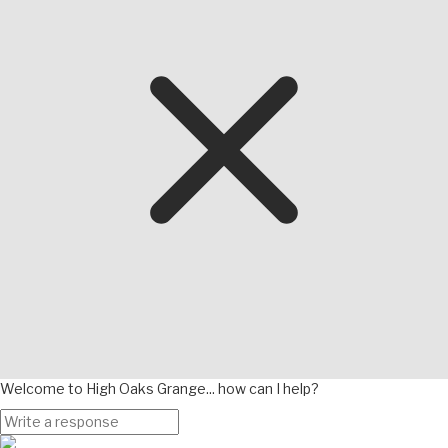
Welcome to High Oaks Grange... how can I help?