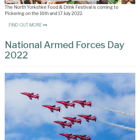
The North Yorkshire Food & Drink Festival is coming to
Pickering on the 16th and 17 July 2022.
FIND OUT MORE
National Armed Forces Day
2022