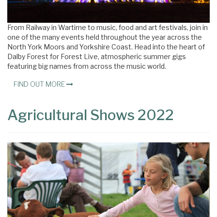
From Railway in Wartime to music, food and art festivals, join in
one of the many events held throughout the year across the
North York Moors and Yorkshire Coast. Head into the heart of
Dalby Forest for Forest Live, atmospheric summer gigs
featuring big names from across the music world.
FIND OUT MORE
Agricultural Shows 2022