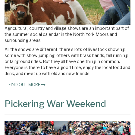
Agricultural, country and village shows are an important part of
the summer social calendar in the North York Moors and
surrounding areas.
All the shows are different: there’s lots of livestock showing,
some with show-jumping, others with brass bands, fell running
or fairground rides. But they all have one thing in common.
Everyone is there to have a good time, enjoy the local food and
drink, and meet up with old and new friends.
FIND OUT MORE
Pickering War Weekend