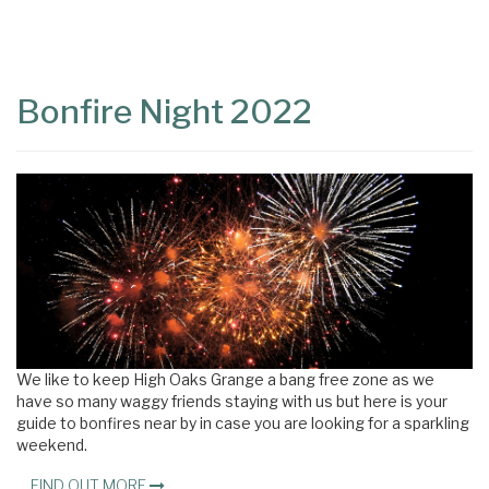
Content
Articles
Area
Bonfire Night 2022
We like to keep High Oaks Grange a bang free zone as we
have so many waggy friends staying with us but here is your
guide to bonfires near by in case you are looking for a sparkling
weekend.
FIND OUT MORE