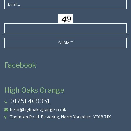
SUBMIT
Facebook
High Oaks Grange
01751 469351
hello@highoaksgrange.co.uk
Thornton Road, Pickering, North Yorkshire, YO18 7JX