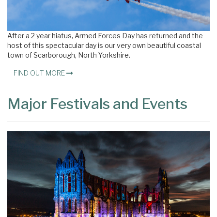
After a 2 year hiatus, Armed Forces Day has returned and the
host of this spectacular day is our very own beautiful coastal
town of Scarborough, North Yorkshire.
FIND OUT MORE
Major Festivals and Events