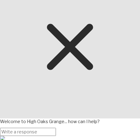
Welcome to High Oaks Grange... how can I help?