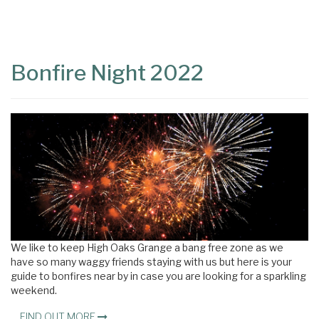
Content
Articles
Area
Bonfire Night 2022
We like to keep High Oaks Grange a bang free zone as we
have so many waggy friends staying with us but here is your
guide to bonfires near by in case you are looking for a sparkling
weekend.
FIND OUT MORE