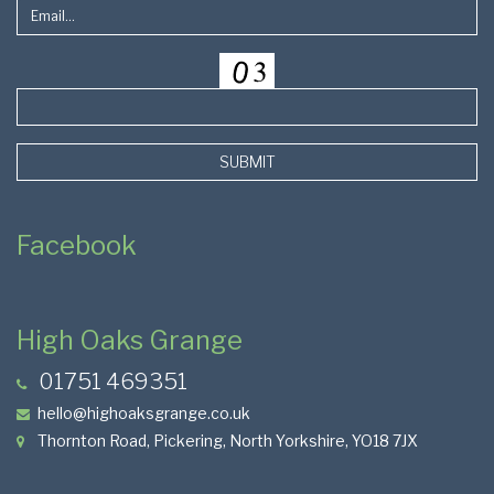
SUBMIT
Facebook
High Oaks Grange
01751 469351
hello@highoaksgrange.co.uk
Thornton Road, Pickering, North Yorkshire, YO18 7JX