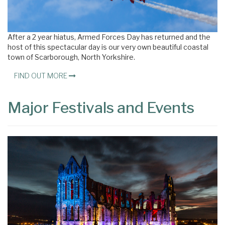
After a 2 year hiatus, Armed Forces Day has returned and the
host of this spectacular day is our very own beautiful coastal
town of Scarborough, North Yorkshire.
FIND OUT MORE
Major Festivals and Events