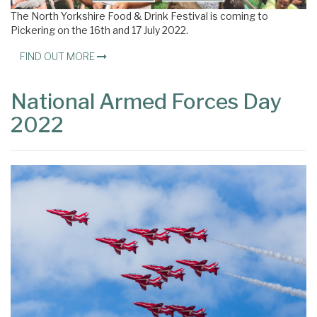
The North Yorkshire Food & Drink Festival is coming to
Pickering on the 16th and 17 July 2022.
FIND OUT MORE
National Armed Forces Day
2022