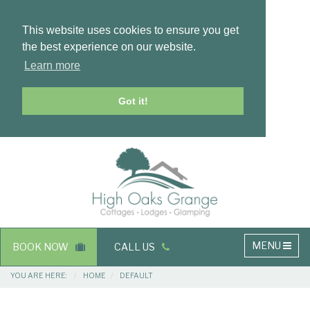
This website uses cookies to ensure you get
the best experience on our website.
Learn more
Got it!
Masthead
Header
Main
MENU
BOOK NOW
CALL US
navigation
Breadcrumbs
YOU ARE HERE:
HOME
DEFAULT
Main
Main