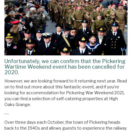
Unfortunately, we can confirm that the Pickering
Wartime Weekend event has been cancelled for
2020.
However, we are looking forward to it returning next year. Read
on to find out more about this fantastic event, and if you're
looking for accommodation for Pickering War Weekend 2021,
you can find a selection of self-catering properties at High
Oaks Grange.
---
Over three days each October, the town of Pickering heads
back to the 1940s and allows guests to experience the railway