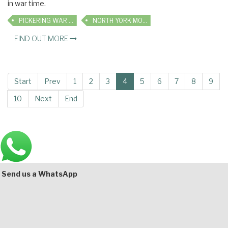
in war time.
PICKERING WAR WEEKEND
NORTH YORK MOORS RAILWAY
FIND OUT MORE
Start
Prev
1
2
3
4
5
6
7
8
9
10
Next
End
Main
Bottom
Send us a WhatsApp