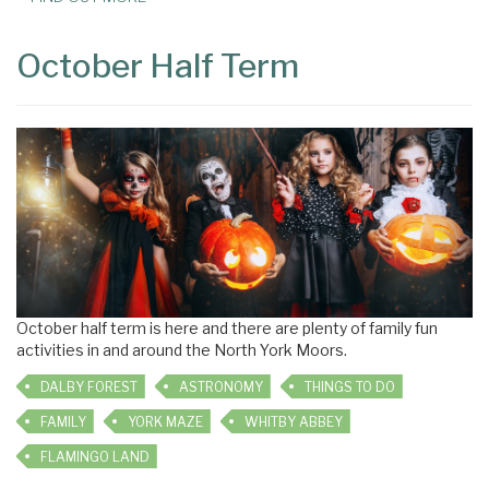
October Half Term
October half term is here and there are plenty of family fun
activities in and around the North York Moors.
DALBY FOREST
ASTRONOMY
THINGS TO DO
FAMILY
YORK MAZE
WHITBY ABBEY
FLAMINGO LAND