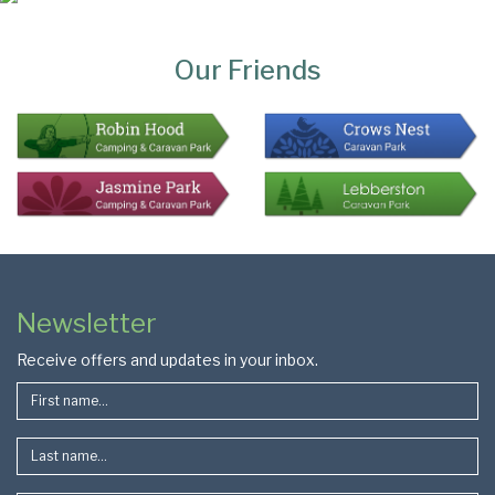
Page
Bottom
Our Friends
Colophon
Page
Newsletter
Footer
Receive offers and updates in your inbox.