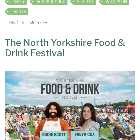
FAMILY
SCARBOROUGH
SEAFEST
WHAT'S ON
EVENTS
FIND OUT MORE
The North Yorkshire Food &
Drink Festival