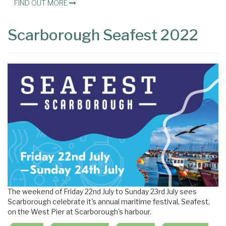
FIND OUT MORE
Scarborough Seafest 2022
The weekend of Friday 22nd July to Sunday 23rd July sees
Scarborough celebrate it's annual maritime festival, Seafest,
on the West Pier at Scarborough's harbour.