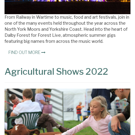
From Railway in Wartime to music, food and art festivals, join in
one of the many events held throughout the year across the
North York Moors and Yorkshire Coast. Head into the heart of
Dalby Forest for Forest Live, atmospheric summer gigs
featuring big names from across the music world.
FIND OUT MORE
Agricultural Shows 2022