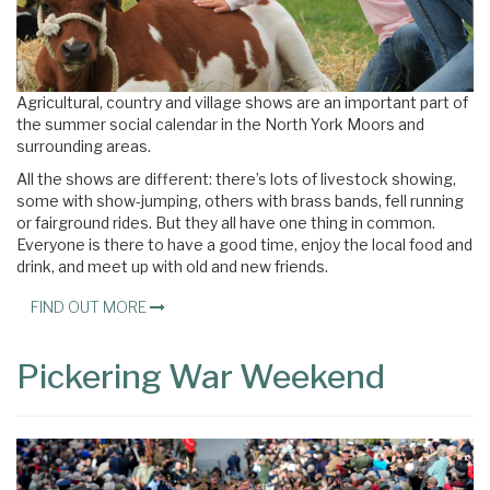
Agricultural, country and village shows are an important part of
the summer social calendar in the North York Moors and
surrounding areas.
All the shows are different: there’s lots of livestock showing,
some with show-jumping, others with brass bands, fell running
or fairground rides. But they all have one thing in common.
Everyone is there to have a good time, enjoy the local food and
drink, and meet up with old and new friends.
FIND OUT MORE
Pickering War Weekend