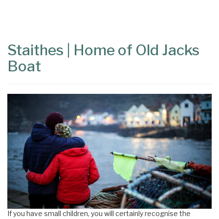
Content
Articles
Area
Staithes | Home of Old Jacks
Boat
If you have small children, you will certainly recognise the