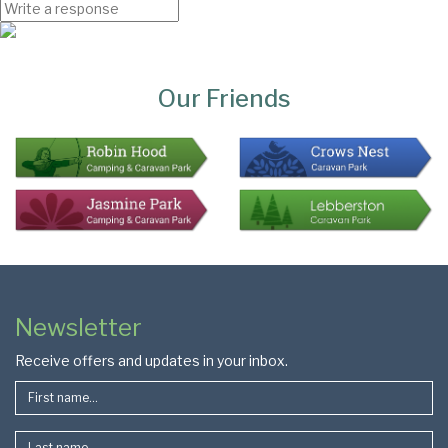
Page
Bottom
Our Friends
Colophon
Page
Newsletter
Footer
Receive offers and updates in your inbox.