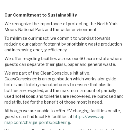
Our Commitment to Sustainability
We recognize the importance of protecting the North York
Moors National Park and the wider environment.
To minimize our impact, we commit to working towards
reducing our carbon footprint by prioritising waste production
and increasing energy efficiency.
We offer recycling facilities across our 60-acre estate where
guests can separate their glass, paper and general waste.
We are part of the CleanConscious initiative.
CleanConscience
is an organisation which works alongside
hotels and toiletry manufacturers to ensure that plastic
bottles are recycled, and the maximum amount of partially
used hotel soap and toiletries are recovered, re-purposed and
redistributed for the benefit of those most in need.
Although we are unable to offer EV charging facilities onsite,
guests can find local EV facilities at
https://www.zap-
map.com/charge-points/pickering
.