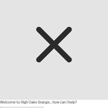
Welcome to High Oaks Grange... how can I help?