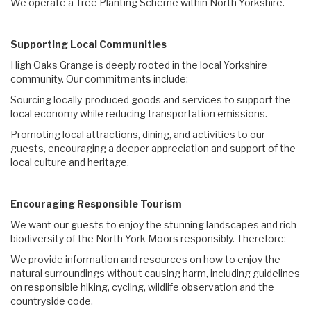
We operate a Tree Planting Scheme within North Yorkshire.
Supporting Local Communities
High Oaks Grange is deeply rooted in the local Yorkshire
community. Our commitments include:
Sourcing locally-produced goods and services to support the
local economy while reducing transportation emissions.
Promoting local attractions, dining, and activities to our
guests, encouraging a deeper appreciation and support of the
local culture and heritage.
Encouraging Responsible Tourism
We want our guests to enjoy the stunning landscapes and rich
biodiversity of the North York Moors responsibly. Therefore:
We provide information and resources on how to enjoy the
natural surroundings without causing harm, including guidelines
on responsible hiking, cycling, wildlife observation and the
countryside code.