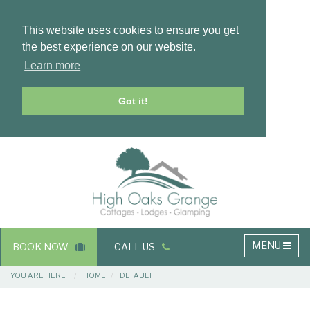
This website uses cookies to ensure you get
the best experience on our website.
Learn more
Got it!
Masthead
Header
Main
MENU
BOOK NOW
CALL US
navigation
Breadcrumbs
YOU ARE HERE:
HOME
DEFAULT
Main
Main