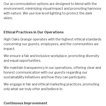
Our accommodation options are designed to blend with the
environment, minimizing visual impact and promoting harmony
with nature. We use low level lighting to protect the dark
skies.
Ethical Practices in Our Operations
High Oaks Grange operates with the highest ethical standards
concerning our guests, employees, and the communities we
impact.
We ensure a fair and inclusive workplace, promoting diversity
and equal opportunities.
We maintain transparency in our operations, offering clear and
honest communication with our guests regarding our
sustainability initiatives and how they can participate.
We engage in fair and ethical marketing practices, promoting
only what we truly offer and believe in.
Continuous Improvement