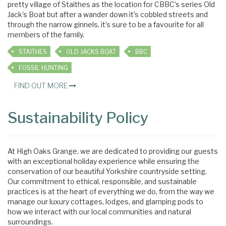
pretty village of Staithes as the location for CBBC’s series Old
Jack’s Boat but after a wander down it’s cobbled streets and
through the narrow ginnels, it’s sure to be a favourite for all
members of the family.
STAITHES
OLD JACKS BOAT
BBC
FOSSIL HUNTING
FIND OUT MORE
Sustainability Policy
At High Oaks Grange, we are dedicated to providing our guests
with an exceptional holiday experience while ensuring the
conservation of our beautiful Yorkshire countryside setting.
Our commitment to ethical, responsible, and sustainable
practices is at the heart of everything we do, from the way we
manage our luxury cottages, lodges, and glamping pods to
how we interact with our local communities and natural
surroundings.