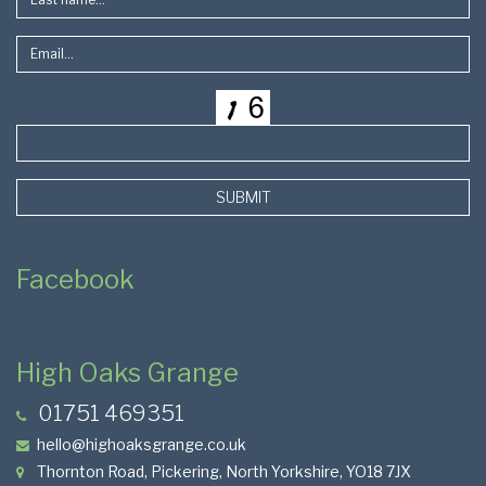
SUBMIT
Facebook
High Oaks Grange
01751 469351
hello@highoaksgrange.co.uk
Thornton Road, Pickering, North Yorkshire, YO18 7JX