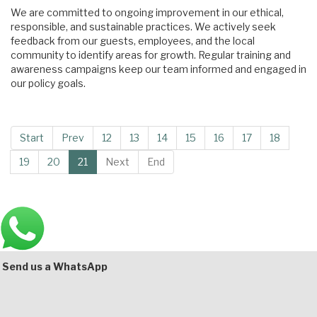
We are committed to ongoing improvement in our ethical,
responsible, and sustainable practices. We actively seek
feedback from our guests, employees, and the local
community to identify areas for growth. Regular training and
awareness campaigns keep our team informed and engaged in
our policy goals.
Start
Prev
12
13
14
15
16
17
18
19
20
21
Next
End
Main
Bottom
Send us a WhatsApp