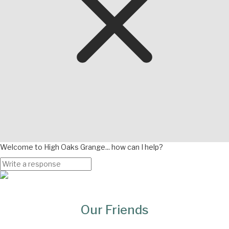
Welcome to High Oaks Grange... how can I help?
Page
Bottom
Our Friends