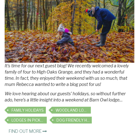
It's time for our next guest blog! We recently welcomed a lovely
family of four to High Oaks Grange, and they had a wonderful
time. In fact, they enjoyed their weekend with us so much, that
mum Rebecca wanted to write a blog post for us!
We love hearing about our guests’ holidays, so without further
ado, here’s a little insight into a weekend at Barn Owl lodge…
FAMILY HOLIDAYS
WOODLAND LODGES
LODGES IN PICKERING
DOG FRIENDLY HOLIDAYS
FIND OUT MORE