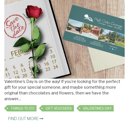
Valentine's Day is on the way! If you're looking for the perfect
gift for your special someone, and maybe something more
original than chocolates and flowers, then we have the
answer
...
THINGS TO DO
GIFT VOUCHERS
VALENTINES DAY
FIND OUT MORE