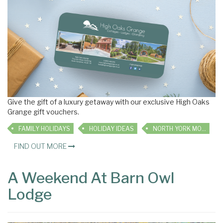
Give the gift of a luxury getaway with our exclusive High Oaks
Grange gift vouchers.
FAMILY HOLIDAYS
HOLIDAY IDEAS
NORTH YORK MOORS COTTAGES
FIND OUT MORE
A Weekend At Barn Owl
Lodge