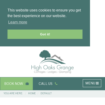
This website uses cookies to ensure you get
the best experience on our website.
Learn more
Got it!
Masthead
Header
Main
MENU
BOOK NOW
CALL US
navigation
Breadcrumbs
YOU ARE HERE:
HOME
DEFAULT
Main
Main