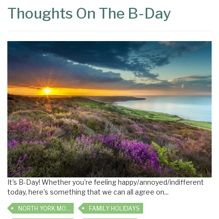
Thoughts On The B-Day
It's B-Day! Whether you're feeling happy/annoyed/indifferent
today, here's something that we can all agree on...
NORTH YORK MOORS
FAMILY HOLIDAYS