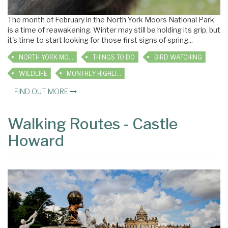
The month of February in the North York Moors National Park
is a time of reawakening. Winter may still be holding its grip, but
it's time to start looking for those first signs of spring...
NORTH YORK MOORS
THINGS TO DO
BIRD WATCHING
WILDLIFE
MONTHLY HIGHLIGHTS
FIND OUT MORE
Walking Routes - Castle
Howard