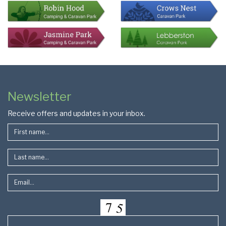
Colophon
Page
Newsletter
Footer
Receive offers and updates in your inbox.