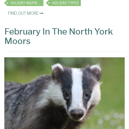
HOLIDAY INSPIRATION
HOLIDAY TYPES
FIND OUT MORE
February In The North York
Moors
×