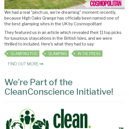
We had a real "pinch us, we're dreaming" moment recently,
because High Oaks Grange has officially been named one of
the best glamping sites in the UK by Cosmopolitan!
They featured us in an article which revealed their 11 top picks
for luxurious staycations in the British Isles, and we were
thrilled to included. Here's what they had to say:
GLAMPING POD
GLAMPING
IN THE PRESS
FIND OUT MORE
We’re Part of the
CleanConscience Initiative!