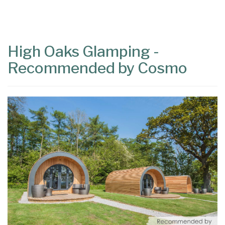
Content
Articles
Area
High Oaks Glamping -
Recommended by Cosmo