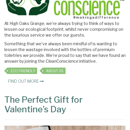
At High Oaks Grange, we're always trying to think of ways to
lessen our ecological footprint, whilst never compromising on
the luxurious service we offer our guests.
Something that we've always been mindful of is wanting to
lessen the wastage involved with the bottles of premium
toiletries we provide. We're proud to say that we have found an
answer by joining the
CleanConscience
initiative.
ECO FRIENDLY
ABOUT US
FIND OUT MORE
The Perfect Gift for
Valentine’s Day