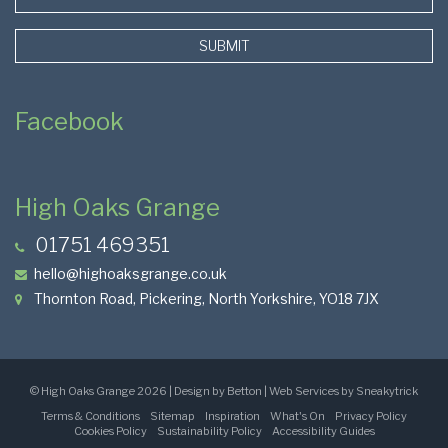
SUBMIT
Facebook
High Oaks Grange
01751 469351
hello@highoaksgrange.co.uk
Thornton Road, Pickering, North Yorkshire, YO18 7JX
Page
©
High Oaks Grange
2026 | Design by Betton | Web Services by
Sneakytrick
Terms & Conditions
Sitemap
Inspiration
What's On
Privacy Policy
Base
Cookies Policy
Sustainability Policy
Accessibility Guides