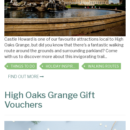
Castle Howard is one of our favourite attractions local to High
Oaks Grange, but did you know that there's a fantastic walking
route around the grounds and surrounding parkland? Come
with us to discover more about this invigorating trail...
THINGS TO DO
HOLIDAY INSPIRATION
WALKING ROUTES
FIND OUT MORE
High Oaks Grange Gift
Vouchers