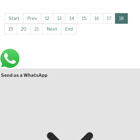
Start
Prev
12
13
14
15
16
17
18
19
20
21
Next
End
Main
Bottom
Send us a WhatsApp