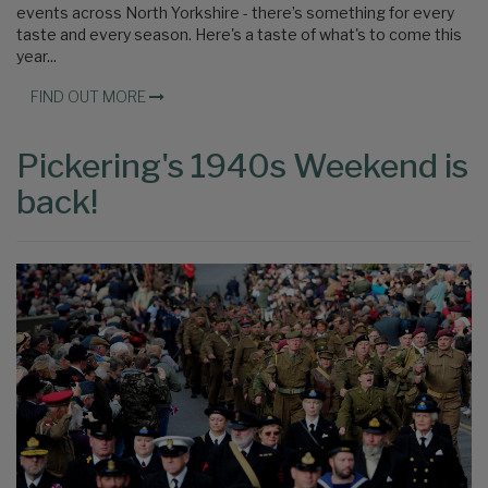
events across North Yorkshire - there’s something for every
taste and every season. Here's a taste of what's to come this
year...
FIND OUT MORE
Pickering's 1940s Weekend is
back!