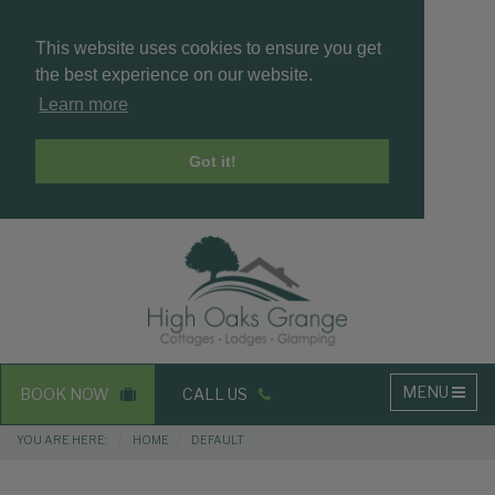
This website uses cookies to ensure you get
the best experience on our website.
Learn more
Got it!
Masthead
Header
Main
MENU
BOOK NOW
CALL US
navigation
Breadcrumbs
YOU ARE HERE:
HOME
DEFAULT
Main
Main