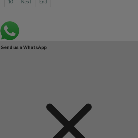
10
Next
End
Main
Bottom
Send us a WhatsApp