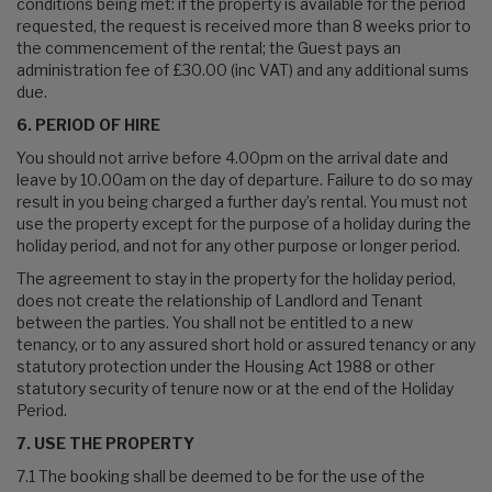
conditions being met: if the property is available for the period
requested, the request is received more than 8 weeks prior to
the commencement of the rental; the Guest pays an
administration fee of £30.00 (inc VAT) and any additional sums
due.
6. PERIOD OF HIRE
You should not arrive before 4.00pm on the arrival date and
leave by 10.00am on the day of departure. Failure to do so may
result in you being charged a further day’s rental. You must not
use the property except for the purpose of a holiday during the
holiday period, and not for any other purpose or longer period.
The agreement to stay in the property for the holiday period,
does not create the relationship of Landlord and Tenant
between the parties. You shall not be entitled to a new
tenancy, or to any assured short hold or assured tenancy or any
statutory protection under the Housing Act 1988 or other
statutory security of tenure now or at the end of the Holiday
Period.
7. USE THE PROPERTY
7.1 The booking shall be deemed to be for the use of the