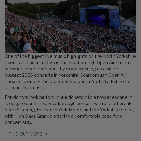
One of the biggest live music highlights on the North Yorkshire
events calendar in 2026 is the Scarborough Open Air Theatre
summer concert season. If you are planning around the
biggest 2026 concerts in Yorkshire, Scarborough Open Air
Theatre is one of the standout venues in North Yorkshire for
summer live music.
For visitors looking to turn gig tickets into a proper escape, it
is easy to combine a Scarborough concert with a short break
near Pickering, the North York Moors and the Yorkshire coast,
with High Oaks Grange offering a comfortable base for a
concert stay.
FIND OUT MORE