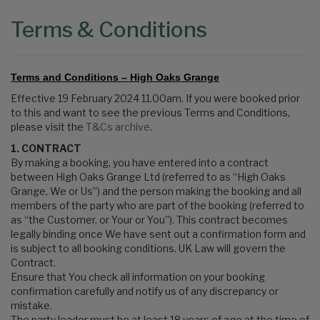
Terms & Conditions
Terms and Conditions – High Oaks Grange
Effective 19 February 2024 11.00am. If you were booked prior
to this and want to see the previous Terms and Conditions,
please visit the
T&Cs archive
.
1. CONTRACT
By making a booking, you have entered into a contract
between High Oaks Grange Ltd (referred to as “High Oaks
Grange, We or Us”) and the person making the booking and all
members of the party who are part of the booking (referred to
as “the Customer, or Your or You”). This contract becomes
legally binding once We have sent out a confirmation form and
is subject to all booking conditions. UK Law will govern the
Contract.
Ensure that You check all information on your booking
confirmation carefully and notify us of any discrepancy or
mistake.
The party leader must be at least 18 years of age at the time of