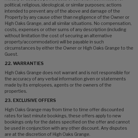
political, religious, ideological, or similar purposes; actions
intended to prevent any of the above and damage of the
Property by any cause other than negligence of the Owner or
High Oaks Grange, and all similar situations. No compensation,
costs, expenses or other sums of any description (including
without limitation the cost of securing an alternative
property/accommodation) will be payable in such
circumstances by either the Owner or High Oaks Grange to the
Guest.
22. WARRANTIES
High Oaks Grange does not warrant and is not responsible for
the accuracy of any verbal information given or statements
made by its employees, agents or the owners of the
properties.
23. EXCLUSIVE OFFERS
High Oaks Grange may from time to time offer discounted
rates for last minute bookings, these offers apply to new
bookings only for the dates specified on the offer and cannot
be used in conjunction with any other discount. Any disputes
are at the discretion of High Oaks Grange.