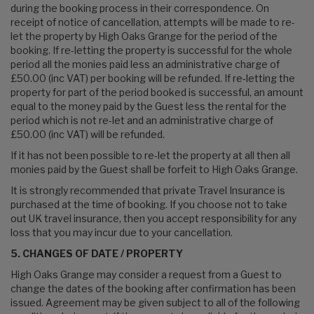
during the booking process in their correspondence. On
receipt of notice of cancellation, attempts will be made to re-
let the property by High Oaks Grange for the period of the
booking. If re-letting the property is successful for the whole
period all the monies paid less an administrative charge of
£50.00 (inc VAT) per booking will be refunded. If re-letting the
property for part of the period booked is successful, an amount
equal to the money paid by the Guest less the rental for the
period which is not re-let and an administrative charge of
£50.00 (inc VAT) will be refunded.
If it has not been possible to re-let the property at all then all
monies paid by the Guest shall be forfeit to High Oaks Grange.
It is strongly recommended that private Travel Insurance is
purchased at the time of booking. If you choose not to take
out UK travel insurance, then you accept responsibility for any
loss that you may incur due to your cancellation.
5. CHANGES OF DATE / PROPERTY
High Oaks Grange may consider a request from a Guest to
change the dates of the booking after confirmation has been
issued. Agreement may be given subject to all of the following