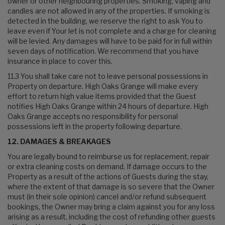
owner or other neighbouring properties. Smoking, vaping and
candles are not allowed in any of the properties. If smoking is
detected in the building, we reserve the right to ask You to
leave even if Your let is not complete and a charge for cleaning
will be levied. Any damages will have to be paid for in full within
seven days of notification. We recommend that you have
insurance in place to cover this.
11.3 You shall take care not to leave personal possessions in
Property on departure. High Oaks Grange will make every
effort to return high value items provided that the Guest
notifies High Oaks Grange within 24 hours of departure. High
Oaks Grange accepts no responsibility for personal
possessions left in the property following departure.
12. DAMAGES & BREAKAGES
You are legally bound to reimburse us for replacement, repair
or extra cleaning costs on demand. If damage occurs to the
Property as a result of the actions of Guests during the stay,
where the extent of that damage is so severe that the Owner
must (in their sole opinion) cancel and/or refund subsequent
bookings, the Owner may bring a claim against you for any loss
arising as a result, including the cost of refunding other guests