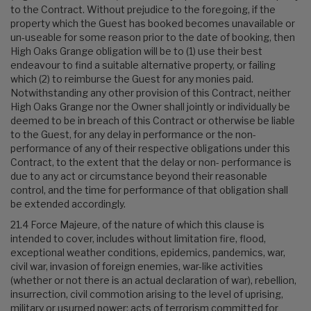
to the Contract. Without prejudice to the foregoing, if the
property which the Guest has booked becomes unavailable or
un-useable for some reason prior to the date of booking, then
High Oaks Grange obligation will be to (1) use their best
endeavour to find a suitable alternative property, or failing
which (2) to reimburse the Guest for any monies paid.
Notwithstanding any other provision of this Contract, neither
High Oaks Grange nor the Owner shall jointly or individually be
deemed to be in breach of this Contract or otherwise be liable
to the Guest, for any delay in performance or the non-
performance of any of their respective obligations under this
Contract, to the extent that the delay or non- performance is
due to any act or circumstance beyond their reasonable
control, and the time for performance of that obligation shall
be extended accordingly.
21.4 Force Majeure, of the nature of which this clause is
intended to cover, includes without limitation fire, flood,
exceptional weather conditions, epidemics, pandemics, war,
civil war, invasion of foreign enemies, war-like activities
(whether or not there is an actual declaration of war), rebellion,
insurrection, civil commotion arising to the level of uprising,
military or usurped power; acts of terrorism committed for