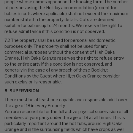
people whose names appear on the booking form. The number
of persons using the Holiday accommodation (except for
babies in cots where applicable) shall not exceed the maximum
number stated in the property details. Cots are deemed
suitable for babies up to 24 months. We reserve the right to
refuse admittance if this condition is not observed.
7.2 The property shall be used for personal and domestic
purposes only. The property shall not be used for any
commercial purposes without the consent of High Oaks
Grange. High Oaks Grange reserves the right to refuse entry
to the entire party if this condition is not observed, and
generally in the case of any breach of these Booking
Conditions by the Guest where High Oaks Grange consider
such exclusion is reasonable.
8. SUPERVISION
There must be at least one capable and responsible adult over
the age of 18 in every Property.
You are responsible for the full active physical supervision of all
members of your party under the age of 18 at all times. This is
particularly important around the hot tubs, around High Oaks
Grange and in the surrounding fields which have crops as well