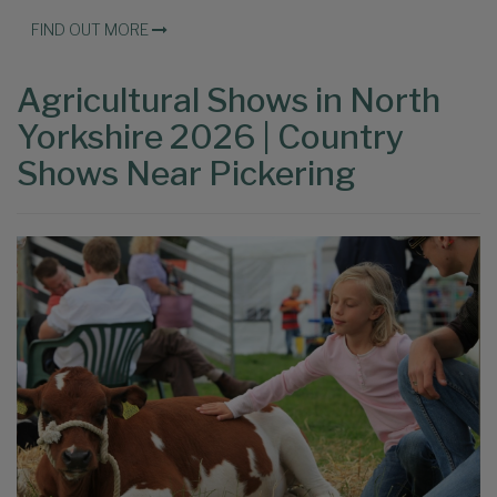
FIND OUT MORE
Agricultural Shows in North
Yorkshire 2026 | Country
Shows Near Pickering