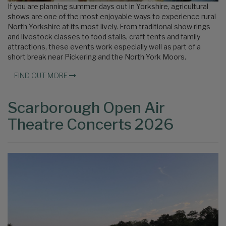
If you are planning summer days out in Yorkshire, agricultural
shows are one of the most enjoyable ways to experience rural
North Yorkshire at its most lively. From traditional show rings
and livestock classes to food stalls, craft tents and family
attractions, these events work especially well as part of a
short break near Pickering and the North York Moors.
FIND OUT MORE
Scarborough Open Air
Theatre Concerts 2026