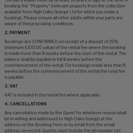
booking the “Property” (relevant property from the collection
available from High Oaks Grange Ltd for which you made a
booking). Please ensure all other adults within your party are
aware of these booking conditions.
2. PAYMENT
Bookings are CONFIRMED on receipt of a deposit of 25%
(minimum £100.00 value) of the rental fee where the booking
is made more than 8 weeks before the start of the rental. The
balance shall be payable in full 8 weeks before the
commencement of the rental. For bookings made less than 8
weeks before the commencement of the rental the total fee
is payable.
3. VAT
VAT is included in the rental fee where applicable.
4. CANCELLATIONS
Any cancellation made by the Guest for whatever reason shall
be in writing and addressed to High Oaks Grange at the
address on the Booking Form or by email from the email
address on record. Guests must include the pin number set