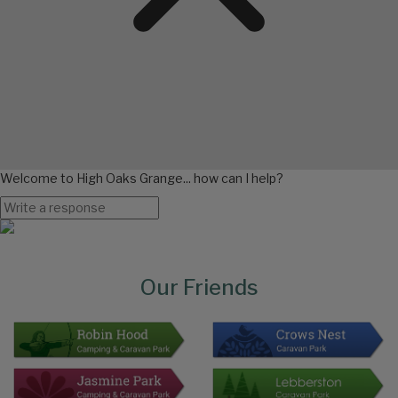
Welcome to High Oaks Grange... how can I help?
Page
Bottom
Our Friends