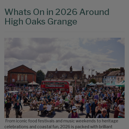
Whats On in 2026 Around
High Oaks Grange
From iconic food festivals and music weekends to heritage
celebrations and coastal fun, 2026 is packed with brilliant