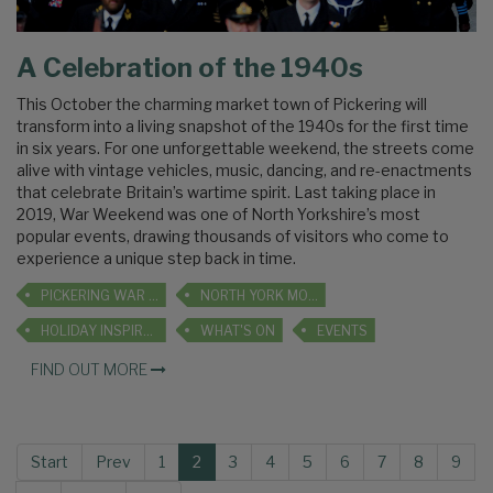
A Celebration of the 1940s
This October the charming market town of Pickering will
transform into a living snapshot of the 1940s for the first time
in six years. For one unforgettable weekend, the streets come
alive with vintage vehicles, music, dancing, and re-enactments
that celebrate Britain’s wartime spirit. Last taking place in
2019, War Weekend was one of North Yorkshire’s most
popular events, drawing thousands of visitors who come to
experience a unique step back in time.
PICKERING WAR WEEKEND
NORTH YORK MOORS RAILWAY
HOLIDAY INSPIRATION
WHAT'S ON
EVENTS
FIND OUT MORE
Start
Prev
1
2
3
4
5
6
7
8
9