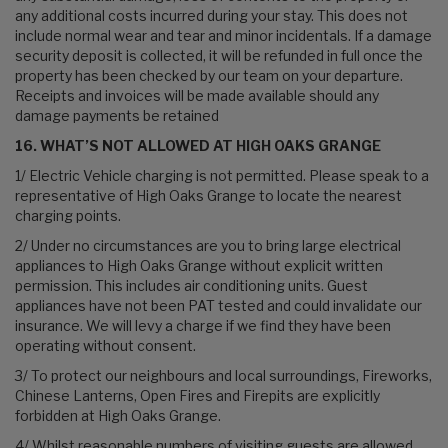
any additional costs incurred during your stay. This does not
include normal wear and tear and minor incidentals. If a damage
security deposit is collected, it will be refunded in full once the
property has been checked by our team on your departure.
Receipts and invoices will be made available should any
damage payments be retained
16. WHAT’S NOT ALLOWED AT HIGH OAKS GRANGE
1/ Electric Vehicle charging is not permitted. Please speak to a
representative of High Oaks Grange to locate the nearest
charging points.
2/ Under no circumstances are you to bring large electrical
appliances to High Oaks Grange without explicit written
permission. This includes air conditioning units. Guest
appliances have not been PAT tested and could invalidate our
insurance. We will levy a charge if we find they have been
operating without consent.
3/ To protect our neighbours and local surroundings, Fireworks,
Chinese Lanterns, Open Fires and Firepits are explicitly
forbidden at High Oaks Grange.
4/ Whilst reasonable numbers of visiting guests are allowed,