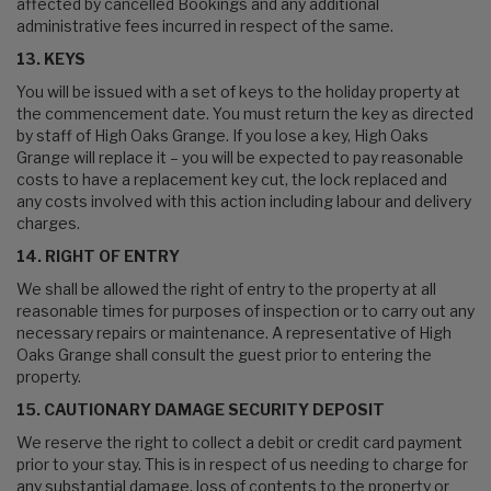
affected by cancelled Bookings and any additional
administrative fees incurred in respect of the same.
13. KEYS
You will be issued with a set of keys to the holiday property at
the commencement date. You must return the key as directed
by staff of High Oaks Grange. If you lose a key, High Oaks
Grange will replace it – you will be expected to pay reasonable
costs to have a replacement key cut, the lock replaced and
any costs involved with this action including labour and delivery
charges.
14. RIGHT OF ENTRY
We shall be allowed the right of entry to the property at all
reasonable times for purposes of inspection or to carry out any
necessary repairs or maintenance. A representative of High
Oaks Grange shall consult the guest prior to entering the
property.
15. CAUTIONARY DAMAGE SECURITY DEPOSIT
We reserve the right to collect a debit or credit card payment
prior to your stay. This is in respect of us needing to charge for
any substantial damage, loss of contents to the property or