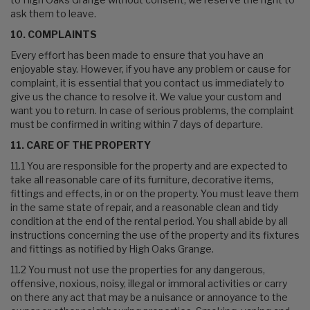
ask them to leave.
10. COMPLAINTS
Every effort has been made to ensure that you have an
enjoyable stay. However, if you have any problem or cause for
complaint, it is essential that you contact us immediately to
give us the chance to resolve it. We value your custom and
want you to return. In case of serious problems, the complaint
must be confirmed in writing within 7 days of departure.
11. CARE OF THE PROPERTY
11.1 You are responsible for the property and are expected to
take all reasonable care of its furniture, decorative items,
fittings and effects, in or on the property. You must leave them
in the same state of repair, and a reasonable clean and tidy
condition at the end of the rental period. You shall abide by all
instructions concerning the use of the property and its fixtures
and fittings as notified by High Oaks Grange.
11.2 You must not use the properties for any dangerous,
offensive, noxious, noisy, illegal or immoral activities or carry
on there any act that may be a nuisance or annoyance to the