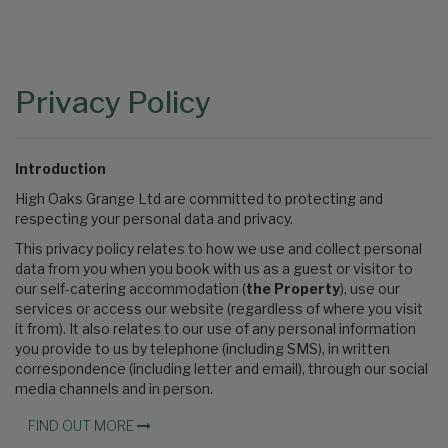
Content
Articles
Area
Privacy Policy
Introduction
High Oaks Grange Ltd are committed to protecting and
respecting your personal data and privacy.
This privacy policy relates to how we use and collect personal
data from you when you book with us as a guest or visitor to
our self-catering accommodation (
the Property
), use our
services or access our website (regardless of where you visit
it from). It also relates to our use of any personal information
you provide to us by telephone (including SMS), in written
correspondence (including letter and email), through our social
media channels and in person.
FIND OUT MORE