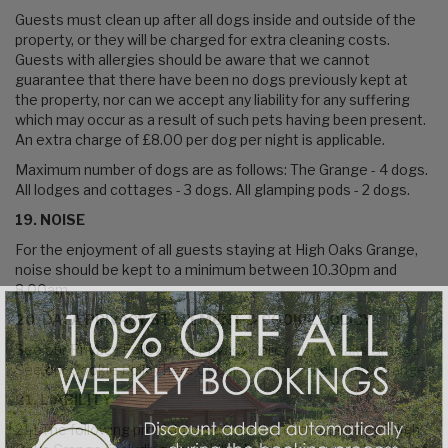
Guests must clean up after all dogs inside and outside of the
property, or they will be charged for extra cleaning costs.
Guests with allergies should be aware that we cannot
guarantee that there have been no dogs previously kept at
the property, nor can we accept any liability for any suffering
which may occur as a result of such pets having been present.
An extra charge of £8.00 per dog per night is applicable.
Maximum number of dogs are as follows: The Grange - 4 dogs.
All lodges and cottages - 3 dogs. All glamping pods - 2 dogs.
19. NOISE
For the enjoyment of all guests staying at High Oaks Grange,
noise should be kept to a minimum between 10.30pm and
8.00am.
20. DATA PRIVACY STATEMENT & COOKIE POLICY
See our Privacy Policy here
Privacy Policy - High Oaks Grange
See our Cookie Policy here
Cookies Policy - High Oaks Grange
21. LIABILITY
21.1 The following provisions set out the entire liability of High