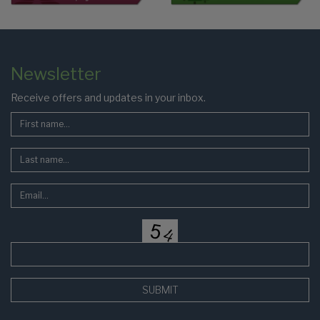
Colophon
Page
Newsletter
Footer
Receive offers and updates in your inbox.
SUBMIT