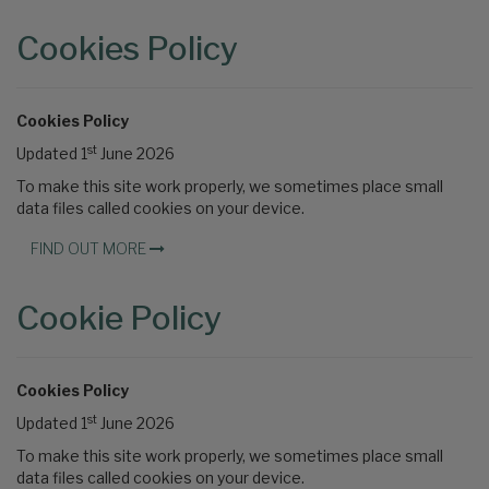
Cookies Policy
Cookies Policy
st
Updated 1
June 2026
To make this site work properly, we sometimes place small
data files called cookies on your device.
FIND OUT MORE
Cookie Policy
Cookies Policy
st
Updated 1
June 2026
To make this site work properly, we sometimes place small
data files called cookies on your device.