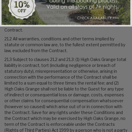
Oaks Grange (including any liability for the acts or omissions of
its employees, agents and subcontractors) to the Guest in
respect of: (1) any breach of these Booking Conditions; and (2)
any representation, statement or tortuous act or omission
including negligence arising under or in connection with the
Contract.
21.2 All warranties, conditions and other terms implied by
statute or common law are, to the fullest extent permitted by
law, excluded from the Contract.
21.3 Subject to clauses 21.2 and 21.3: (1) High Oaks Grange total
liability in contract, tort (including negligence or breach of
statutory duty), misrepresentation or otherwise, arising in
connection with the performance of the Contract shall be
limited to a sum equal to three times the rental fee; and (2)
High Oaks Grange shall not be liable to the Guest for any type
of indirect or consequential loss or damage, costs, expenses
or other claims for consequential compensation whatsoever
(however so caused) which arise out of or in connection with
the Contract. Save for any rights under these Conditions and
the Contract which may be exercised by High Oaks Grange, no
term of the Contract is enforceable under the Contracts
(Rights of Third Parties) Act 1999 by a person who is not a party