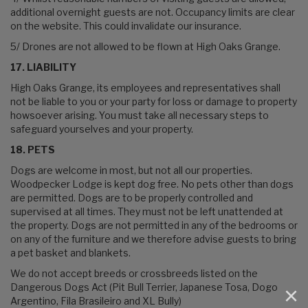
additional overnight guests are not. Occupancy limits are clear
on the website. This could invalidate our insurance.
5/ Drones are not allowed to be flown at High Oaks Grange.
17. LIABILITY
High Oaks Grange, its employees and representatives shall
not be liable to you or your party for loss or damage to property
howsoever arising. You must take all necessary steps to
safeguard yourselves and your property.
18. PETS
Dogs are welcome in most, but not all our properties.
Woodpecker Lodge is kept dog free. No pets other than dogs
are permitted. Dogs are to be properly controlled and
supervised at all times. They must not be left unattended at
the property. Dogs are not permitted in any of the bedrooms or
on any of the furniture and we therefore advise guests to bring
a pet basket and blankets.
We do not accept breeds or crossbreeds listed on the
Dangerous Dogs Act (Pit Bull Terrier, Japanese Tosa, Dogo
×
Argentino, Fila Brasileiro and XL Bully)