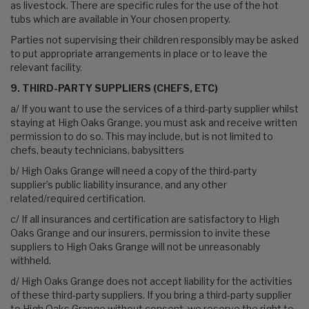
as livestock. There are specific rules for the use of the hot
tubs which are available in Your chosen property.
Parties not supervising their children responsibly may be asked
to put appropriate arrangements in place or to leave the
relevant facility.
9. THIRD-PARTY SUPPLIERS (CHEFS, ETC)
a/ If you want to use the services of a third-party supplier whilst
staying at High Oaks Grange, you must ask and receive written
permission to do so. This may include, but is not limited to
chefs, beauty technicians, babysitters
b/ High Oaks Grange will need a copy of the third-party
supplier’s public liability insurance, and any other
related/required certification.
c/ If all insurances and certification are satisfactory to High
Oaks Grange and our insurers, permission to invite these
suppliers to High Oaks Grange will not be unreasonably
withheld.
d/ High Oaks Grange does not accept liability for the activities
of these third-party suppliers. If you bring a third-party supplier
to High Oaks Grange without consent, we reserve the right to