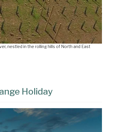
×
r, nestled in the rolling hills of North and East
range Holiday