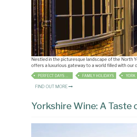
Nestled in the picturesque landscape of the North 
offers a luxurious gateway to a world filled with our 
PERFECT DAYS OUT
FAMILY HOLIDAYS
YORK
FIND OUT MORE
Yorkshire Wine: A Taste 