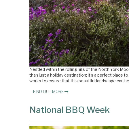
Nestled within the rolling hills of the North York M
than just a holiday destination; it's a perfect place
works to ensure that this beautiful landscape can be
FIND OUT MORE
National BBQ Week