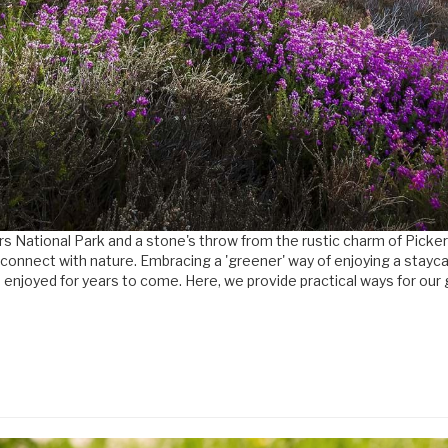
oors National Park and a stone's throw from the rustic charm of Pick
 to connect with nature. Embracing a 'greener' way of enjoying a stay
 enjoyed for years to come. Here, we provide practical ways for our 