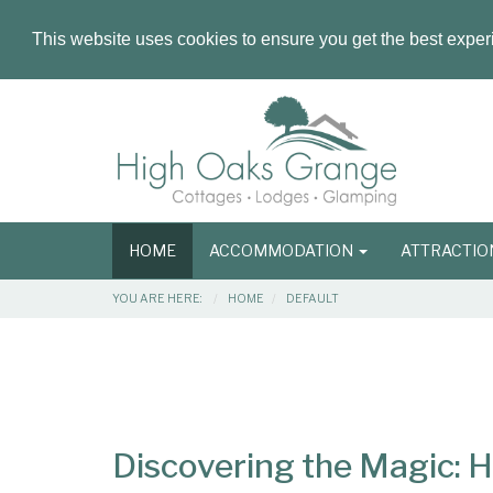
This website uses cookies to ensure you get the best expe
Masthead
Header
Main
HOME
ACCOMMODATION
ATTRACTI
navigation
Breadcrumbs
YOU ARE HERE:
HOME
DEFAULT
Main
Main
Content
Articles
Area
Discovering the Magic: 