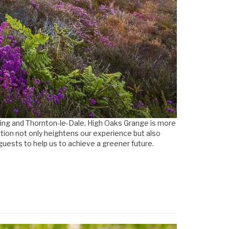
ering and Thornton-le-Dale, High Oaks Grange is more
cation not only heightens our experience but also
guests to help us to achieve a greener future.