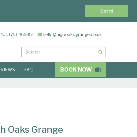
Got it!
01751 469351
hello@highoaksgrange.co.uk
Search
BOOK NOW
EVIEWS
FAQ
igh Oaks Grange