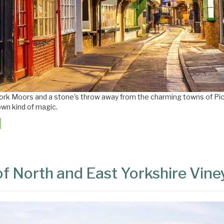
York Moors and a stone's throw away from the charming towns of Pi
own kind of magic.
of North and East Yorkshire Vin