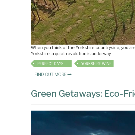
When you think of the Yorkshire countryside, you are m
Yorkshire, a quiet revolution is underway.
PERFECT DAYS OUT
YORKSHIRE WINE
FIND OUT MORE
Green Getaways: Eco-Fri