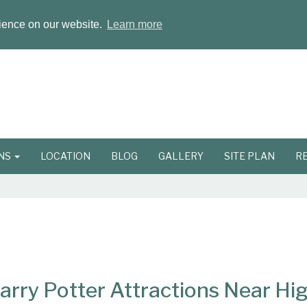
rience on our website.
Learn more
ONS
LOCATION
BLOG
GALLERY
SITE PLAN
R
Harry Potter Attractions Near H