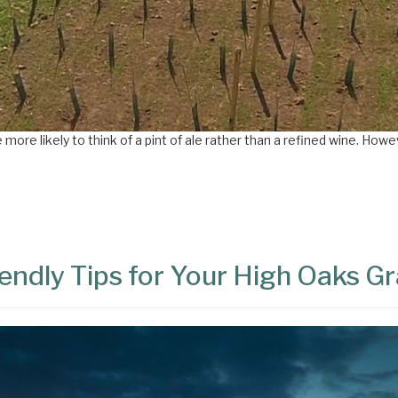
ore likely to think of a pint of ale rather than a refined wine. Howeve
endly Tips for Your High Oaks G