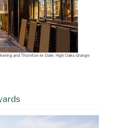
ckering and Thornton-le-Dale, High Oaks Grange
eyards