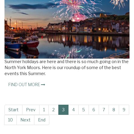
Summer holidays are here and there is so much going on in the
North York Moors. Here is our roundup of some of the best
events this Summer.
FIND OUT MORE
Start
Prev
1
2
3
4
5
6
7
8
9
10
Next
End