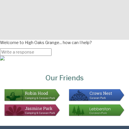
Welcome to High Oaks Grange... how can I help?
Page
Bottom
Our Friends