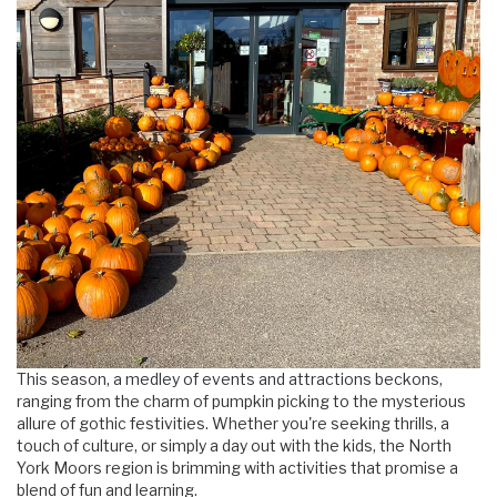
This season, a medley of events and attractions beckons,
ranging from the charm of pumpkin picking to the mysterious
allure of gothic festivities. Whether you're seeking thrills, a
touch of culture, or simply a day out with the kids, the North
York Moors region is brimming with activities that promise a
blend of fun and learning.