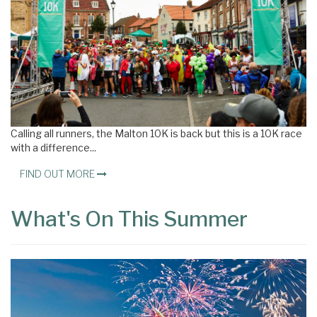
Calling all runners, the Malton 10K is back but this is a 10K race
with a difference...
FIND OUT MORE
What's On This Summer