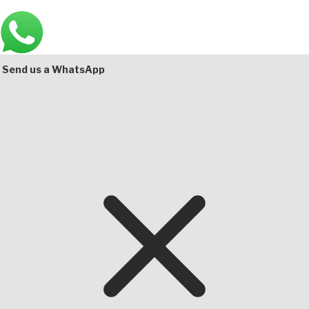
Main
Bottom
Send us a WhatsApp