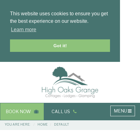
This website uses cookies to ensure you get
the best experience on our website.
Learn more
Got it!
Masthead
Header
Main
MENU
BOOK NOW
CALL US
navigation
Breadcrumbs
YOU ARE HERE:
HOME
DEFAULT
Main
Main