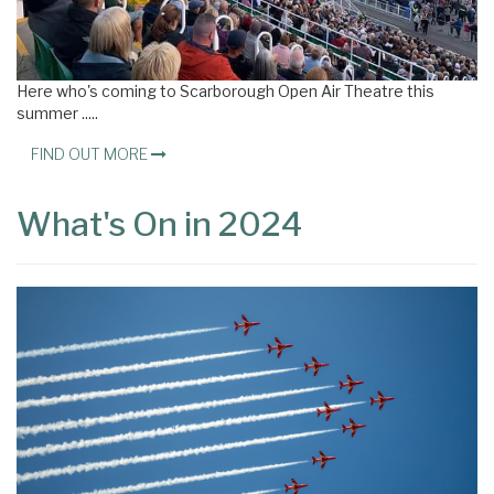
Here who's coming to Scarborough Open Air Theatre this
summer .....
FIND OUT MORE
What's On in 2024