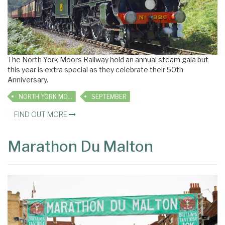
The North York Moors Railway hold an annual steam gala but
this year is extra special as they celebrate their 50th
Anniversary.
NORTH YORK MOORS RAILWAY
SEPTEMBER
FIND OUT MORE
Marathon Du Malton