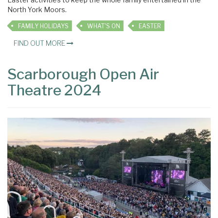
North York Moors.
FAMILY HOLIDAYS
WHAT'S ON
EASTER
FIND OUT MORE
Scarborough Open Air
Theatre 2024