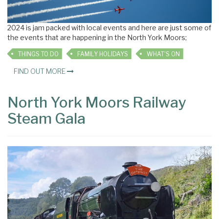
2024 is jam packed with local events and here are just some of
the events that are happening in the North York Moors;
THINGS TO DO
FAMILY HOLIDAYS
WHAT'S ON
FIND OUT MORE
North York Moors Railway
Steam Gala