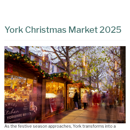
Content
Articles
Area
York Christmas Market 2025
As the festive season approaches, York transforms into a