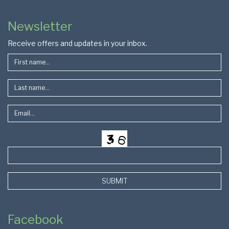
Colophon
Page
Newsletter
Footer
Receive offers and updates in your inbox.
SUBMIT
Facebook