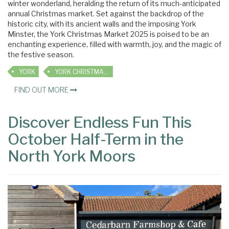
winter wonderland, heralding the return of its much-anticipated
annual Christmas market. Set against the backdrop of the
historic city, with its ancient walls and the imposing York
Minster, the York Christmas Market 2025 is poised to be an
enchanting experience, filled with warmth, joy, and the magic of
the festive season.
YORK
YORK CHRISTMAS MARKET
FIND OUT MORE
Discover Endless Fun This
October Half-Term in the
North York Moors