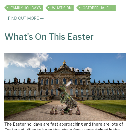
FAMILY HOLIDAYS
WHAT'S ON
OCTOBER HALF TERM
FIND OUT MORE
What's On This Easter
The Easter holidays are fast approaching and there are lots of
Easter activities to keep the whole family entertained in the