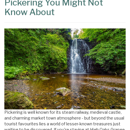
Pickering You Might Not
Know About
×
Pickering is well known for its steam railway, medieval castle,
and charming market town atmosphere - but beyond the usual
tourist favourites lies a world of lesser-known treasures just
waiting to be discovered. If you're staying at High Oaks Grange