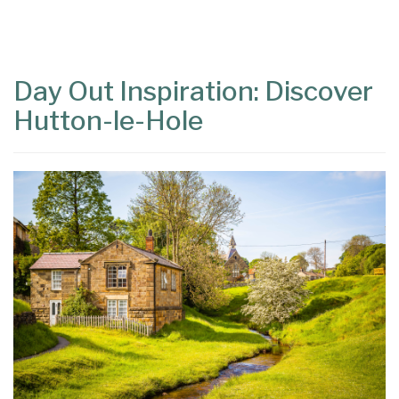
Content
Articles
Area
Day Out Inspiration: Discover
Hutton-le-Hole