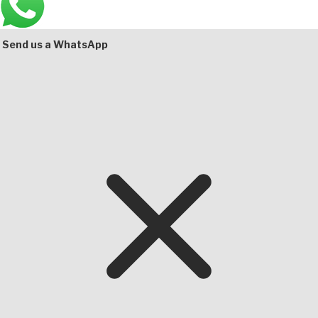
Bottom
Send us a WhatsApp