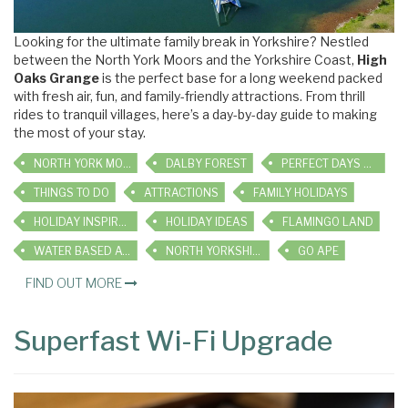
Looking for the ultimate family break in Yorkshire? Nestled
between the North York Moors and the Yorkshire Coast,
High
Oaks Grange
is the perfect base for a long weekend packed
with fresh air, fun, and family-friendly attractions. From thrill
rides to tranquil villages, here’s a day-by-day guide to making
the most of your stay.
NORTH YORK MOORS
DALBY FOREST
PERFECT DAYS OUT
THINGS TO DO
ATTRACTIONS
FAMILY HOLIDAYS
HOLIDAY INSPIRATION
HOLIDAY IDEAS
FLAMINGO LAND
WATER BASED ACTIVITIES
NORTH YORKSHIRE WATER PARK
GO APE
FIND OUT MORE
Superfast Wi-Fi Upgrade