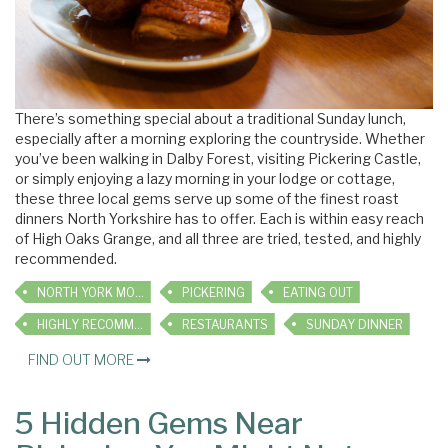
There’s something special about a traditional Sunday lunch,
especially after a morning exploring the countryside. Whether
you’ve been walking in Dalby Forest, visiting Pickering Castle,
or simply enjoying a lazy morning in your lodge or cottage,
these three local gems serve up some of the finest roast
dinners North Yorkshire has to offer. Each is within easy reach
of High Oaks Grange, and all three are tried, tested, and highly
recommended.
NORTH YORK MOORS
PICKERING
EATING OUT
HIGHLY RECOMMENDED
RESTAURANTS
SUNDAY DINNER
FIND OUT MORE
5 Hidden Gems Near