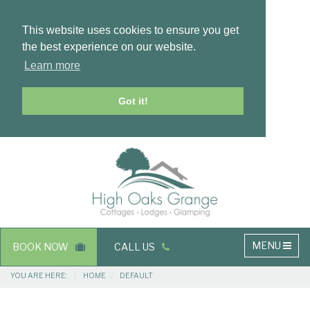
This website uses cookies to ensure you get
the best experience on our website.
Learn more
Got it!
Masthead
Header
Main
MENU
BOOK NOW
CALL US
navigation
Breadcrumbs
YOU ARE HERE:
HOME
DEFAULT
Main
Main