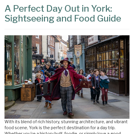
A Perfect Day Out in York:
Sightseeing and Food Guide
With its blend of rich history, stunning architecture, and vibrant
food scene, York is the perfect destination for a day trip.
Whether you're a history buff, foodie, or simply love a good