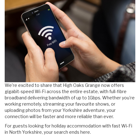
We’re excited to share that High Oaks Grange now offers
gigabit-speed Wi-Fi across the entire estate, with full-fibre
broadband delivering bandwidth of up to 1Gbps. Whether you’re
working remotely, streaming your favourite shows, or
uploading photos from your Yorkshire adventure, your
connection will be faster and more reliable than ever.
For guests looking for holiday accommodation with fast Wi-Fi
in North Yorkshire, your search ends here.