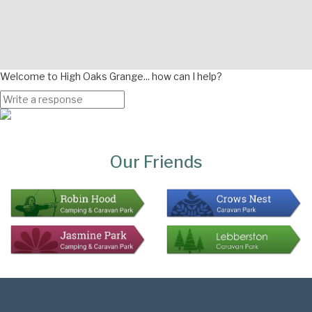
Welcome to High Oaks Grange... how can I help?
Page
Bottom
Our Friends
Colophon
Page