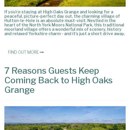
If you’re staying at High Oaks Grange and looking for a
peaceful, picture-perfect day out, the charming village of
Hutton-le-Hole is an absolute must-visit. Nestled in the
heart of the North York Moors National Park, this traditional
moorland village offers a wonderful mix of scenery, history
and relaxed Yorkshire charm - and it’s just a short drive away.
FIND OUT MORE
7 Reasons Guests Keep
Coming Back to High Oaks
Grange