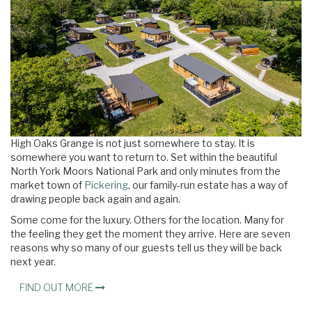
High Oaks Grange is not just somewhere to stay. It is
somewhere you want to return to. Set within the beautiful
North York Moors National Park and only minutes from the
market town of
Pickering
, our family-run estate has a way of
drawing people back again and again.
Some come for the luxury. Others for the location. Many for
the feeling they get the moment they arrive. Here are seven
reasons why so many of our guests tell us they will be back
next year.
FIND OUT MORE