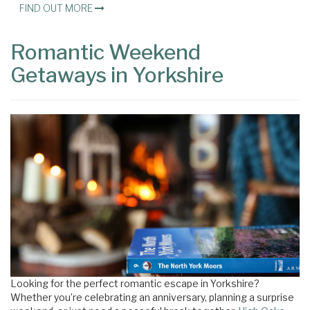
FIND OUT MORE
Romantic Weekend
Getaways in Yorkshire
Looking for the perfect romantic escape in Yorkshire?
Whether you’re celebrating an anniversary, planning a surprise