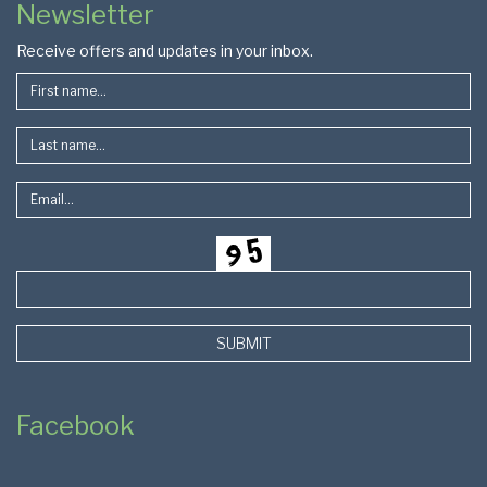
Newsletter
Footer
Receive offers and updates in your inbox.
SUBMIT
Facebook