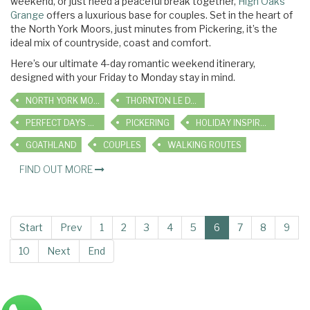
weekend, or just need a peaceful break together,
High Oaks
Grange
offers a luxurious base for couples. Set in the heart of
the North York Moors, just minutes from Pickering, it’s the
ideal mix of countryside, coast and comfort.
Here’s our ultimate 4-day romantic weekend itinerary,
designed with your Friday to Monday stay in mind.
NORTH YORK MOORS
THORNTON LE DALE
PERFECT DAYS OUT
PICKERING
HOLIDAY INSPIRATION
GOATHLAND
COUPLES
WALKING ROUTES
FIND OUT MORE
Start
Prev
1
2
3
4
5
6
7
8
9
10
Next
End
Main