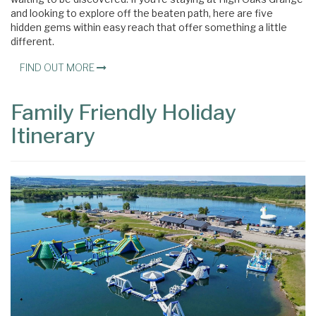
and looking to explore off the beaten path, here are five
hidden gems within easy reach that offer something a little
different.
FIND OUT MORE
Family Friendly Holiday
Itinerary