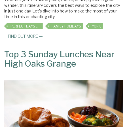
wander, this itinerary covers the best ways to explore the city
in just one day. Let’s dive into how to make the most of your
time in this enchanting city.
PERFECT DAYS OUT
FAMILY HOLIDAYS
YORK
FIND OUT MORE
Top 3 Sunday Lunches Near
High Oaks Grange