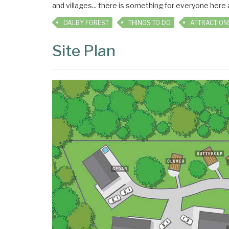
and villages... there is something for everyone here
DALBY FOREST
THINGS TO DO
ATTRACTION
Site Plan