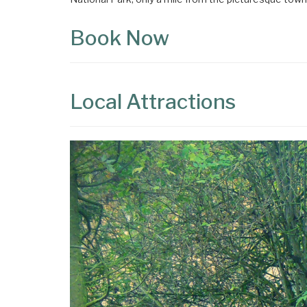
Book Now
Local Attractions