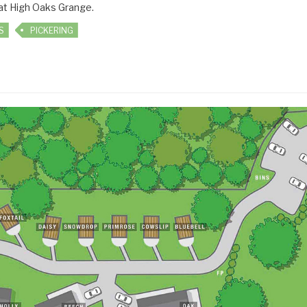
 at High Oaks Grange.
S
PICKERING