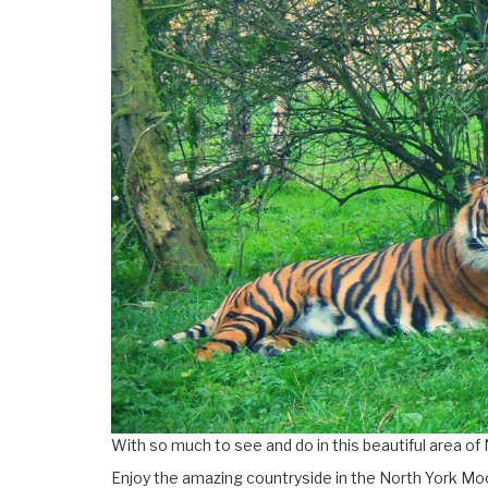
With so much to see and do in this beautiful area of 
Enjoy the amazing countryside in the North York Moo