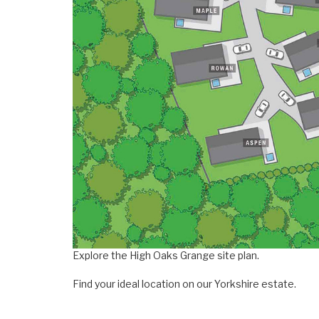
Explore the High Oaks Grange site plan.
Find your ideal location on our Yorkshire estate.