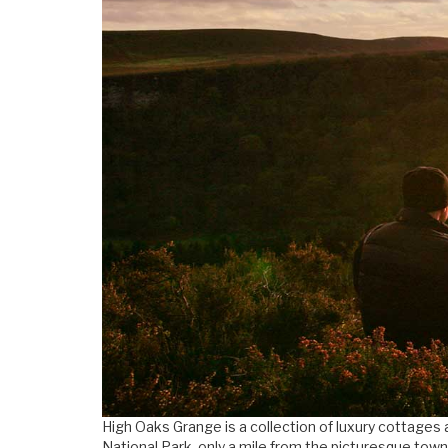
High Oaks Grange is a collection of luxury cottages 
National Park, only a mile from the picturesque town