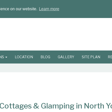
rience on our website.
Learn more
ONS
LOCATION
BLOG
GALLERY
SITE PLAN
R
ottages & Glamping in North Y