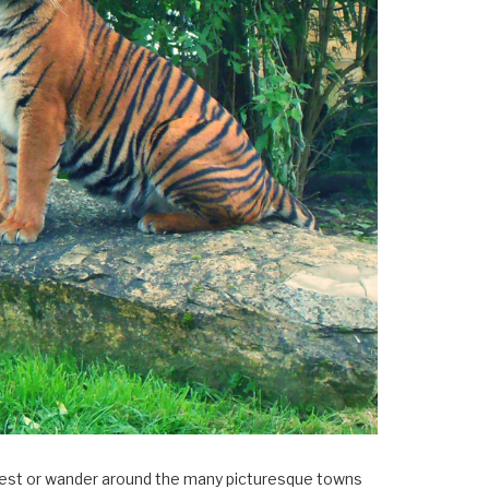
×
Forest or wander around the many picturesque towns