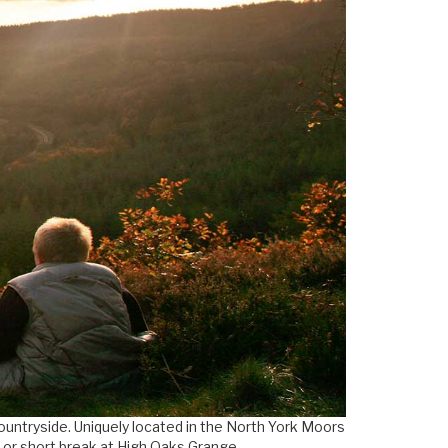
countryside. Uniquely located in the North York Moors
y or short break at High Oaks Grange.