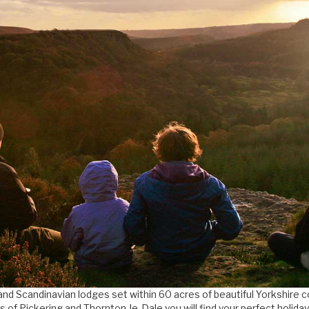
and Scandinavian lodges set within 60 acres of beautiful Yorkshire 
s of Pickering and Thornton-le-Dale you will find your perfect holida