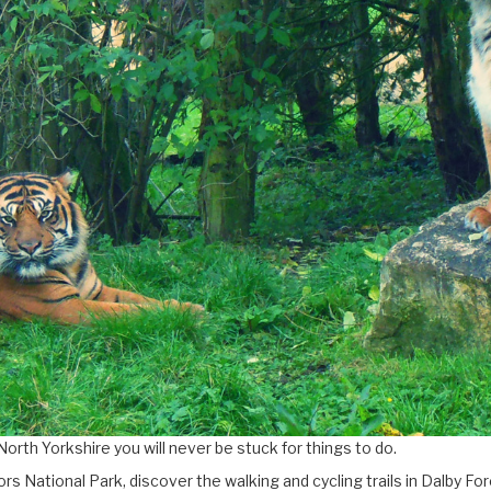
North Yorkshire you will never be stuck for things to do.
rs National Park, discover the walking and cycling trails in Dalby 