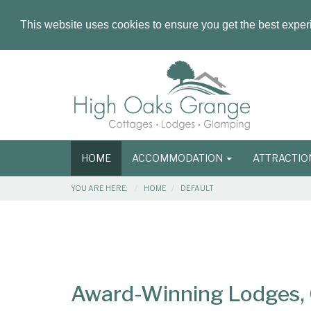
This website uses cookies to ensure you get the best expe
Masthead
Header
Main
HOME
ACCOMMODATION
ATTRACTI
navigation
Breadcrumbs
YOU ARE HERE:
HOME
DEFAULT
Main
Main
Content
Articles
Area
Award-Winning Lodges, C