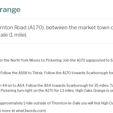
Grange
rnton Road (A170), between the market town of 
le (1 mile).
 the North York Moors to Pickering. Join the A170 signposted to Sc
Follow the A168 to Thirsk. Follow the A170 towards Scarborough for 
n 44 on to A64. Follow the A64 towards Scarborough for 35 miles.
T
 Pickering turn right on the
A170 for 1.3 miles. High Oaks Grange is o
pproximately 1 mile outside of Thornton-le-Dale you will find High O
 out more at what3words.com)