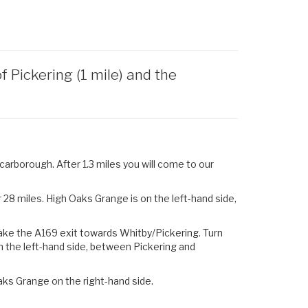
Pickering (1 mile) and the
arborough. After 1.3 miles you will come to our
28 miles. High Oaks Grange is on the left-hand side,
ake the
A169
exit towards
Whitby
/
Pickering.
Turn
n the left-hand side, between Pickering and
aks Grange on the right-hand side.