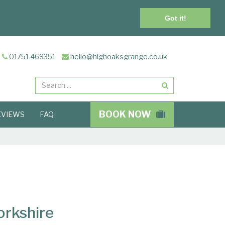
Got it!
01751 469351
hello@highoaksgrange.co.uk
Search
BOOK NOW
EVIEWS
FAQ
orkshire