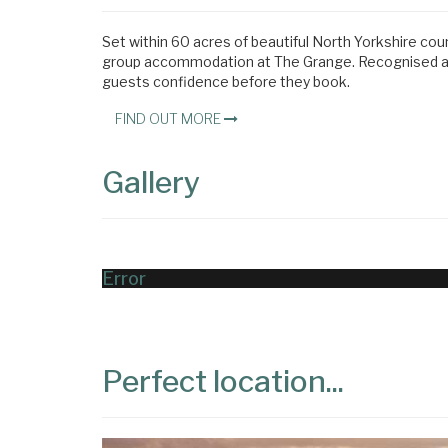
Set within 60 acres of beautiful North Yorkshire cou
group accommodation at The Grange. Recognised acro
guests confidence before they book.
FIND OUT MORE
Gallery
Error
Perfect location...