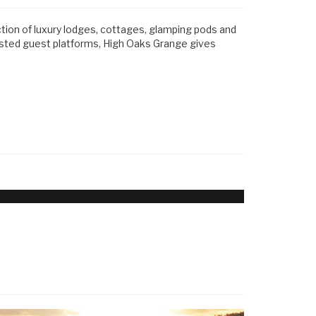
ction of luxury lodges, cottages, glamping pods and
usted guest platforms, High Oaks Grange gives