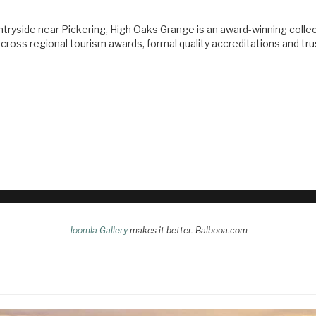
ntryside near Pickering, High Oaks Grange is an award-winning colle
ss regional tourism awards, formal quality accreditations and tr
Joomla Gallery
makes it better. Balbooa.com