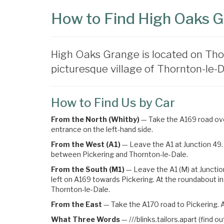
How to Find High Oaks 
High Oaks Grange is located on Tho
picturesque village of Thornton-le-Da
How to Find Us by Car
From the North (Whitby)
— Take the A169 road over
entrance on the left-hand side.
From the West (A1)
— Leave the A1 at Junction 49. 
between Pickering and Thornton-le-Dale.
From the South (M1)
— Leave the A1 (M) at Junctio
left on A169 towards Pickering
. At the roundabout in
Thornton-le-Dale.
From the East
— Take the A170 road to Pickering. A
What Three Words
—
///blinks.tailors.apart (find