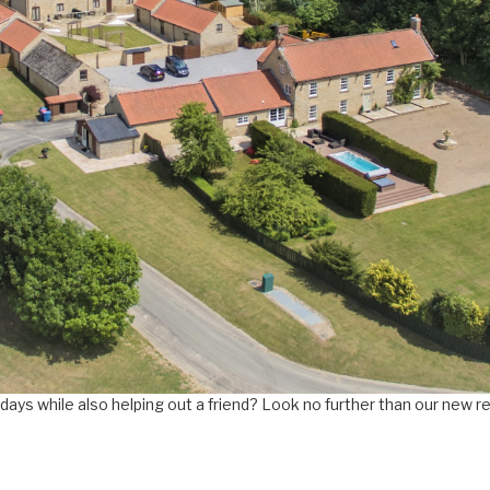
days while also helping out a friend? Look no further than our new r