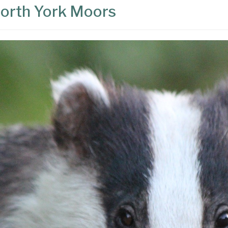
 North York Moors