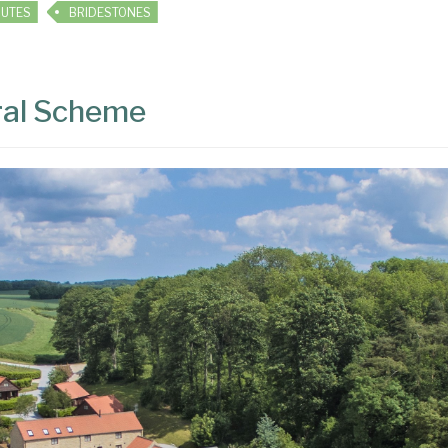
OUTES
BRIDESTONES
ral Scheme