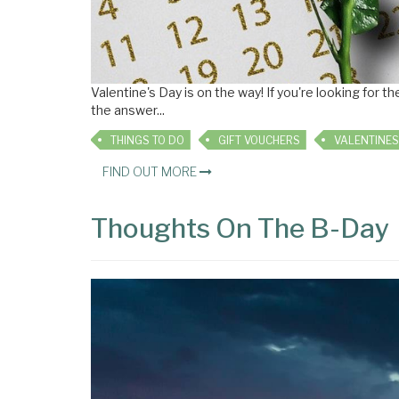
Valentine's Day is on the way! If you're looking for
the answer
...
THINGS TO DO
GIFT VOUCHERS
VALENTINES
FIND OUT MORE
Thoughts On The B-Day