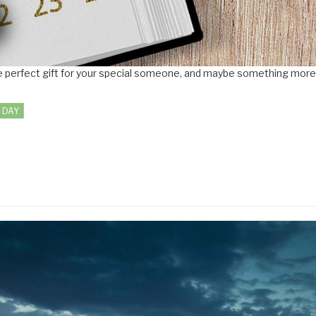
 the perfect gift for your special someone, and maybe something mor
 DAY