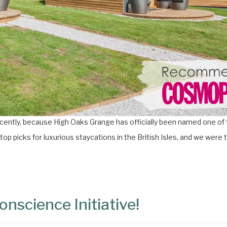
cently, because High Oaks Grange has officially been named one of 
 top picks for luxurious staycations in the British Isles, and we were t
nscience Initiative!