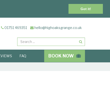
Got it!
01751 469351
hello@highoaksgrange.co.uk
Search
BOOK NOW
EVIEWS
FAQ