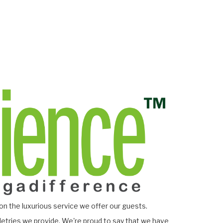
on the luxurious service we offer our guests.
letries we provide. We're proud to say that we have