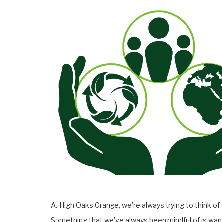
At High Oaks Grange, we're always trying to think of
Something that we've always been mindful of is want