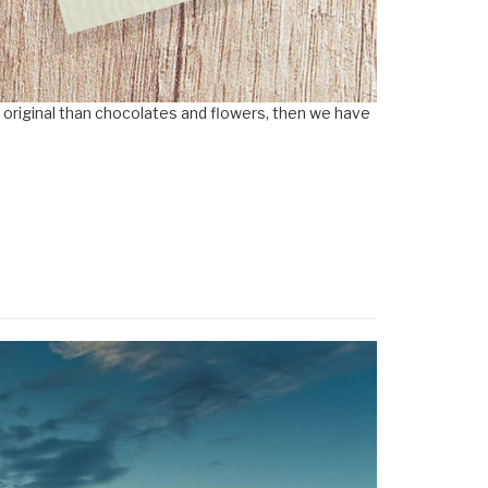
e original than chocolates and flowers, then we have