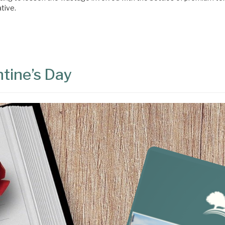
ative.
ntine’s Day