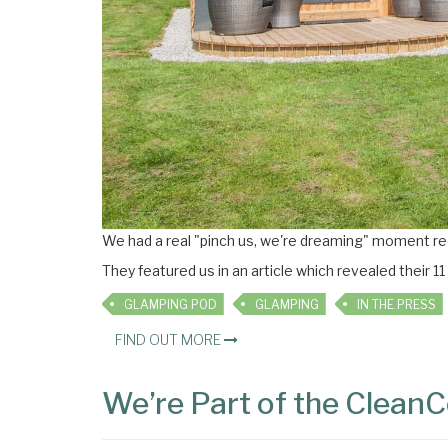
We had a real "pinch us, we're dreaming" moment re
They featured us in an article which revealed their 11
GLAMPING POD
GLAMPING
IN THE PRESS
FIND OUT MORE
We’re Part of the CleanCo