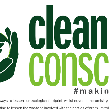
 ways to lessen our ecological footprint, whilst never compromising 
ing to lessen the wastage involved with the bottles of premium toi