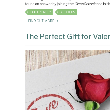
found an answer by joining the
CleanConscience
initi
ECO FRIENDLY
ABOUT US
FIND OUT MORE
The Perfect Gift for Vale