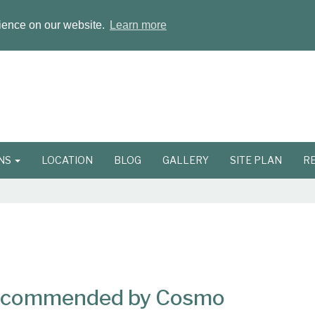
rience on our website.
Learn more
ONS
LOCATION
BLOG
GALLERY
SITE PLAN
R
Recommended by Cosmo