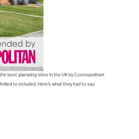
the best glamping sites in the UK by Cosmopolitan!
hrilled to included. Here's what they had to say: