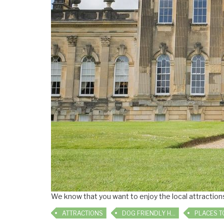
We know that you want to enjoy the local attractions 
ATTRACTIONS
DOG FRIENDLY HOLIDAYS
PLACES TO