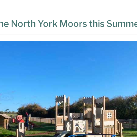
 the North York Moors this Summ