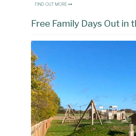
FIND OUT MORE
Free Family Days Out in