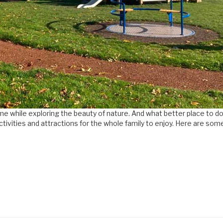
time while exploring the beauty of nature. And what better place to
tivities and attractions for the whole family to enjoy. Here are some