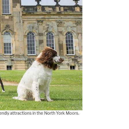
×
iendly attractions in the North York Moors.