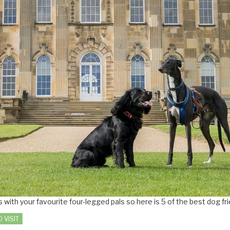
with your favourite four-legged pals so here is 5 of the best dog fr
 VISIT