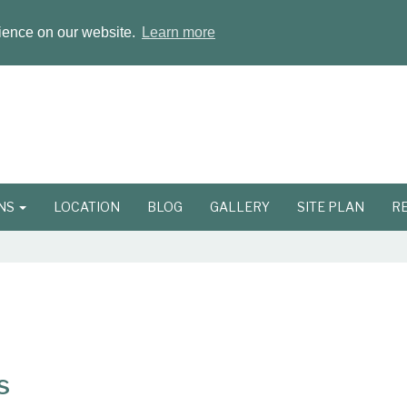
rience on our website.
Learn more
ONS
LOCATION
BLOG
GALLERY
SITE PLAN
R
s