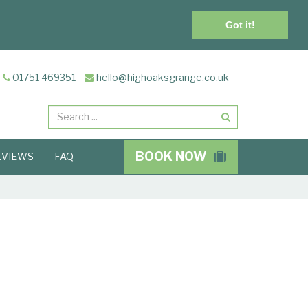
Got it!
01751 469351
hello@highoaksgrange.co.uk
Search
BOOK NOW
EVIEWS
FAQ