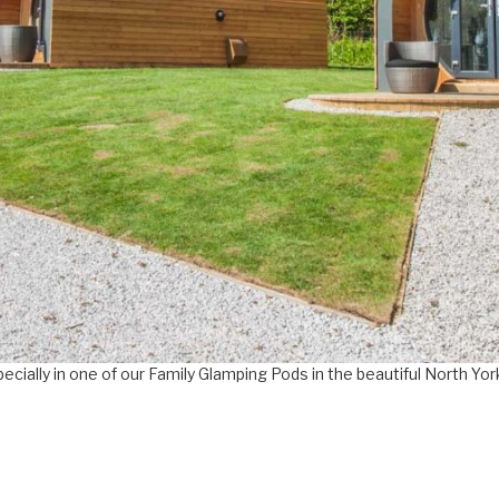
pecially in one of our Family Glamping Pods in the beautiful North Yo