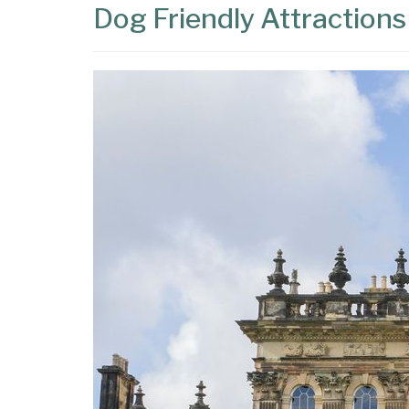
Dog Friendly Attractions