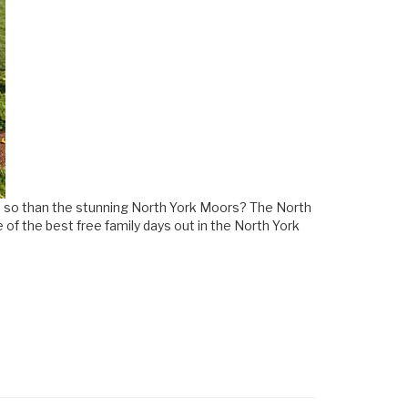
 do so than the stunning North York Moors? The North
 of the best free family days out in the North York