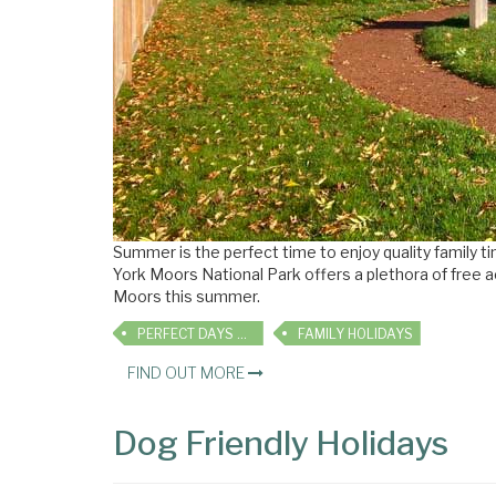
Summer is the perfect time to enjoy quality family 
York Moors National Park offers a plethora of free ac
Moors this summer.
PERFECT DAYS OUT
FAMILY HOLIDAYS
FIND OUT MORE
Dog Friendly Holidays