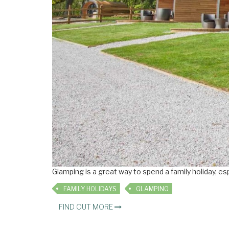
Glamping is a great way to spend a family holiday, es
FAMILY HOLIDAYS
GLAMPING
FIND OUT MORE