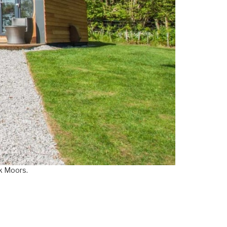
rk Moors.