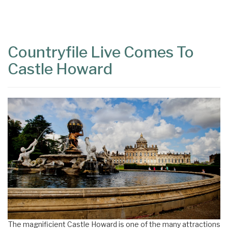
Content
Articles
Area
Countryfile Live Comes To
Castle Howard
The magnificient Castle Howard is one of the many attractions