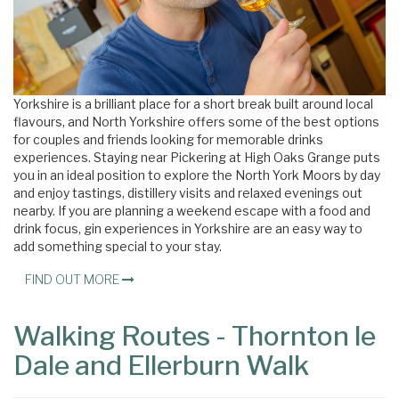
Yorkshire is a brilliant place for a short break built around local
flavours, and North Yorkshire offers some of the best options
for couples and friends looking for memorable drinks
experiences. Staying near Pickering at High Oaks Grange puts
you in an ideal position to explore the North York Moors by day
and enjoy tastings, distillery visits and relaxed evenings out
nearby. If you are planning a weekend escape with a food and
drink focus, gin experiences in Yorkshire are an easy way to
add something special to your stay.
FIND OUT MORE
Walking Routes - Thornton le
Dale and Ellerburn Walk