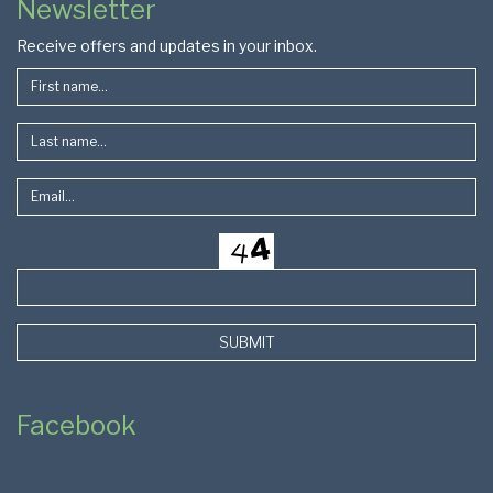
Newsletter
Footer
Receive offers and updates in your inbox.
SUBMIT
Facebook