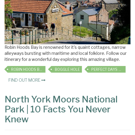
Robin Hoods Bay is renowned for it's quaint cottages, narrow
alleyways bursting with maritime and local folklore. Follow our
itinerary for a wonderful day exploring this amazing village.
ROBIN HOODS BAY
BOGGLE HOLE
PERFECT DAYS OUT
FIND OUT MORE
North York Moors National
Park | 10 Facts You Never
Knew