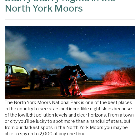
North York Moors
The North York Moors National Park is one of the best places
in the country to see stars and incredible night skies because
of the low light pollution levels and clear horizons. From a town
or city you'll be lucky to spot more than a handful of stars, but
from our darkest spots in the North York Moors you may be
able to spy up to 2,000 at any one time.