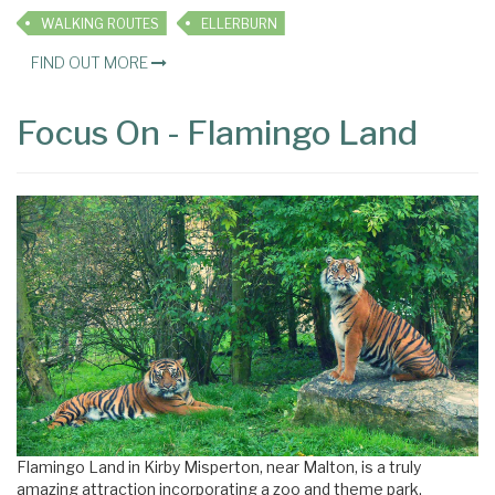
WALKING ROUTES
ELLERBURN
FIND OUT MORE
Focus On - Flamingo Land
Flamingo Land in Kirby Misperton, near Malton, is a truly
amazing attraction incorporating a zoo and theme park.