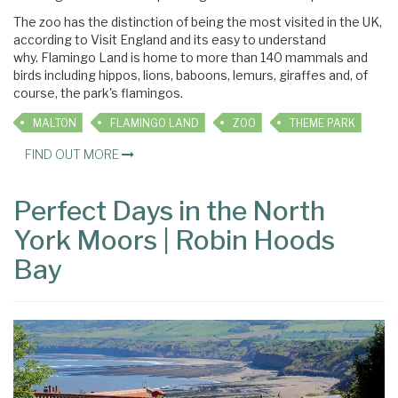
The zoo has the distinction of being the most visited in the UK,
according to Visit England and its easy to understand
why. Flamingo Land is home to more than 140 mammals and
birds including hippos, lions, baboons, lemurs, giraffes and, of
course, the park's flamingos.
MALTON
FLAMINGO LAND
ZOO
THEME PARK
FIND OUT MORE
Perfect Days in the North
York Moors | Robin Hoods
Bay