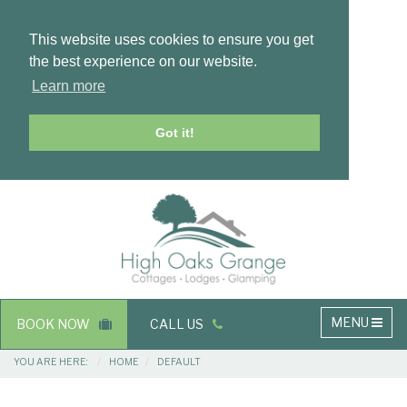
This website uses cookies to ensure you get
the best experience on our website.
Learn more
Got it!
Masthead
Header
Main
MENU
BOOK NOW
CALL US
navigation
Breadcrumbs
YOU ARE HERE:
HOME
DEFAULT
Main
Main