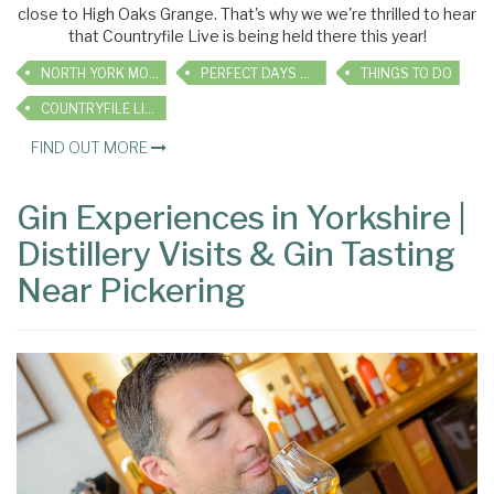
close to High Oaks Grange. That's why we we're thrilled to hear
that Countryfile Live is being held there this year!
NORTH YORK MOORS
PERFECT DAYS OUT
THINGS TO DO
COUNTRYFILE LIVE
FIND OUT MORE
Gin Experiences in Yorkshire |
Distillery Visits & Gin Tasting
Near Pickering