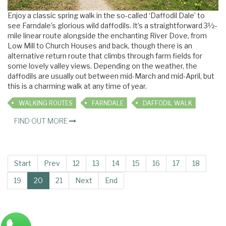
Enjoy a classic spring walk in the so-called ‘Daffodil Dale’ to
see Farndale’s glorious wild daffodils. It’s a straightforward 3½-
mile linear route alongside the enchanting River Dove, from
Low Mill to Church Houses and back, though there is an
alternative return route that climbs through farm fields for
some lovely valley views. Depending on the weather, the
daffodils are usually out between mid-March and mid-April, but
this is a charming walk at any time of year.
WALKING ROUTES
FARNDALE
DAFFODIL WALK
FIND OUT MORE
Start
Prev
12
13
14
15
16
17
18
19
20
21
Next
End
Main