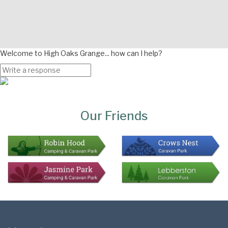
Welcome to High Oaks Grange... how can I help?
Page
Bottom
Our Friends
Colophon
Page