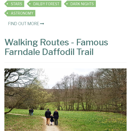
STARS
DALBY FOREST
DARK NIGHTS
ASTRONOMY
FIND OUT MORE
Walking Routes - Famous
Farndale Daffodil Trail