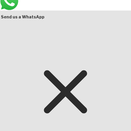
Bottom
Send us a WhatsApp