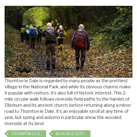
Thornton le Dale is regarded by many people as the prettiest
village in the National Park, and while its obvious charms make
it popular with visitors, it’s also full of historic interest. This 2-
mile circular walk follows riverside field paths to the hamlet of
Ellerburn and its ancient church, before returning along a minor
road to Thornton le Dale. It's an enjoyable stroll at any time of
year, but spring and autumn in particular show the wooded
riverside at its best.
THORNTON LE DALE
BECK ISLE COTTAGE