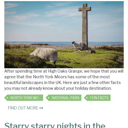
After spending time at High Oaks Grange, we hope that you will
agree that the North York Moors has some of the most
beautiful landscapes in the UK. Here are just a few other facts
you may not already know about your holiday destination.
NORTH YORK MOORS
NATIONAL PARK
FUN FACTS
FIND OUT MORE
Starry starry nights in the