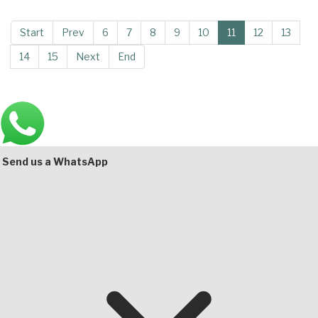
Start
Prev
6
7
8
9
10
11
12
13
14
15
Next
End
Main
Bottom
Send us a WhatsApp