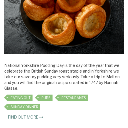
National Yorkshire Pudding Day is the day of the year that we
celebrate the British Sunday roast staple and in Yorkshire we
take our savoury pudding very seriously. Take a trip to Malton
and you will find the original recipe created in 1747 by Hannah
Glasse.
EATING OUT
PUBS
RESTAURANTS
SUNDAY DINNER
FIND OUT MORE