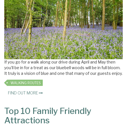
If you go for a walk along our drive during April and May then
you’ll be in for a treat as our bluebell woods will be in full bloom.
It truly is a vision of blue and one that many of our guests enjoy.
WALKING ROUTES
FIND OUT MORE
Top 10 Family Friendly
Attractions