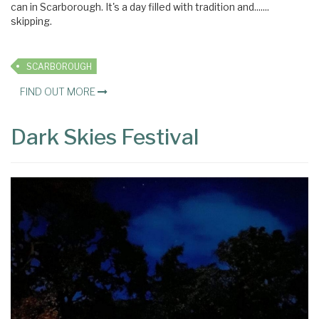
can in Scarborough. It's a day filled with tradition and.......
skipping.
SCARBOROUGH
FIND OUT MORE
Dark Skies Festival