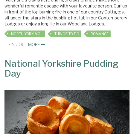
wonderful romantic escape with your favourite person. Curl up
in front of the log burning fire in one of our country Cottages,
sit under the stars in the bubbling hot tub in our Contemporary
Lodges or enjoy a long lie in our Woodland Lodges.
NORTH YORK MOORS
THINGS TO DO
ROMANCE
FIND OUT MORE
National Yorkshire Pudding
Day