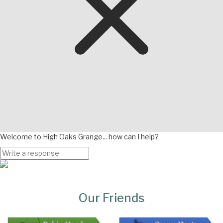
Welcome to High Oaks Grange... how can I help?
Page
Bottom
Our Friends