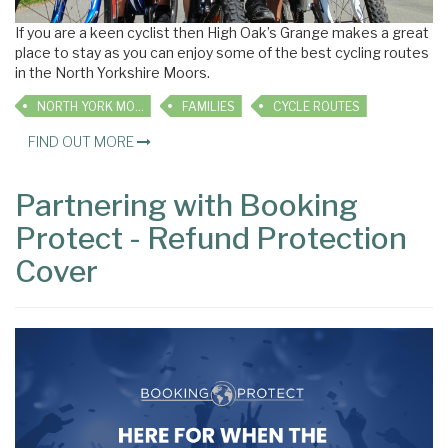
If you are a keen cyclist then High Oak’s Grange makes a great
place to stay as you can enjoy some of the best cycling routes
in the North Yorkshire Moors.
NORTH YORK MOORS
FAMILIES
CYCLE ROUTES
FIND OUT MORE
Partnering with Booking
Protect - Refund Protection
Cover