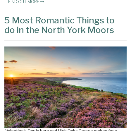
FIND OUT MORE
5 Most Romantic Things to
do in the North York Moors
Valentine's Day is here and High Oaks Grange makes for a