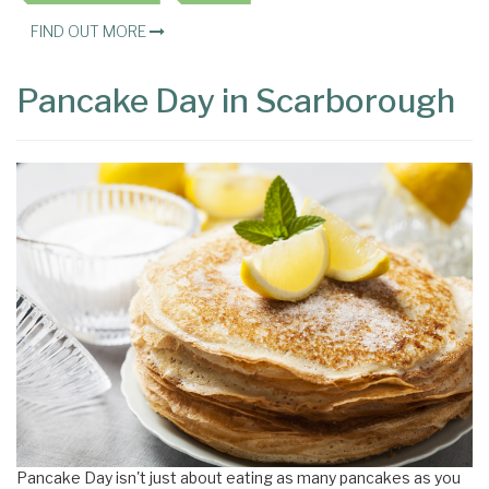
FIND OUT MORE
Pancake Day in Scarborough
Pancake Day isn't just about eating as many pancakes as you