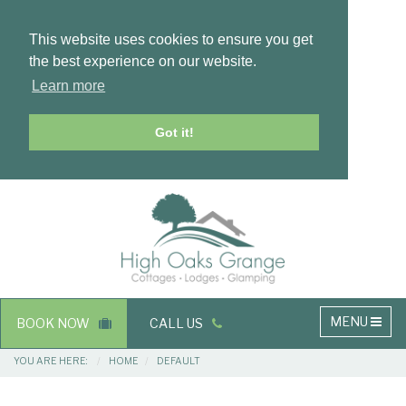
This website uses cookies to ensure you get
the best experience on our website.
Learn more
Got it!
Masthead
Header
Main
MENU
BOOK NOW
CALL US
navigation
Breadcrumbs
YOU ARE HERE:
HOME
DEFAULT
Main
Main