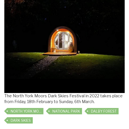
The North York Moors Dark Skies Festival in 2022 takes place
from Friday, 18th February to Sunday, 6th March.
NORTH YORK MOORS
NATIONAL PARK
DALBY FOREST
DARK SKIES