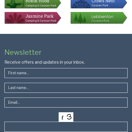
Colophon
Page
Newsletter
Footer
Receive offers and updates in your inbox.