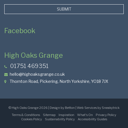
SUBMIT
Facebook
High Oaks Grange
01751 469351
hello@highoaksgrange.co.uk
Thornton Road, Pickering, North Yorkshire, YO18 7JX
Page
©
High Oaks Grange
2026 | Design by Betton | Web Services by
Sneakytrick
Terms & Conditions
Sitemap
Inspiration
What's On
Privacy Policy
Base
Cookies Policy
Sustainability Policy
Accessibility Guides