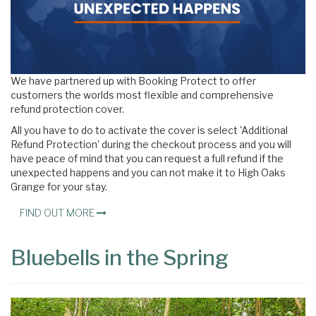
We have partnered up with Booking Protect to offer
customers the worlds most flexible and comprehensive
refund protection cover.
All you have to do to activate the cover is select 'Additional
Refund Protection' during the checkout process and you will
have peace of mind that you can request a full refund if the
unexpected happens and you can not make it to High Oaks
Grange for your stay.
FIND OUT MORE
Bluebells in the Spring