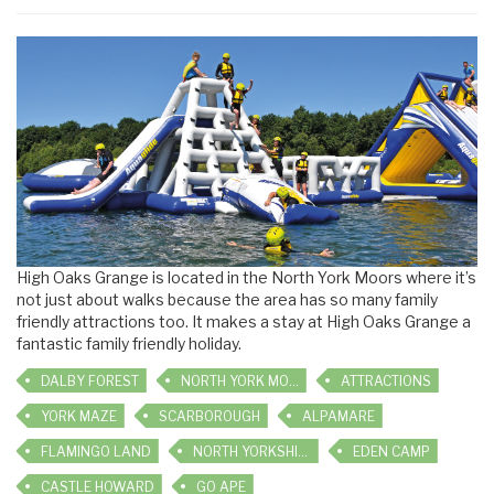
High Oaks Grange is located in the North York Moors where it’s
not just about walks because the area has so many family
friendly attractions too. It makes a stay at High Oaks Grange a
fantastic family friendly holiday.
DALBY FOREST
NORTH YORK MOORS RAILWAY
ATTRACTIONS
YORK MAZE
SCARBOROUGH
ALPAMARE
FLAMINGO LAND
NORTH YORKSHIRE WATER PARK
EDEN CAMP
CASTLE HOWARD
GO APE