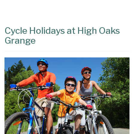
Content
Articles
Area
Cycle Holidays at High Oaks
Grange