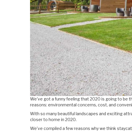
We've got a funny feeling that 2020 is going to be th
reasons: environmental concerns, cost, and conveni
With so many beautiful landscapes and exciting attr
closer to home in 2020.
We’ve compiled a few reasons why we think staycatio