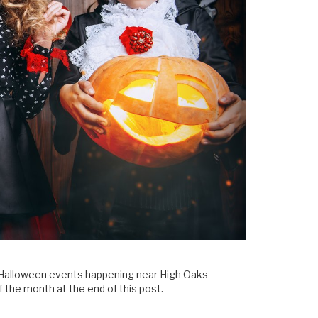
ful Halloween events happening near High Oaks
of the month at the end of this post.