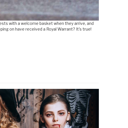
guests with a welcome basket when they arrive, and
ing on have received a Royal Warrant? It's true!