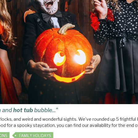
rn and
hot tub
bubble..."
warlocks, and weird and wonderful sights. We've rounded up 5 fright
ood for a spooky staycation, you can find our availability for the end 
IONS
FAMILY HOLIDAYS