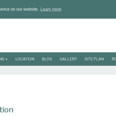
rience on our website.
Learn more
ONS
LOCATION
BLOG
GALLERY
SITE PLAN
R
tion