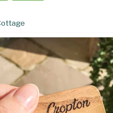
Cottage