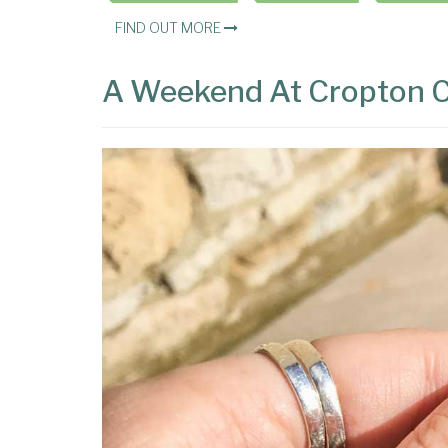
FIND OUT MORE
A Weekend At Cropton 