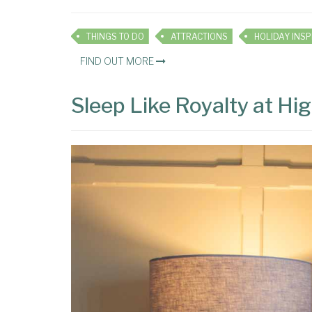
THINGS TO DO
ATTRACTIONS
FIND OUT MORE
Sleep Like Royalty at H