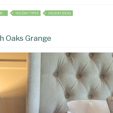
HOLIDAY INSPIRATION
HOLIDAY TYPES
HOLIDAY IDEAS
igh Oaks Grange