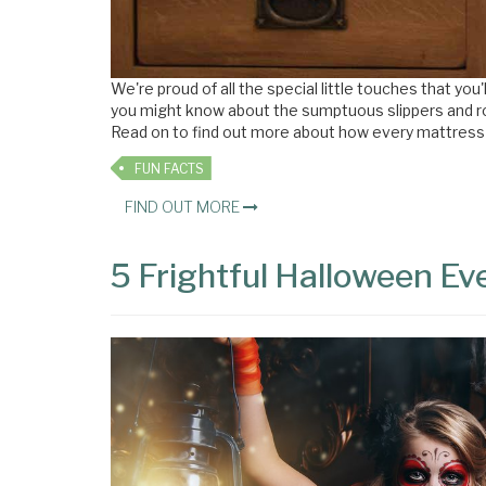
We're proud of all the special little touches that y
you might know about the sumptuous slippers and rob
Read on to find out more about how every mattress on 
FUN FACTS
FIND OUT MORE
5 Frightful Halloween E