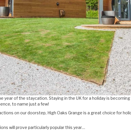
e year of the staycation. Staying in the UK for a holiday is becoming
ence, to name just a few!
actions on our doorstep, High Oaks Grange is a great choice for holi
ns will prove particularly popular this year…