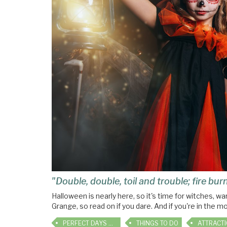
"Double, double, toil and trouble; fire bu
Halloween is nearly here, so it's time for witches, 
Grange, so read on if you dare. And if you're in the m
PERFECT DAYS OUT
THINGS TO DO
ATTRACT