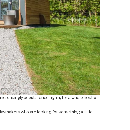
 increasingly popular once again, for a whole host of
daymakers who are looking for something a little