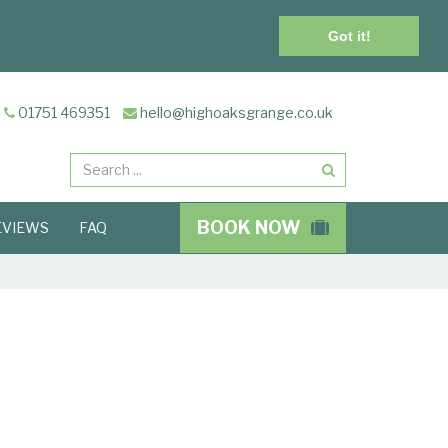
Got it!
01751 469351
hello@highoaksgrange.co.uk
Search
BOOK NOW
EVIEWS
FAQ