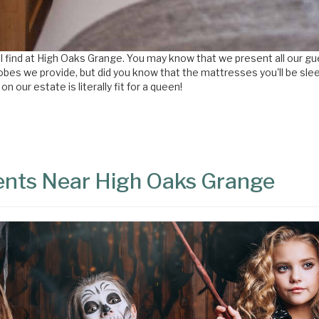
ou'll find at High Oaks Grange. You may know that we present all our 
es we provide, but did you know that the mattresses you'll be sleep
our estate is literally fit for a queen!
vents Near High Oaks Grange