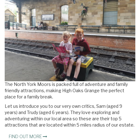
The North York Moors is packed full of adventure and family
friendly attractions, making High Oaks Grange the perfect
place for a family break.
Let us introduce you to our very own critics, Sam (aged 9
years) and Trudy (aged 6 years). They love exploring and
adventuring within our local area so these are their top 5
attractions that are located within 5 miles radius of our estate.
FIND OUT MORE