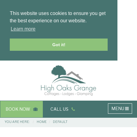
This website uses cookies to ensure you get
the best experience on our website.
Learn more
Got it!
Masthead
Header
Main
MENU
BOOK NOW
CALL US
navigation
Breadcrumbs
YOU ARE HERE:
HOME
DEFAULT
Main
Main