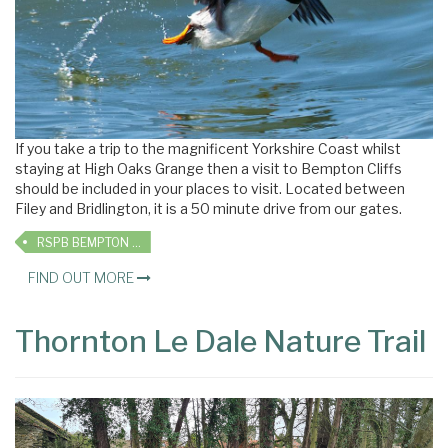
If you take a trip to the magnificent Yorkshire Coast whilst
staying at High Oaks Grange then a visit to Bempton Cliffs
should be included in your places to visit. Located between
Filey and Bridlington, it is a 50 minute drive from our gates.
RSPB BEMPTON CLIFFS
FIND OUT MORE
Thornton Le Dale Nature Trail