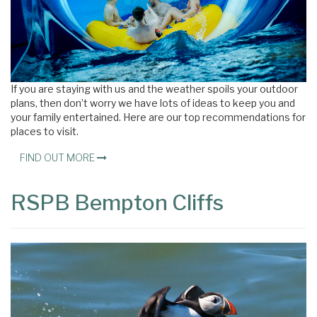
If you are staying with us and the weather spoils your outdoor
plans, then don’t worry we have lots of ideas to keep you and
your family entertained. Here are our top recommendations for
places to visit.
FIND OUT MORE
RSPB Bempton Cliffs