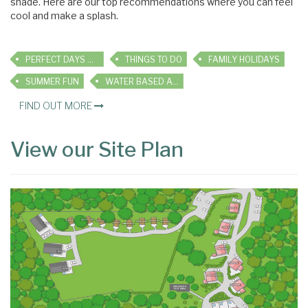
shade. Here are our top recommendations where you can feel
cool and make a splash.
PERFECT DAYS OUT
THINGS TO DO
FAMILY HOLIDAYS
SUMMER FUN
WATER BASED ACTIVITIES
FIND OUT MORE
View our Site Plan