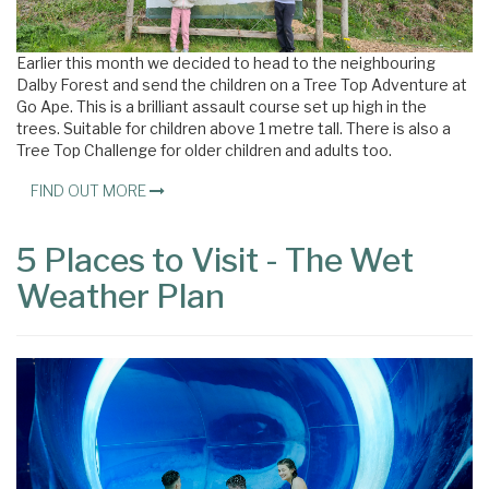
Earlier this month we decided to head to the neighbouring
Dalby Forest and send the children on a Tree Top Adventure at
Go Ape. This is a brilliant assault course set up high in the
trees. Suitable for children above 1 metre tall. There is also a
Tree Top Challenge for older children and adults too.
FIND OUT MORE
5 Places to Visit - The Wet
Weather Plan