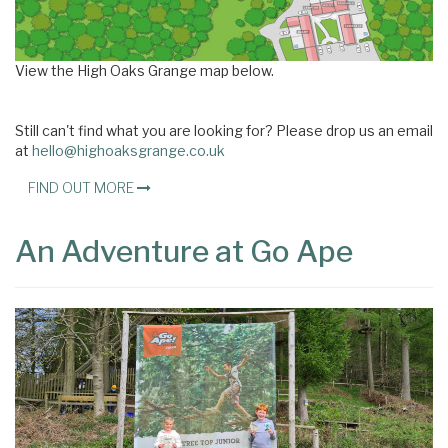
View the High Oaks Grange map below.
Still can't find what you are looking for? Please drop us an email
at
hello@highoaksgrange.co.uk
FIND OUT MORE
An Adventure at Go Ape