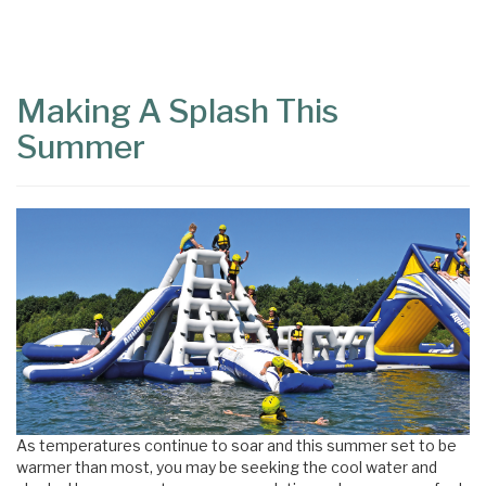
Content
Articles
Area
Making A Splash This
Summer
As temperatures continue to soar and this summer set to be
warmer than most, you may be seeking the cool water and