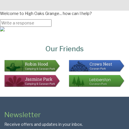
Welcome to High Oaks Grange... how can I help?
Page
Bottom
Our Friends
Colophon
Page
Newsletter
Footer
Receive offers and updates in your inbox.