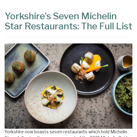
Yorkshire's Seven Michelin
Star Restaurants: The Full List
Yorkshire now boasts seven restaurants which hold Michelin