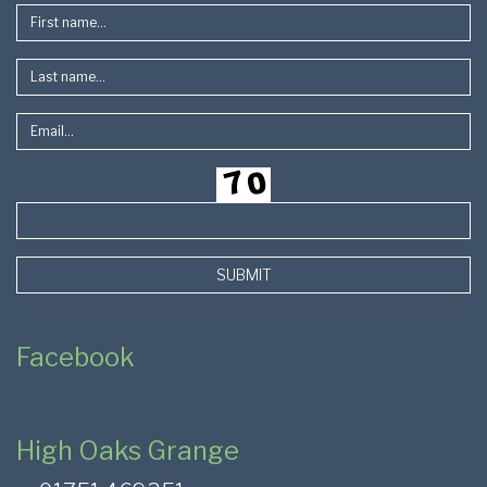
SUBMIT
Facebook
High Oaks Grange