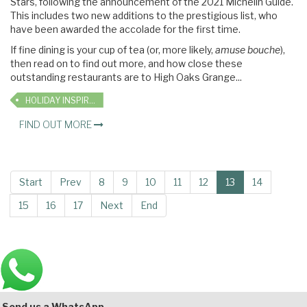
Stars, following the announcement of the 2021 Michelin Guide.
This includes two new additions to the prestigious list, who
have been awarded the accolade for the first time.
If fine dining is your cup of tea (or, more likely,
amuse bouche
),
then read on to find out more, and how close these
outstanding restaurants are to High Oaks Grange...
HOLIDAY INSPIRATION
FIND OUT MORE
Start
Prev
8
9
10
11
12
13
14
15
16
17
Next
End
Main
Bottom
Send us a WhatsApp