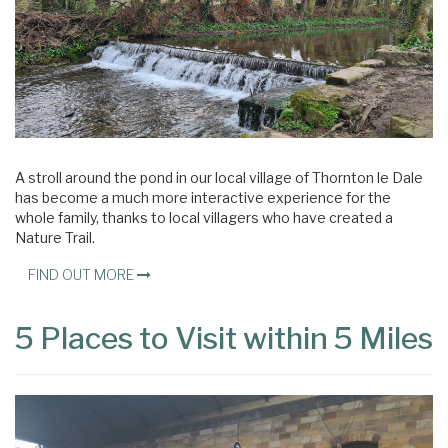
A stroll around the pond in our local village of Thornton le Dale
has become a much more interactive experience for the
whole family, thanks to local villagers who have created a
Nature Trail.
FIND OUT MORE
5 Places to Visit within 5 Miles