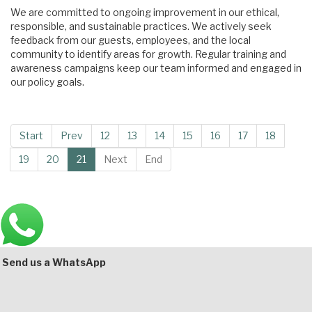
We are committed to ongoing improvement in our ethical,
responsible, and sustainable practices. We actively seek
feedback from our guests, employees, and the local
community to identify areas for growth. Regular training and
awareness campaigns keep our team informed and engaged in
our policy goals.
Start
Prev
12
13
14
15
16
17
18
19
20
21
Next
End
Main
Bottom
Send us a WhatsApp