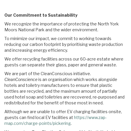
Our Commitment to Sustainability
We recognize the importance of protecting the North York
Moors National Park and the wider environment.
To minimize our impact, we commit to working towards
reducing our carbon footprint by prioritising waste production
and increasing energy efficiency.
We offer recycling facilities across our 60-acre estate where
guests can separate their glass, paper and general waste.
We are part of the CleanConscious initiative.
CleanConscience
is an organisation which works alongside
hotels and toiletry manufacturers to ensure that plastic
bottles are recycled, and the maximum amount of partially
used hotel soap and toiletries are recovered, re-purposed and
redistributed for the benefit of those most in need.
Although we are unable to offer EV charging facilities onsite,
guests can find local EV facilities at
https://www.zap-
map.com/charge-points/pickering
.