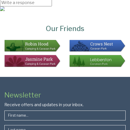
Page
Bottom
Our Friends
Colophon
Page
Newsletter
Footer
Receive offers and updates in your inbox.