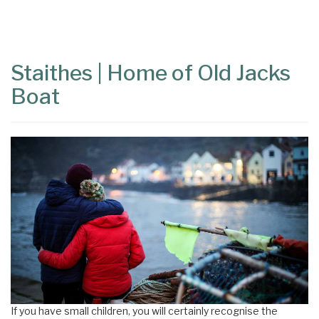
Content
Articles
Area
Staithes | Home of Old Jacks
Boat
If you have small children, you will certainly recognise the