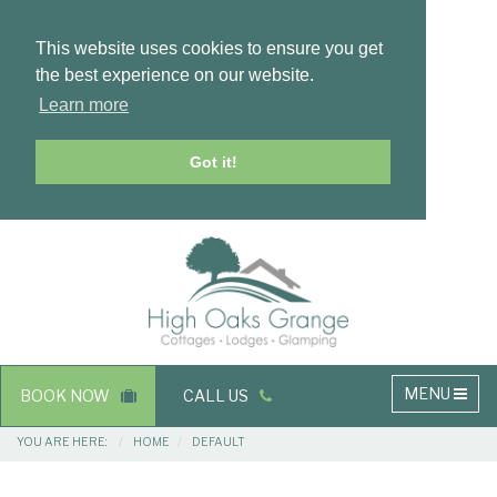
This website uses cookies to ensure you get
the best experience on our website.
Learn more
Got it!
Masthead
Header
Main
MENU
BOOK NOW
CALL US
navigation
Breadcrumbs
YOU ARE HERE:
HOME
DEFAULT
Main
Main