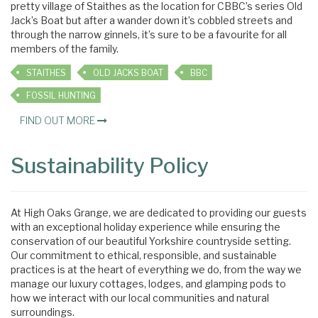
pretty village of Staithes as the location for CBBC’s series Old
Jack’s Boat but after a wander down it’s cobbled streets and
through the narrow ginnels, it’s sure to be a favourite for all
members of the family.
STAITHES
OLD JACKS BOAT
BBC
FOSSIL HUNTING
FIND OUT MORE
Sustainability Policy
At High Oaks Grange, we are dedicated to providing our guests
with an exceptional holiday experience while ensuring the
conservation of our beautiful Yorkshire countryside setting.
Our commitment to ethical, responsible, and sustainable
practices is at the heart of everything we do, from the way we
manage our luxury cottages, lodges, and glamping pods to
how we interact with our local communities and natural
surroundings.