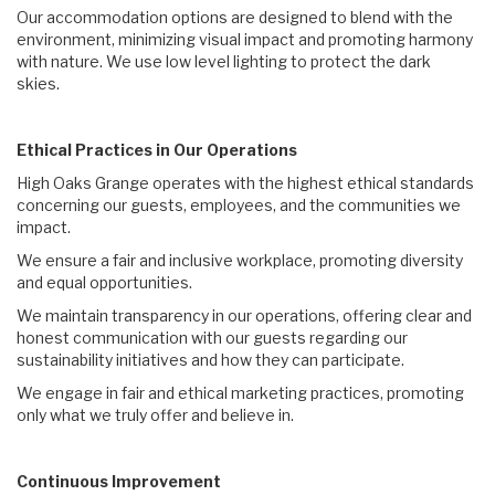
Our accommodation options are designed to blend with the
environment, minimizing visual impact and promoting harmony
with nature. We use low level lighting to protect the dark
skies.
Ethical Practices in Our Operations
High Oaks Grange operates with the highest ethical standards
concerning our guests, employees, and the communities we
impact.
We ensure a fair and inclusive workplace, promoting diversity
and equal opportunities.
We maintain transparency in our operations, offering clear and
honest communication with our guests regarding our
sustainability initiatives and how they can participate.
We engage in fair and ethical marketing practices, promoting
only what we truly offer and believe in.
Continuous Improvement