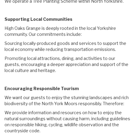
We operate a Tree Planting Scheme within North Yorkshire.
Supporting Local Communities
High Oaks Grange is deeply rooted in the local Yorkshire
community. Our commitments include:
Sourcing locally-produced goods and services to support the
local economy while reducing transportation emissions.
Promoting local attractions, dining, and activities to our
guests, encouraging a deeper appreciation and support of the
local culture and heritage.
Encouraging Responsible Tourism
We want our guests to enjoy the stunning landscapes and rich
biodiversity of the North York Moors responsibly. Therefore:
We provide information and resources on how to enjoy the
natural surroundings without causing harm, including guidelines
on responsible hiking, cycling, wildlife observation and the
countryside code.