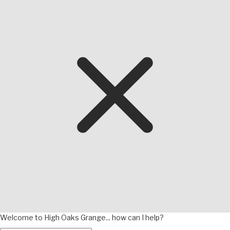
Welcome to High Oaks Grange... how can I help?