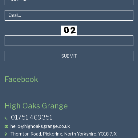
SUBMIT
Facebook
High Oaks Grange
01751 469351
hello@highoaksgrange.co.uk
Thornton Road, Pickering, North Yorkshire, YO18 7JX