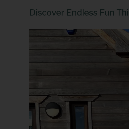
Discover Endless Fun Th