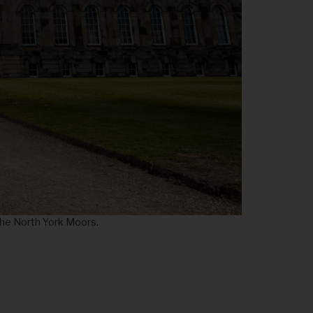
 the North York Moors.