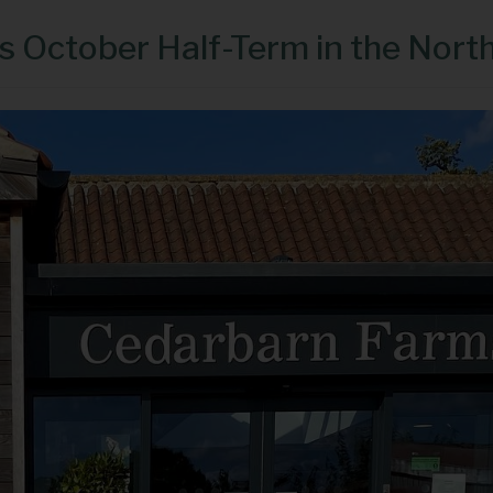
is October Half-Term in the Nort