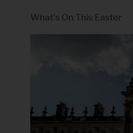
What's On This Easter