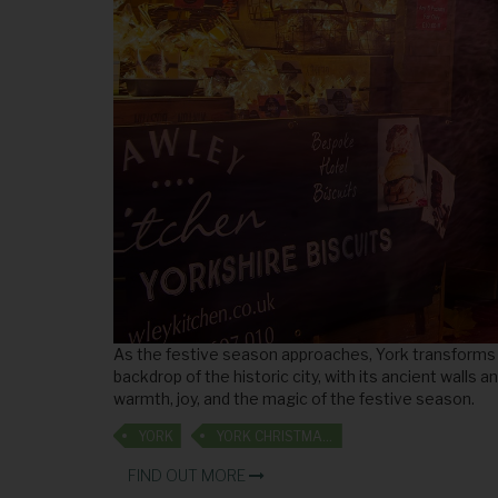
As the festive season approaches, York transforms i
backdrop of the historic city, with its ancient walls
warmth, joy, and the magic of the festive season.
YORK
YORK CHRISTMAS MARKET
FIND OUT MORE