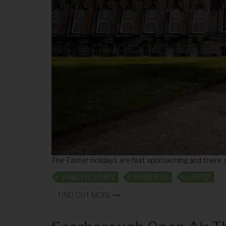
The Easter holidays are fast approaching and there a
FAMILY HOLIDAYS
WHAT'S ON
EASTER
FIND OUT MORE