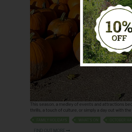
This season, a medley of events and attractions bec
thrills, a touch of culture, or simply a day out with t
FAMILY HOLIDAYS
WHAT'S ON
FIND OUT MORE