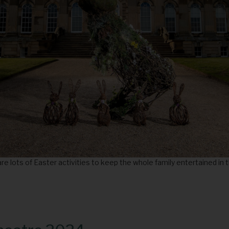
re lots of Easter activities to keep the whole family entertained in