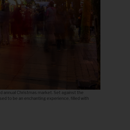
ed annual Christmas market. Set against the
ised to be an enchanting experience, filled with