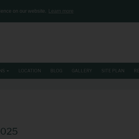
rience on our website.
Learn more
ONS
LOCATION
BLOG
GALLERY
SITE PLAN
R
2025