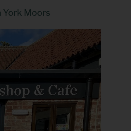
h York Moors