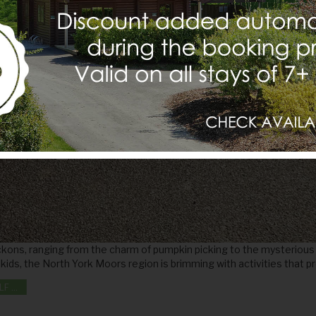
kons, ranging from the charm of pumpkin picking to the mysterious a
he kids, the North York Moors region is brimming with activities that p
OCTOBER HALF TERM