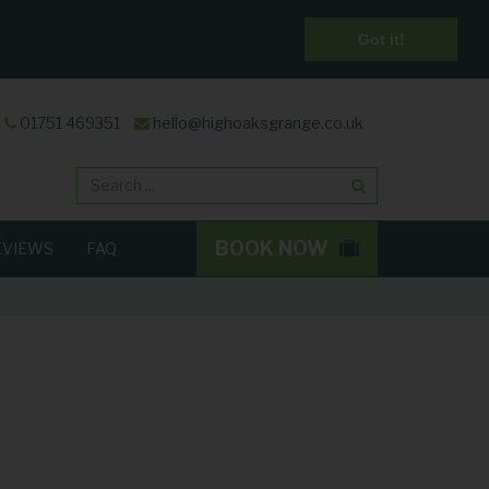
Got it!
01751 469351
hello@highoaksgrange.co.uk
Search
BOOK NOW
EVIEWS
FAQ