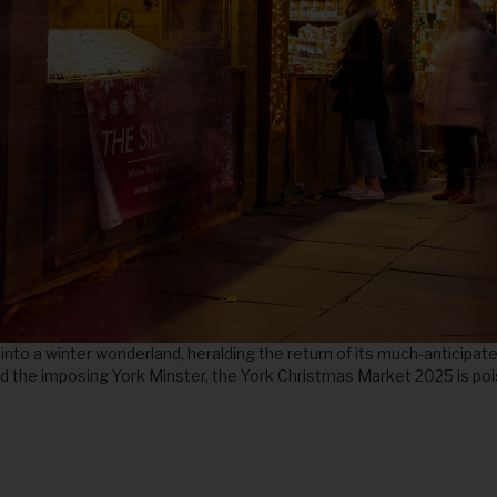
nto a winter wonderland, heralding the return of its much-anticipat
 and the imposing York Minster, the York Christmas Market 2025 is po