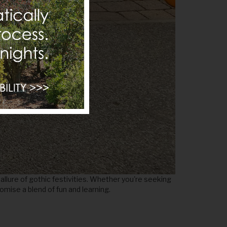
llure of gothic festivities. Whether you're seeking
romise a blend of fun and learning.