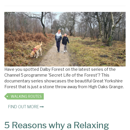
×
Have you spotted Dalby Forest on the latest series of the
Channel 5 programme 'Secret Life of the Forest'? This
documentary series showcases the beautiful Great Yorkshire
Forest that is just a stone throw away from High Oaks Grange.
WALKING ROUTES
FIND OUT MORE
5 Reasons why a Relaxing