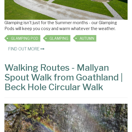
Glamping isn't just for the Summer months - our Glamping
Pods will keep you cosy and warm whatever the weather.
GLAMPING POD
GLAMPING
AUTUMN
FIND OUT MORE
Walking Routes - Mallyan
Spout Walk from Goathland |
Beck Hole Circular Walk