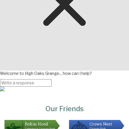
Welcome to High Oaks Grange... how can I help?
Page
Bottom
Our Friends