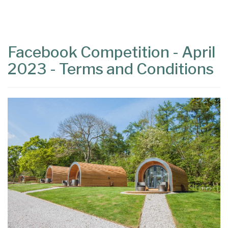
Content
Articles
Area
Facebook Competition - April
2023 - Terms and Conditions