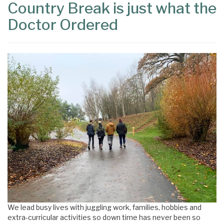
Country Break is just what the
Doctor Ordered
We lead busy lives with juggling work, families, hobbies and
extra-curricular activities so down time has never been so