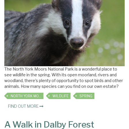
The North York Moors National Park is a wonderful place to
see wildlife in the spring. With its open moorland, rivers and
woodland, there's plenty of opportunity to spot birds and other
animals. How many species can you find on our own estate?
NORTH YORK MOORS
WILDLIFE
SPRING
FIND OUT MORE
A Walk in Dalby Forest