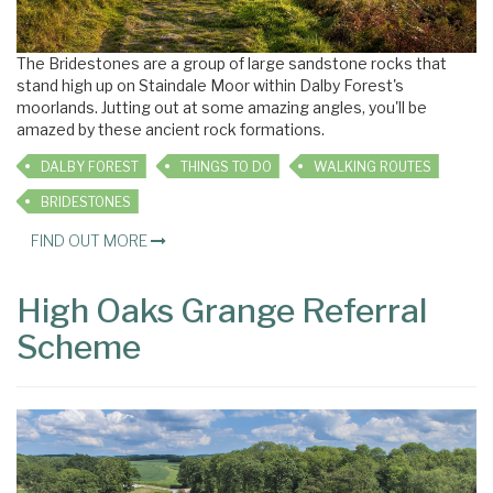
The Bridestones are a group of large sandstone rocks that
stand high up on Staindale Moor within Dalby Forest's
moorlands. Jutting out at some amazing angles, you'll be
amazed by these ancient rock formations.
DALBY FOREST
THINGS TO DO
WALKING ROUTES
BRIDESTONES
FIND OUT MORE
High Oaks Grange Referral
Scheme