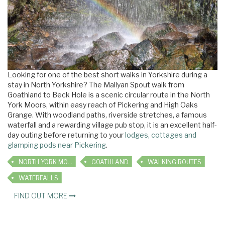
Looking for one of the best short walks in Yorkshire during a
stay in North Yorkshire? The Mallyan Spout walk from
Goathland to Beck Hole is a scenic circular route in the North
York Moors, within easy reach of Pickering and High Oaks
Grange. With woodland paths, riverside stretches, a famous
waterfall and a rewarding village pub stop, it is an excellent half-
day outing before returning to your
lodges, cottages and
glamping pods near Pickering
.
NORTH YORK MOORS
GOATHLAND
WALKING ROUTES
WATERFALLS
FIND OUT MORE