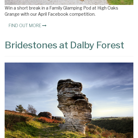
Win a short break in a Family Glamping Pod at High Oaks
Grange with our April Facebook competition.
FIND OUT MORE
Bridestones at Dalby Forest