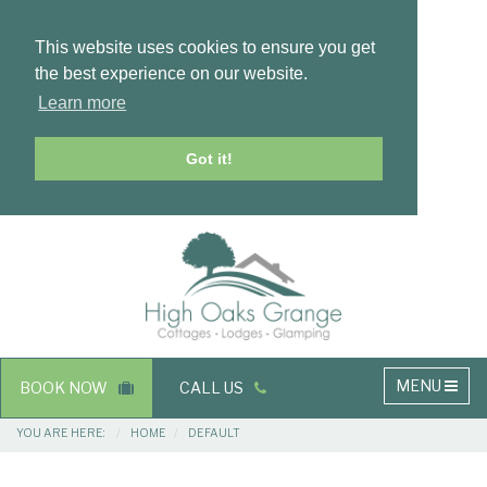
This website uses cookies to ensure you get
the best experience on our website.
Learn more
Got it!
Masthead
Header
Main
MENU
BOOK NOW
CALL US
navigation
Breadcrumbs
YOU ARE HERE:
HOME
DEFAULT
Main
Main