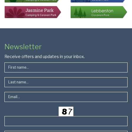
Colophon
Page
Newsletter
Footer
Receive offers and updates in your inbox.