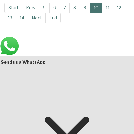
Start
Prev
5
6
7
8
9
10
11
12
13
14
Next
End
Main
Bottom
Send us a WhatsApp