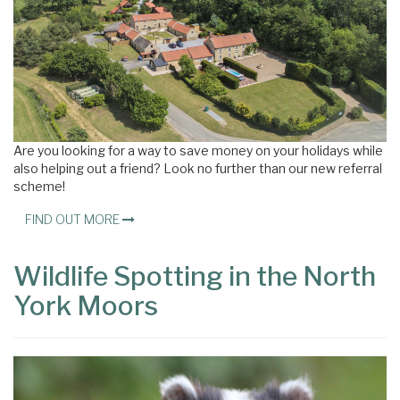
Are you looking for a way to save money on your holidays while
also helping out a friend? Look no further than our new referral
scheme!
FIND OUT MORE
Wildlife Spotting in the North
York Moors