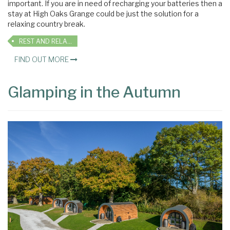
important. If you are in need of recharging your batteries then a
stay at High Oaks Grange could be just the solution for a
relaxing country break.
REST AND RELAXATION
FIND OUT MORE
Glamping in the Autumn