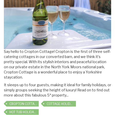
Say hello to Cropton Cottage! Cropton is the first of three self-
catering cottages in our converted barn, and we think it’s
pretty special. With its stylish interiors and peaceful location
on our private estate in the North York Moors national park,
Cropton Cottage is a wonderful place to enjoy a Yorkshire
staycation.
It sleeps up to four guests, making it ideal for family holidays, or
simply groups seeking the height of luxury! Read on to find out
more about this fabulous 5* property...
CROPTON COTTAGE
COTTAGE HOLIDAYS
HOT TUB HOLIDAYS