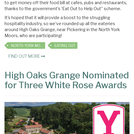
to get money off their food bill at cafes, pubs and restaurants,
thanks to the government's 'Eat Out to Help Out'' scheme.
It's hoped that it will provide a boost to the struggling
hospitality industry, so we've rounded up all the eateries
around High Oaks Grange, near Pickering in the North York
Moors, who are participating!
NORTH YORK MOORS
EATING OUT
FIND OUT MORE
High Oaks Grange Nominated
for Three White Rose Awards