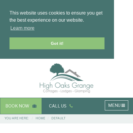
This website uses cookies to ensure you get
the best experience on our website.
Learn more
Got it!
Masthead
Header
Main
MENU
BOOK NOW
CALL US
navigation
Breadcrumbs
YOU ARE HERE:
HOME
DEFAULT
Main
Main