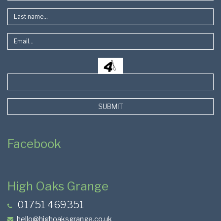
SUBMIT
Facebook
High Oaks Grange
01751 469351
hello@highoaksgrange.co.uk