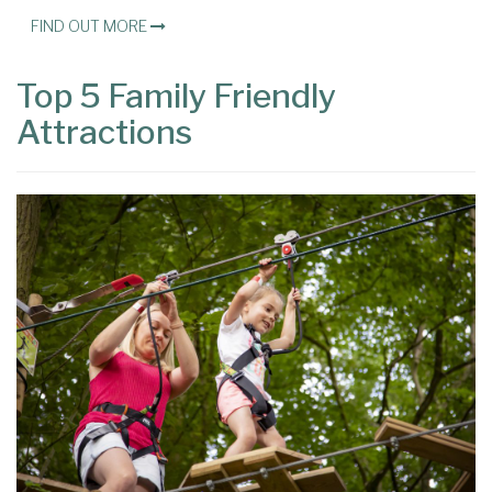
FIND OUT MORE
Top 5 Family Friendly
Attractions