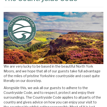
We are very lucky to be based in the beautiful North York
Moors, and we hope that all of our guests take full advantage
of the miles of pristine Yorkshire countryside and coast quite
literally on our doorstep.
Alongside this, we ask all our guests to adhere to the
Countryside Code, and to respect, protect and enjoy their
surroundings. The Countryside Code applies to all parts of the
country and gives advice on how you can enjoy your visit to
the countryside whilst acting responsibly. Most of it is just