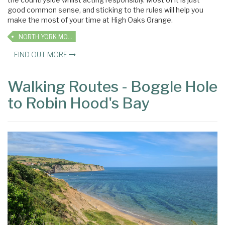
good common sense, and sticking to the rules will help you
make the most of your time at High Oaks Grange.
NORTH YORK MOORS
FIND OUT MORE
Walking Routes - Boggle Hole
to Robin Hood's Bay