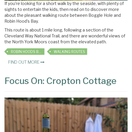
If you’re looking for a short walk by the seaside, with plenty of
sights to entertain the kids, then read on to discover more
about the pleasant walking route between Boggle Hole and
Robin Hood’s Bay.
This route is about 1 mile long, following a section of the
Cleveland Way National Trail, and there are wonderful views of
the North York Moors coast from the elevated path.
ROBIN HOODS BAY
WALKING ROUTES
FIND OUT MORE
Focus On: Cropton Cottage