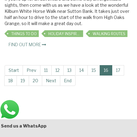
sights, then come with us as we have a look at the wonderful
Kilburn White Horse Walk near Sutton Bank. It takes just over
half an hour to drive to the start of the walk from High Oaks
Grange, so it will make a great day out.
THINGS TO DO
HOLIDAY INSPIRATION
WALKING ROUTES
FIND OUT MORE
Start
Prev
11
12
13
14
15
16
17
18
19
20
Next
End
Main
Bottom
Send us a WhatsApp