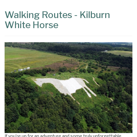
Walking Routes - Kilburn
White Horse
If you’re up for an adventure and some truly unforgettable