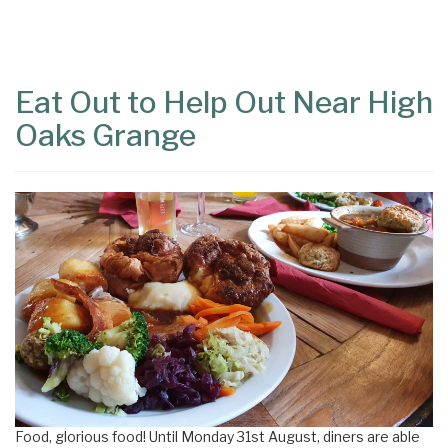
Content
Articles
Area
Eat Out to Help Out Near High
Oaks Grange
Food, glorious food! Until Monday 31st August, diners are able