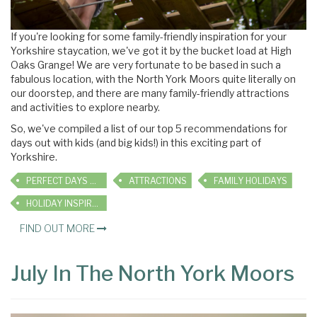
If you're looking for some family-friendly inspiration for your
Yorkshire staycation, we've got it by the bucket load at High
Oaks Grange! We are very fortunate to be based in such a
fabulous location, with the North York Moors quite literally on
our doorstep, and there are many family-friendly attractions
and activities to explore nearby.
So, we've compiled a list of our top 5 recommendations for
days out with kids (and big kids!) in this exciting part of
Yorkshire.
PERFECT DAYS OUT
ATTRACTIONS
FAMILY HOLIDAYS
HOLIDAY INSPIRATION
FIND OUT MORE
July In The North York Moors