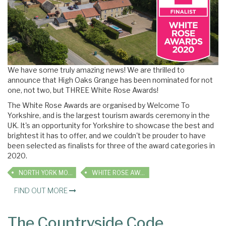
We have some truly amazing news! We are thrilled to
announce that High Oaks Grange has been nominated for not
one, not two, but THREE White Rose Awards!
The White Rose Awards are organised by Welcome To
Yorkshire, and
is the largest tourism awards ceremony in the
UK. It's an opportunity for Yorkshire to showcase the best and
brightest it has to offer, and we couldn't be prouder to have
been selected as finalists for three of the award categories in
2020.
NORTH YORK MOORS
WHITE ROSE AWARDS
FIND OUT MORE
The Countryside Code