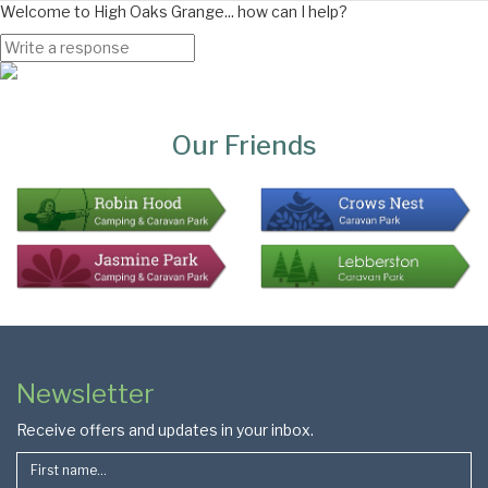
Welcome to High Oaks Grange... how can I help?
Page
Bottom
Our Friends
Colophon
Page
Newsletter
Footer
Receive offers and updates in your inbox.