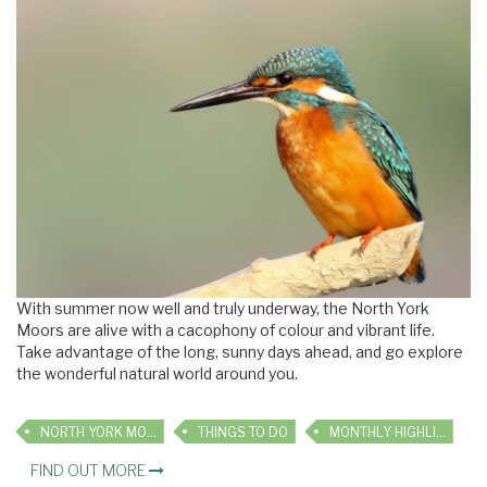
With summer now well and truly underway, the North York
Moors are alive with a cacophony of colour and vibrant life.
Take advantage of the long, sunny days ahead, and go explore
the wonderful natural world around you.
NORTH YORK MOORS
THINGS TO DO
MONTHLY HIGHLIGHTS
FIND OUT MORE