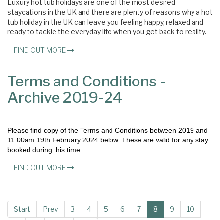
Luxury hot tub holidays are one of the most desired
staycations in the UK and there are plenty of reasons why a hot
tub holiday in the UK can leave you feeling happy, relaxed and
ready to tackle the everyday life when you get back to reality.
FIND OUT MORE
Terms and Conditions -
Archive 2019-24
Please find copy of the Terms and Conditions between 2019 and
11.00am 19th February 2024 below. These are valid for any stay
booked during this time.
FIND OUT MORE
Start
Prev
3
4
5
6
7
8
9
10