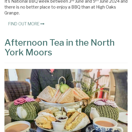
rd
th
It’s National BBQ week between 3
June and 9
June 2024 and
there is no better place to enjoy a BBQ than at High Oaks
Grange.
FIND OUT MORE
Afternoon Tea in the North
York Moors
×