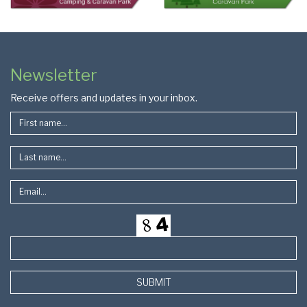
Colophon
Page
Newsletter
Footer
Receive offers and updates in your inbox.
SUBMIT