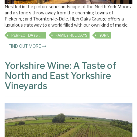
Nestled in the picturesque landscape of the North York Moors
and a stone's throw away from the charming towns of
Pickering and Thornton-le-Dale, High Oaks Grange offers a
luxurious gateway to a world filled with our own kind of magic.
PERFECT DAYS OUT
FAMILY HOLIDAYS
YORK
FIND OUT MORE
Yorkshire Wine: A Taste of
North and East Yorkshire
Vineyards