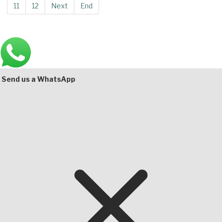
11
12
Next
End
Main
Bottom
Send us a WhatsApp