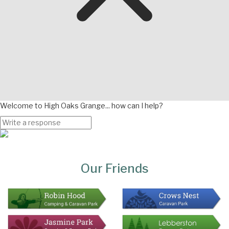
Welcome to High Oaks Grange... how can I help?
Page
Bottom
Our Friends