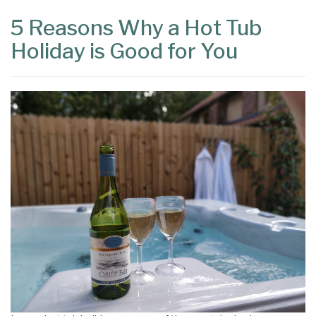
5 Reasons Why a Hot Tub
Holiday is Good for You