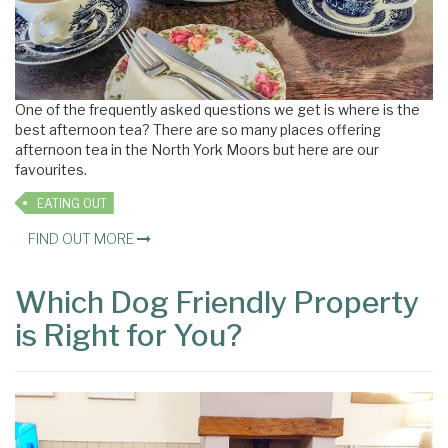
One of the frequently asked questions we get is where is the
best afternoon tea? There are so many places offering
afternoon tea in the North York Moors but here are our
favourites.
EATING OUT
FIND OUT MORE
Which Dog Friendly Property
is Right for You?