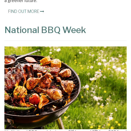
a greener future.
FIND OUT MORE
National BBQ Week