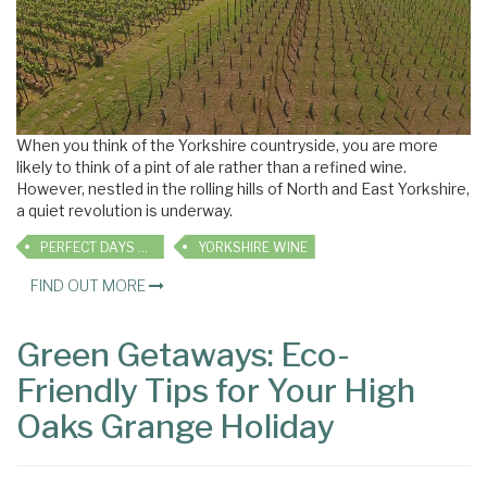
When you think of the Yorkshire countryside, you are more
likely to think of a pint of ale rather than a refined wine.
However, nestled in the rolling hills of North and East Yorkshire,
a quiet revolution is underway.
PERFECT DAYS OUT
YORKSHIRE WINE
FIND OUT MORE
Green Getaways: Eco-
Friendly Tips for Your High
Oaks Grange Holiday