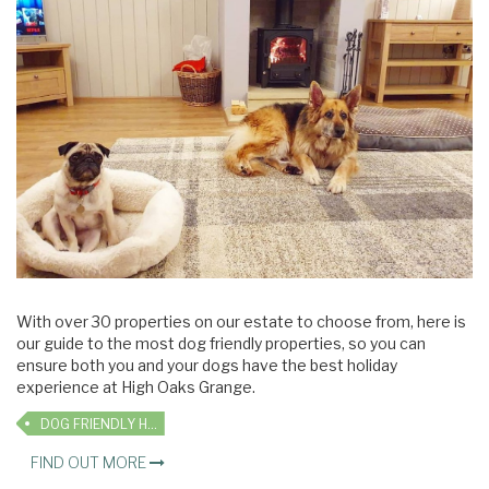
With over 30 properties on our estate to choose from, here is
our guide to the most dog friendly properties, so you can
ensure both you and your dogs have the best holiday
experience at High Oaks Grange.
DOG FRIENDLY HOLIDAYS
FIND OUT MORE