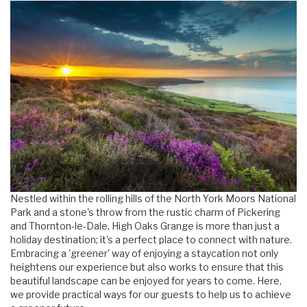
Nestled within the rolling hills of the North York Moors National
Park and a stone's throw from the rustic charm of Pickering
and Thornton-le-Dale, High Oaks Grange is more than just a
holiday destination; it's a perfect place to connect with nature.
Embracing a 'greener' way of enjoying a staycation not only
heightens our experience but also works to ensure that this
beautiful landscape can be enjoyed for years to come. Here,
we provide practical ways for our guests to help us to achieve