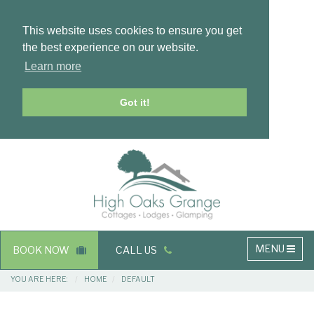
This website uses cookies to ensure you get
the best experience on our website.
Learn more
Got it!
Masthead
Header
Main
MENU
BOOK NOW
CALL US
navigation
Breadcrumbs
YOU ARE HERE:
HOME
DEFAULT
Main
Main