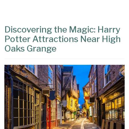
Content
Articles
Area
Discovering the Magic: Harry
Potter Attractions Near High
Oaks Grange