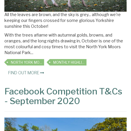
All the leaves are brown, and the sky is grey... although we're
keeping our fingers crossed for some glorious Yorkshire
sunshine this October!
With the trees aflame with autumnal golds, browns, and
oranges, and the long nights drawing in, October is one of the
most colourful and cosy times to visit the North York Moors
National Park...
NORTH YORK MOORS
MONTHLY HIGHLIGHTS
FIND OUT MORE
Facebook Competition T&Cs
- September 2020