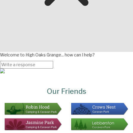
Welcome to High Oaks Grange... how can I help?
Page
Bottom
Our Friends