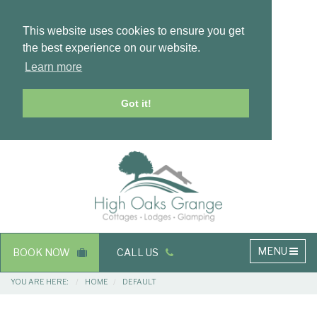
This website uses cookies to ensure you get
the best experience on our website.
Learn more
Got it!
Masthead
Header
Main
MENU
BOOK NOW
CALL US
navigation
Breadcrumbs
YOU ARE HERE:
HOME
DEFAULT
Main
Main