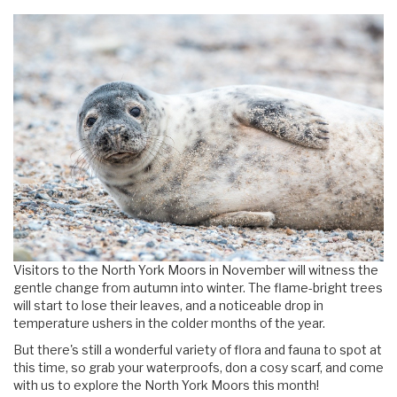
Visitors to the North York Moors in November will witness the
gentle change from autumn into winter. The flame-bright trees
will start to lose their leaves, and a noticeable drop in
temperature ushers in the colder months of the year.
But there's still a wonderful variety of flora and fauna to spot at
this time, so grab your waterproofs, don a cosy scarf, and come
with us to explore the North York Moors this month!