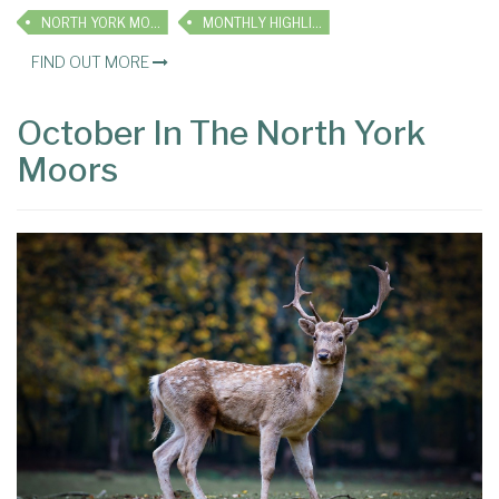
NORTH YORK MOORS
MONTHLY HIGHLIGHTS
FIND OUT MORE
October In The North York
Moors