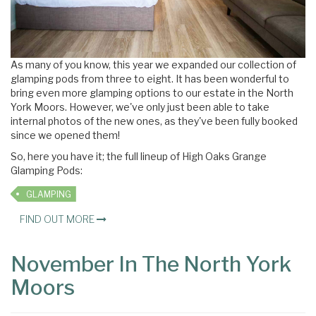
As many of you know, this year we expanded our collection of
glamping pods from three to eight. It has been wonderful to
bring even more glamping options to our estate in the North
York Moors. However, we've only just been able to take
internal photos of the new ones, as they've been fully booked
since we opened them!
So, here you have it; the full lineup of High Oaks Grange
Glamping Pods:
GLAMPING
FIND OUT MORE
November In The North York
Moors