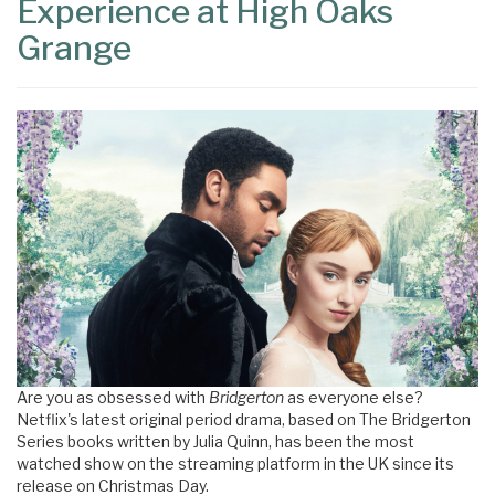
Experience at High Oaks
Grange
Are you as obsessed with
Bridgerton
as everyone else?
Netflix's latest original period drama, based on The Bridgerton
Series books written by Julia Quinn, has been the most
watched show on the streaming platform in the UK since its
release on Christmas Day.