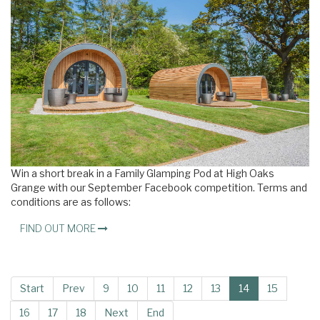
Win a short break in a Family Glamping Pod at High Oaks
Grange with our September Facebook competition. Terms and
conditions are as follows:
FIND OUT MORE
Start
Prev
9
10
11
12
13
14
15
16
17
18
Next
End