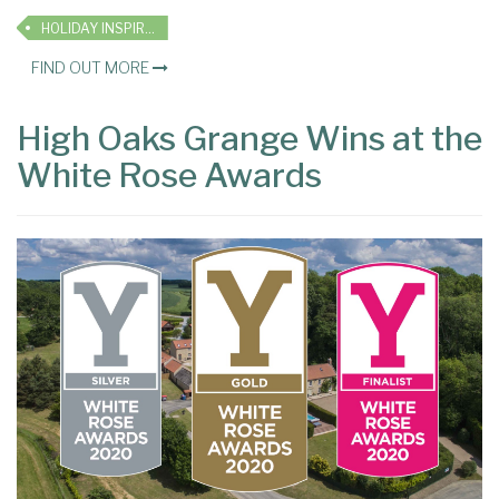
HOLIDAY INSPIRATION
FIND OUT MORE
High Oaks Grange Wins at the
White Rose Awards