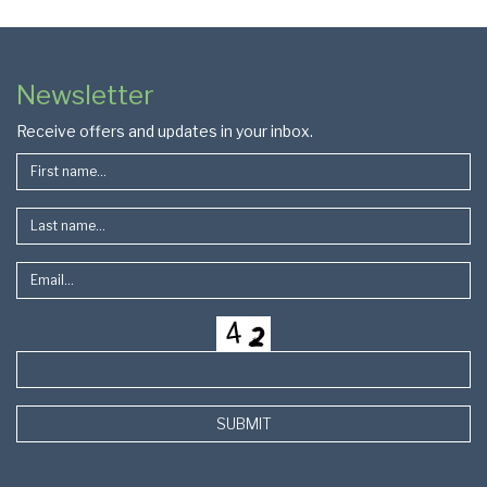
Colophon
Page
Newsletter
Footer
Receive offers and updates in your inbox.
SUBMIT