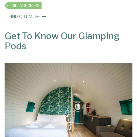
GIFT VOUCHERS
FIND OUT MORE
Get To Know Our Glamping
Pods
×