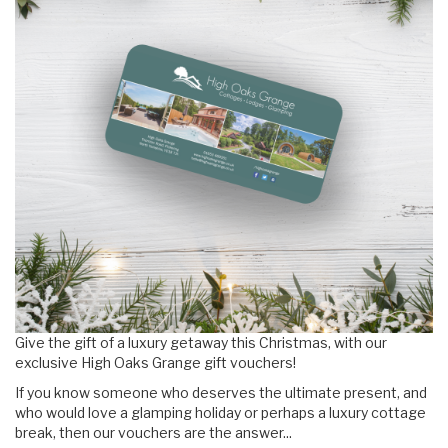
Give the gift of a luxury getaway this Christmas, with our
exclusive High Oaks Grange gift vouchers!
If you know someone who deserves the ultimate present, and
who would love a glamping holiday or perhaps a luxury cottage
break, then our vouchers are the answer...