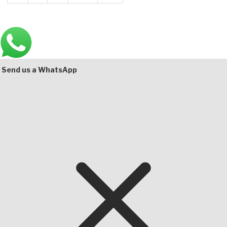
Main
Bottom
Send us a WhatsApp