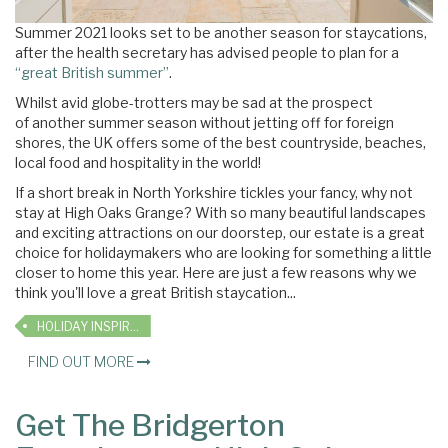
Summer 2021 looks set to be another season for staycations,
after
the health secretary has advised people to plan for a
“great British summer”
.
Whilst avid globe-trotters may be sad at the prospect
of another summer season without jetting off for foreign
shores, the UK offers some of the best countryside, beaches,
local food and hospitality in the world!
If a short break in North Yorkshire tickles your fancy, why not
stay at High Oaks Grange? With so many beautiful landscapes
and exciting attractions on our doorstep, our estate is a great
choice for holidaymakers who are looking for something a little
closer to home this year. Here are just a few reasons why we
think you'll love a great British staycation...
HOLIDAY INSPIRATION
FIND OUT MORE
Get The Bridgerton