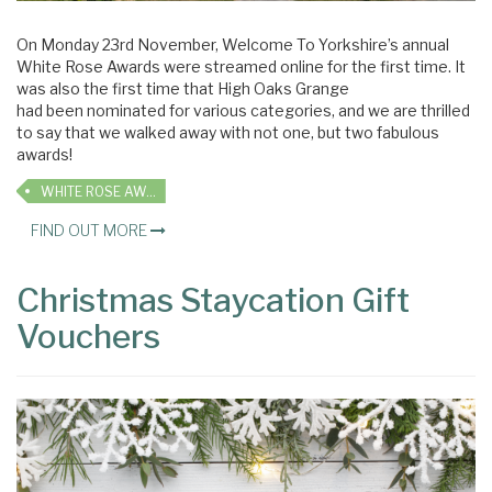
On Monday 23rd November, Welcome To Yorkshire’s annual
White Rose Awards were streamed online for the first time. It
was also the first time that High Oaks Grange
had been nominated for various categories, and we are thrilled
to say that we walked away with not one, but two fabulous
awards!
WHITE ROSE AWARDS
FIND OUT MORE
Christmas Staycation Gift
Vouchers