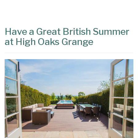
Content
Articles
Area
Have a Great British Summer
at High Oaks Grange