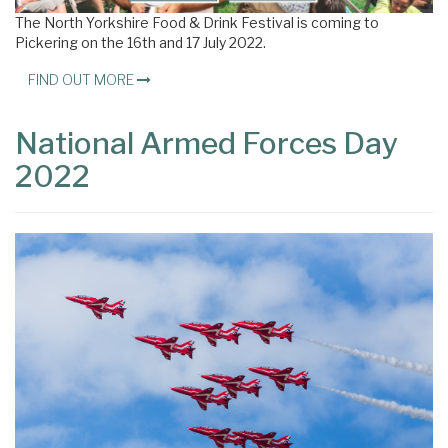
The North Yorkshire Food & Drink Festival is coming to
Pickering on the 16th and 17 July 2022.
FIND OUT MORE
National Armed Forces Day
2022