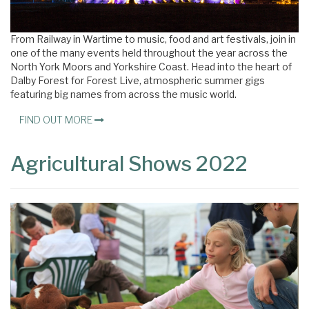
From Railway in Wartime to music, food and art festivals, join in
one of the many events held throughout the year across the
North York Moors and Yorkshire Coast. Head into the heart of
Dalby Forest for Forest Live, atmospheric summer gigs
featuring big names from across the music world.
FIND OUT MORE
Agricultural Shows 2022