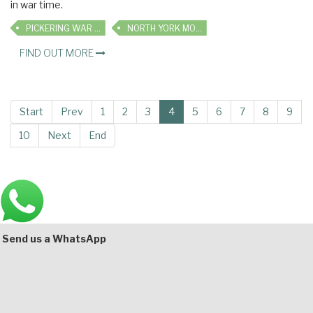
in war time.
PICKERING WAR WEEKEND
NORTH YORK MOORS RAILWAY
FIND OUT MORE
Start
Prev
1
2
3
4
5
6
7
8
9
10
Next
End
Main
Bottom
Send us a WhatsApp