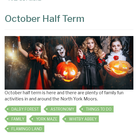
October Half Term
October half term is here and there are plenty of family fun
activities in and around the North York Moors.
DALBY FOREST
ASTRONOMY
THINGS TO DO
FAMILY
YORK MAZE
WHITBY ABBEY
FLAMINGO LAND