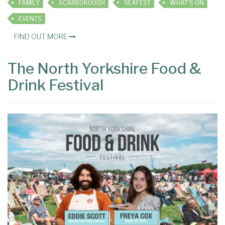
FAMILY
SCARBOROUGH
SEAFEST
WHAT'S ON
EVENTS
FIND OUT MORE
The North Yorkshire Food &
Drink Festival