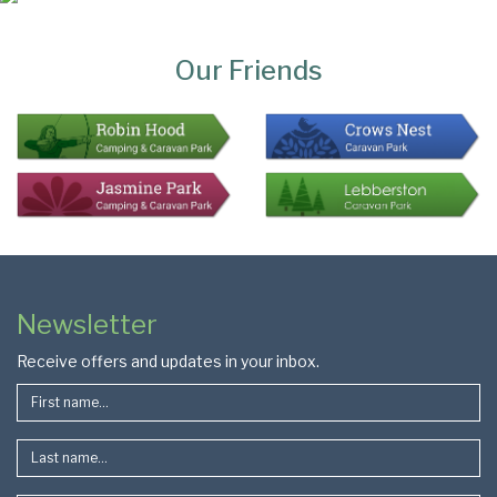
Page
Bottom
Our Friends
Colophon
Page
Newsletter
Footer
Receive offers and updates in your inbox.