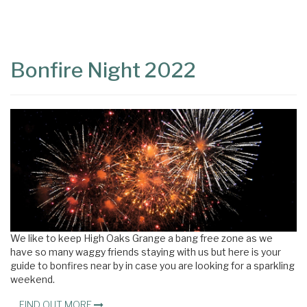
Content
Articles
Area
Bonfire Night 2022
We like to keep High Oaks Grange a bang free zone as we
have so many waggy friends staying with us but here is your
guide to bonfires near by in case you are looking for a sparkling
weekend.
FIND OUT MORE