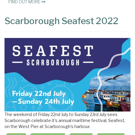
FIND OUT MORE
Scarborough Seafest 2022
The weekend of Friday 22nd July to Sunday 23rd July sees
Scarborough celebrate it's annual maritime festival, Seafest,
on the West Pier at Scarborough's harbour.