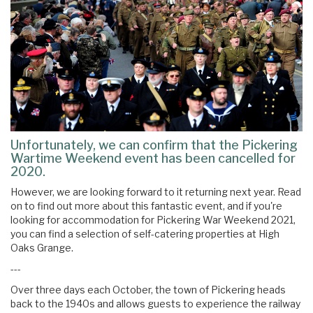
Unfortunately, we can confirm that the Pickering
Wartime Weekend event has been cancelled for
2020.
However, we are looking forward to it returning next year. Read
on to find out more about this fantastic event, and if you're
looking for accommodation for Pickering War Weekend 2021,
you can find a selection of self-catering properties at High
Oaks Grange.
---
Over three days each October, the town of Pickering heads
back to the 1940s and allows guests to experience the railway