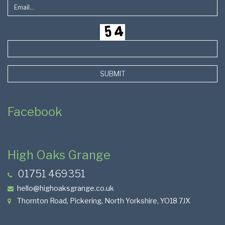
SUBMIT
Facebook
High Oaks Grange
01751 469351
hello@highoaksgrange.co.uk
Thornton Road, Pickering, North Yorkshire, YO18 7JX