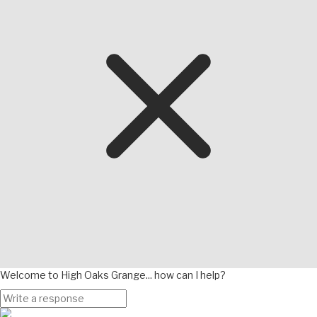
Welcome to High Oaks Grange... how can I help?