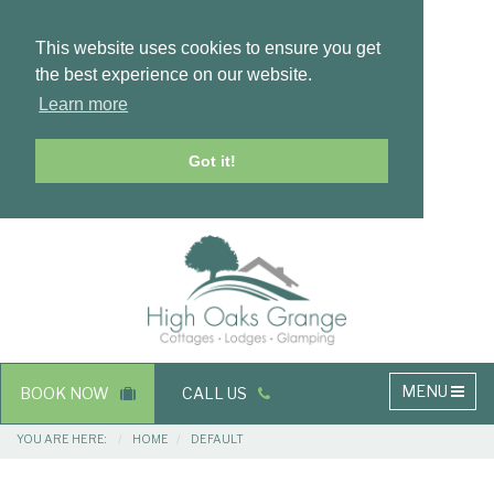
This website uses cookies to ensure you get
the best experience on our website.
Learn more
Got it!
Masthead
Header
Main
MENU
BOOK NOW
CALL US
navigation
Breadcrumbs
YOU ARE HERE:
HOME
DEFAULT
Main
Main