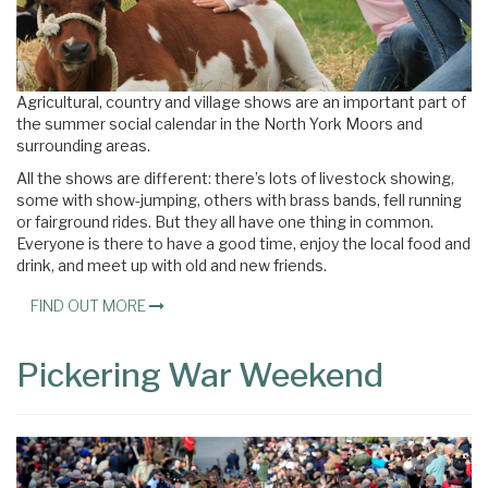
Agricultural, country and village shows are an important part of
the summer social calendar in the North York Moors and
surrounding areas.
All the shows are different: there’s lots of livestock showing,
some with show-jumping, others with brass bands, fell running
or fairground rides. But they all have one thing in common.
Everyone is there to have a good time, enjoy the local food and
drink, and meet up with old and new friends.
FIND OUT MORE
Pickering War Weekend