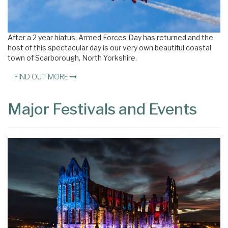
×
After a 2 year hiatus, Armed Forces Day has returned and the
host of this spectacular day is our very own beautiful coastal
town of Scarborough, North Yorkshire.
FIND OUT MORE
Major Festivals and Events