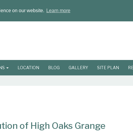
rience on our website.
Learn more
ONS
LOCATION
BLOG
GALLERY
SITE PLAN
R
tion of High Oaks Grange