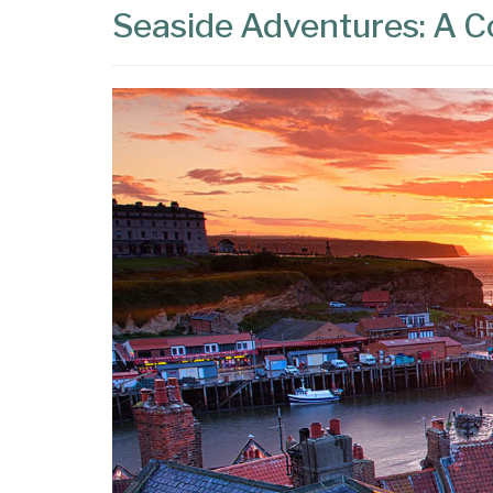
Seaside Adventures: A Co