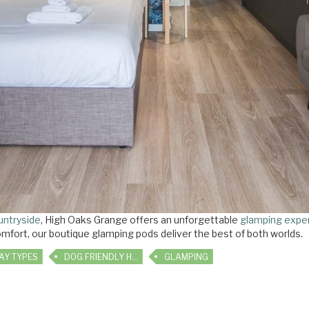
untryside
, High Oaks Grange offers an unforgettable
glamping expe
mfort, our boutique glamping pods deliver the best of both worlds.
AY TYPES
DOG FRIENDLY HOLIDAYS
GLAMPING