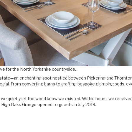
love for the North Yorkshire countryside.
state—an enchanting spot nestled between Pickering and Thornton-l
special. From converting barns to crafting bespoke glamping pods, ev
 we quietly let the world know we existed. Within hours, we receive
. High Oaks Grange opened to guests in July 2019.