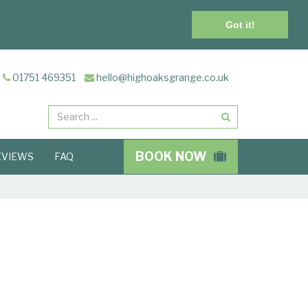
Got it!
01751 469351
hello@highoaksgrange.co.uk
Search
BOOK NOW
EVIEWS
FAQ