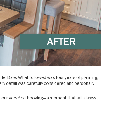
e-Dale. What followed was four years of planning,
ery detail was carefully considered and personally
d our very first booking—a moment that will always