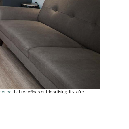
rience
that redefines outdoor living. If you’re