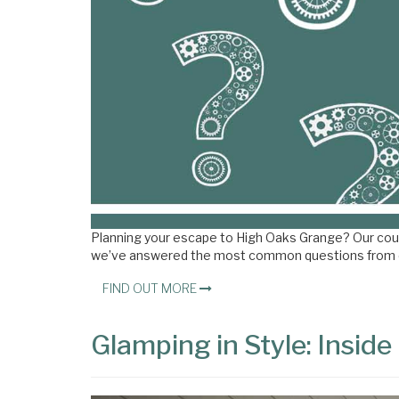
Planning your escape to High Oaks Grange? Our countr
we’ve answered the most common questions from 
FIND OUT MORE
Glamping in Style: Insid