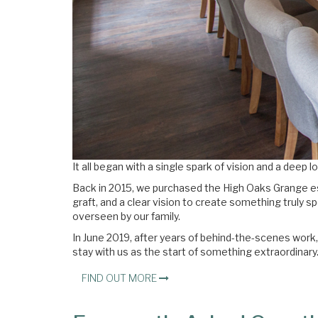
It all began with a single spark of vision and a deep 
Back in 2015, we purchased the High Oaks Grange e
graft, and a clear vision to create something truly 
overseen by our family.
In June 2019, after years of behind-the-scenes work,
stay with us as the start of something extraordinary
FIND OUT MORE