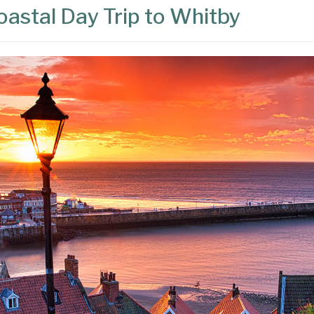
astal Day Trip to Whitby