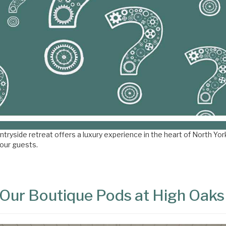
yside retreat offers a luxury experience in the heart of North York
our guests.
e Our Boutique Pods at High Oak